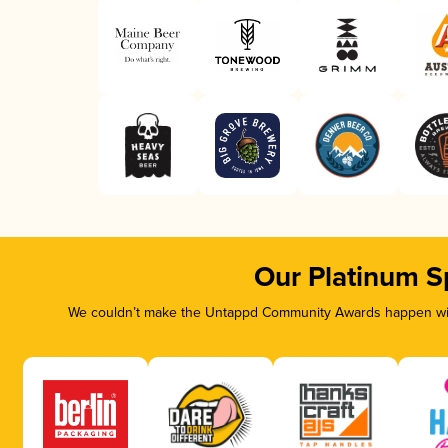
Our Platinum S
We couldn’t make the Untappd Community Awards happen with