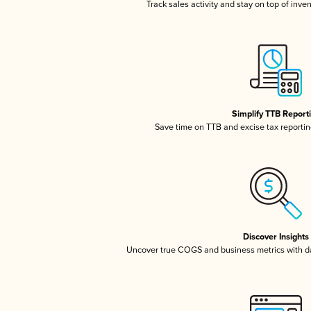
Track sales activity and stay on top of inve
Simplify TTB Report
Save time on TTB and excise tax reporting
Discover Insights
Uncover true COGS and business metrics with 