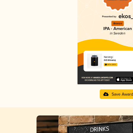
Bronze
IPA - American
in Sweden
Narangi
O/O Brewing
3.87 in 2025
Save Awar