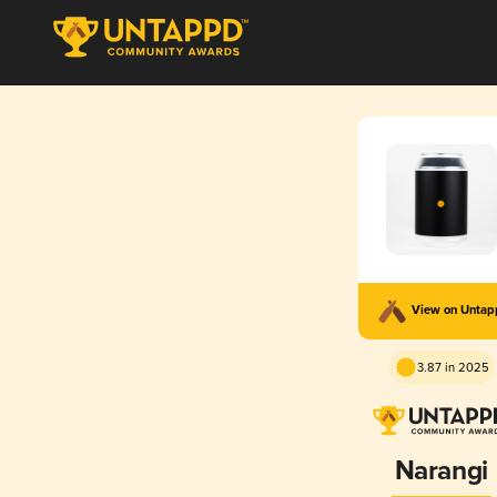
View on Unta
3.87 in 2025
Narangi