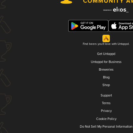
Find beers you'll love with Untappd.
Get Untappd
Untappd for Business
Breweries
Blog
Shop
Support
Terms
Privacy
Cookie Policy
Do Not Sell My Personal Information