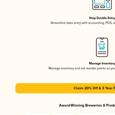
Stop Double Entr
Streamline data entry with accounting, POS,
Manage Inventor
Manage inventory and set reorder points so y
Claim 20% Off & 3 Year 
Award-Winning Breweries & Prod