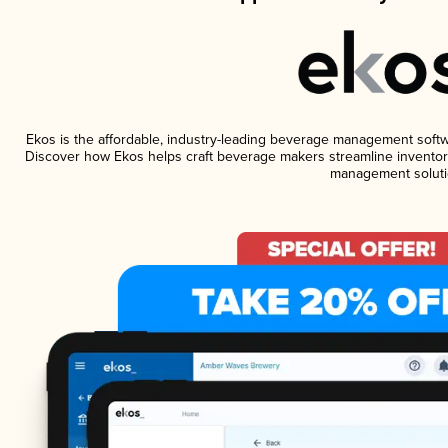
Ekos is the affordable, industry-leading beverage management software
Discover how Ekos helps craft beverage makers streamline inventory
management soluti