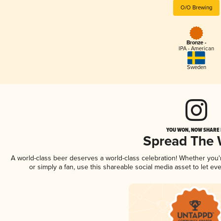
O/O Brewing
Bronze -
IPA - American
Sweden
YOU WON, NOW SHARE I
Spread The
A world-class beer deserves a world-class celebration! Whether you
or simply a fan, use this shareable social media asset to let e