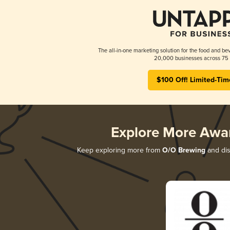
The all-in-one marketing solution for the food and bev
20,000 businesses across 75 
$100 Off! Limited-Tim
Explore More Awa
Keep exploring more from
O/O Brewing
and dis