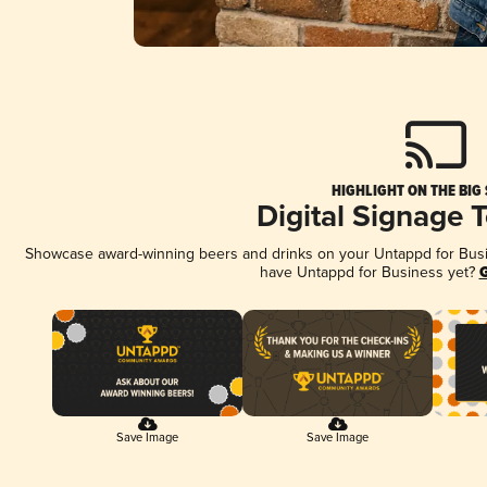
HIGHLIGHT ON THE BIG
Digital Signage 
Showcase award-winning beers and drinks on your Untappd for Busine
have Untappd for Business yet?
G
Save Image
Save Image