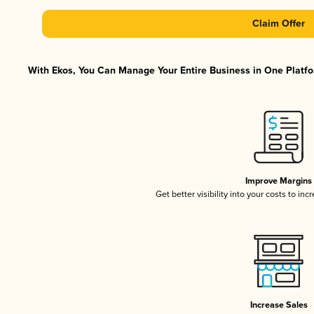
Claim Offer
With Ekos, You Can Manage Your Entire Business in One Platfor
Improve Margins
Get better visibility into your costs to in
Increase Sales