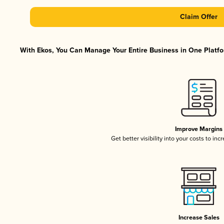
Claim Offer
With Ekos, You Can Manage Your Entire Business in One Platfor
Improve Margins
Get better visibility into your costs to in
Increase Sales