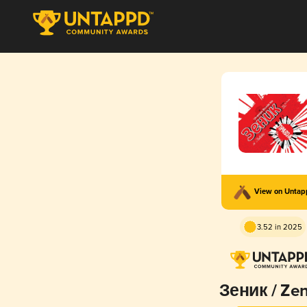
View on Unta
3.52 in 2025
Зеник / Ze