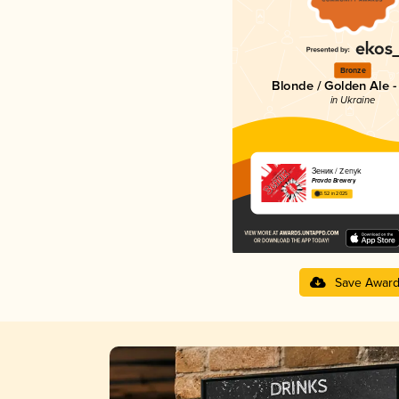
Bronze
Blonde / Golden Ale -
in Ukraine
Зеник / Zenyk
Pravda Brewery
3.52 in 2025
Save Awar