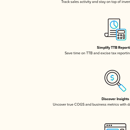
Track sales activity and stay on top of inve
Simplify TTB Report
Save time on TTB and excise tax reporting
Discover Insights
Uncover true COGS and business metrics with 