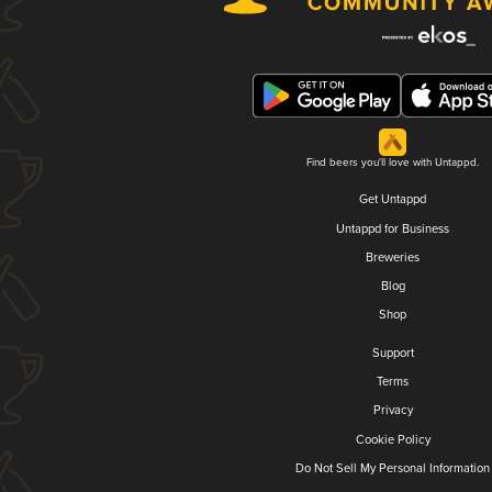
Find beers you'll love with Untappd.
Get Untappd
Untappd for Business
Breweries
Blog
Shop
Support
Terms
Privacy
Cookie Policy
Do Not Sell My Personal Information