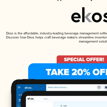
Ekos is the affordable, industry-leading beverage management software
Discover how Ekos helps craft beverage makers streamline inventory
management soluti