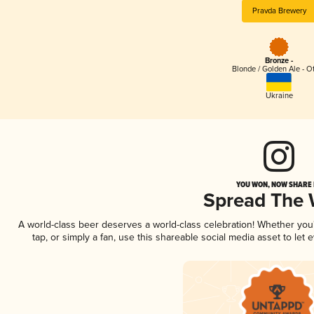
Pravda Brewery
Bronze -
Blonde / Golden Ale - O
Ukraine
YOU WON, NOW SHARE I
Spread The
A world-class beer deserves a world-class celebration! Whether yo
tap, or simply a fan, use this shareable social media asset to le