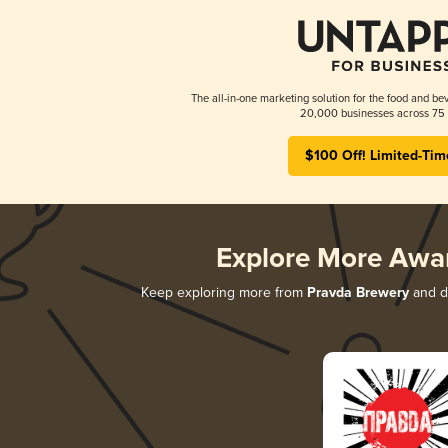
The all-in-one marketing solution for the food and bev
20,000 businesses across 75 
$100 Off! Limited-Tim
Explore More Awa
Keep exploring more from
Pravda Brewery
and di