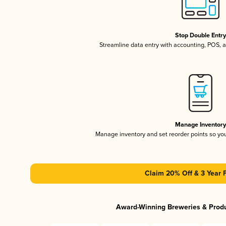
Stop Double Entr
Streamline data entry with accounting, POS,
Manage Inventor
Manage inventory and set reorder points so y
Claim 20% Off & 3 Year 
Award-Winning Breweries & Prod