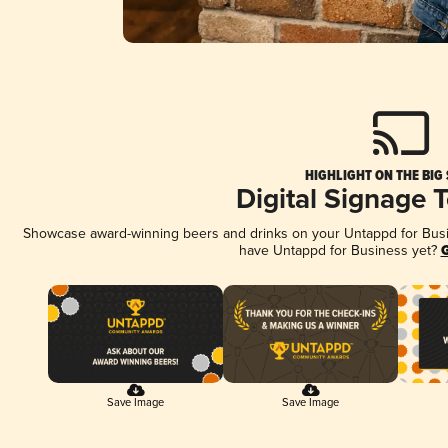
HIGHLIGHT ON THE BIG
Digital Signage 
Showcase award-winning beers and drinks on your Untappd for Busine
have Untappd for Business yet?
G
Save Image
Save Image