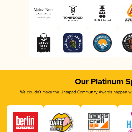
Our Platinum S
We couldn’t make the Untappd Community Awards happen with