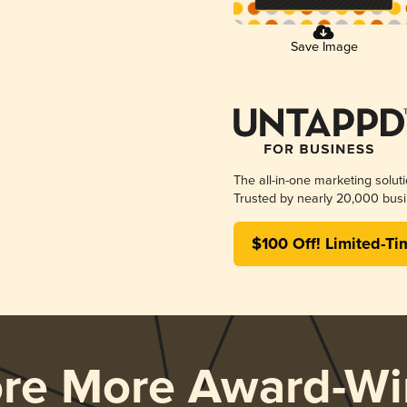
Save Image
The all-in-one marketing solut
Trusted by nearly 20,000 busi
$100 Off! Limited-Ti
ore More Award-Wi