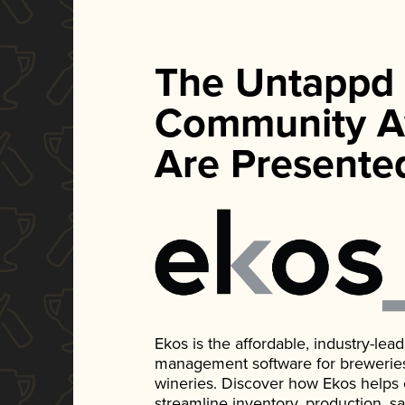
The Untappd
Community A
Are Presente
Ekos is the affordable, industry-le
management software for breweries, d
wineries. Discover how Ekos helps
streamline inventory, production, s