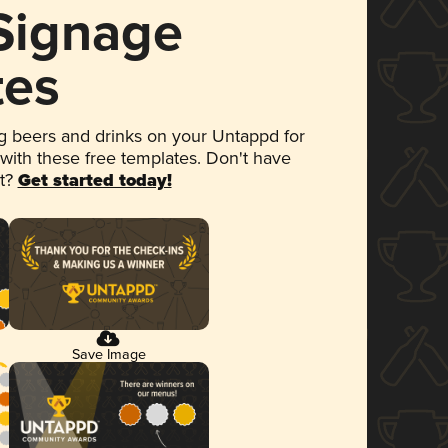
 Signage
tes
 beers and drinks on your Untappd for
 with these free templates. Don't have
et?
Get started today!
Save Image