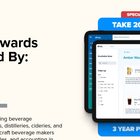
wards
d By:
ading beverage
istilleries, cideries, and
 craft beverage makers
ales, and accounting in