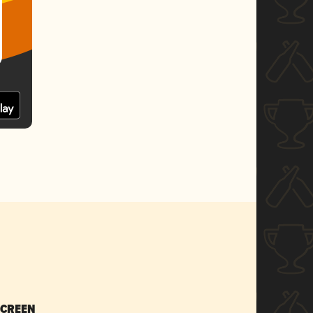
SCREEN