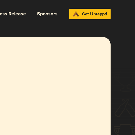
ress Release
Sponsors
Get Untappd