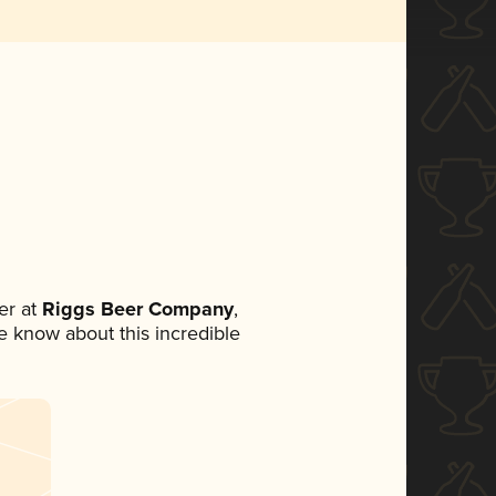
er at
Riggs Beer Company
,
ne know about this incredible