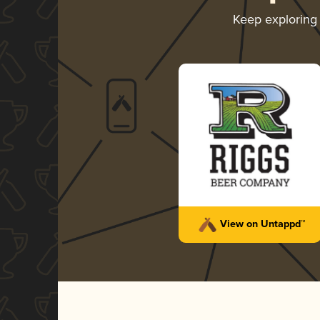
Keep explorin
View on Untappd™