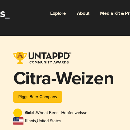
Explore
About
Media Kit & P
Citra-Weizen
Riggs Beer Company
Gold -
Wheat Beer - Hopfenweisse
Illinois
,
United States