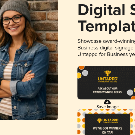
Digital
Templa
Showcase award-winning
Business digital signage
Untappd for Business y
Save Image