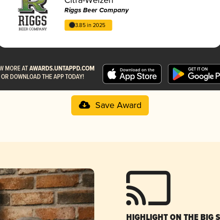
Riggs Beer Company
3.85 in 2025
Save Award
HIGHLIGHT ON THE BIG 