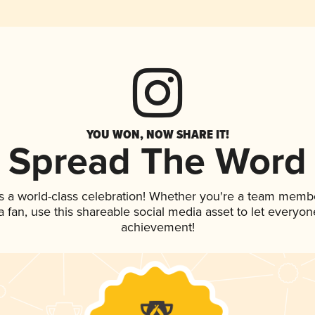
YOU WON, NOW SHARE IT!
Spread The Word
s a world-class celebration! Whether you're a team memb
 a fan, use this shareable social media asset to let everyo
achievement!