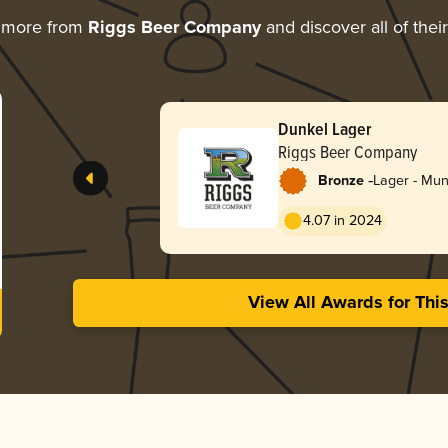
g more from
Riggs Beer Company
and discover all of thei
Dunkel Lager
Riggs Beer Company
-
Bronze
Lager - Mun
4.07 in 2024
View All Awards for Thi