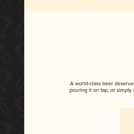
A world-class beer deserve
pouring it on tap, or simply