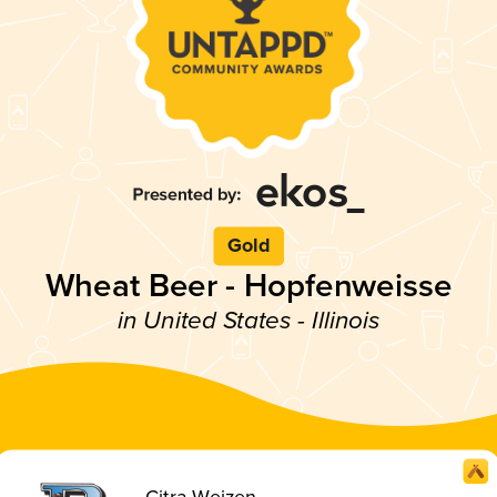
Gold
Wheat Beer - Hopfenweisse
in United States - Illinois
Citra-Weizen