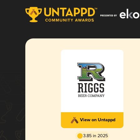
View on Untappd
3.85 in 2025