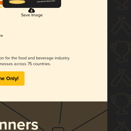
Save Image
ion for the food and beverage industry.
nesses across 75 countries.
me Only!
nners