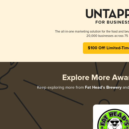
The all-in-one marketing solution for the food and bev
20,000 businesses across 75 
$100 Off! Limited-Tim
Explore More Awa
Keep exploring more from
Fat Head’s Brewery
and 