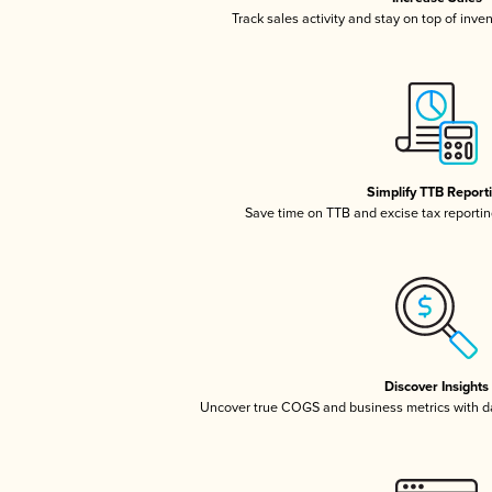
Track sales activity and stay on top of inve
Simplify TTB Report
Save time on TTB and excise tax reporting
Discover Insights
Uncover true COGS and business metrics with 