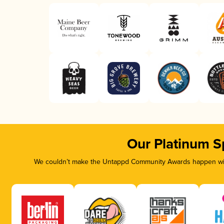
Our Platinum S
We couldn’t make the Untappd Community Awards happen with