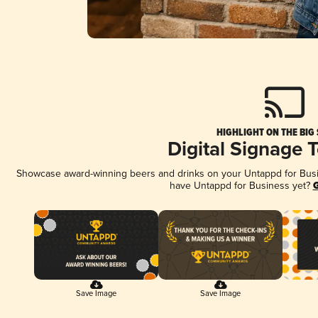
HIGHLIGHT ON THE BIG
Digital Signage 
Showcase award-winning beers and drinks on your Untappd for Busine
have Untappd for Business yet?
G
Save Image
Save Image