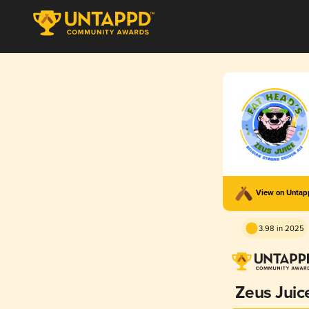
View on Unta
3.98 in 2025
Zeus Juic