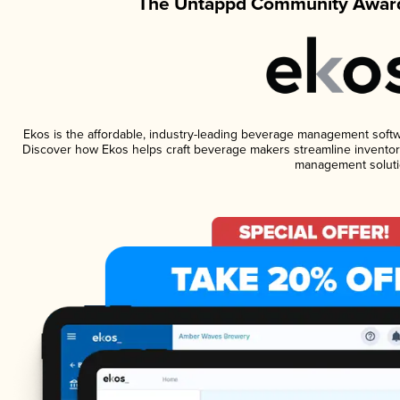
The Untappd Community Award
Ekos is the affordable, industry-leading beverage management software
Discover how Ekos helps craft beverage makers streamline inventory
management soluti