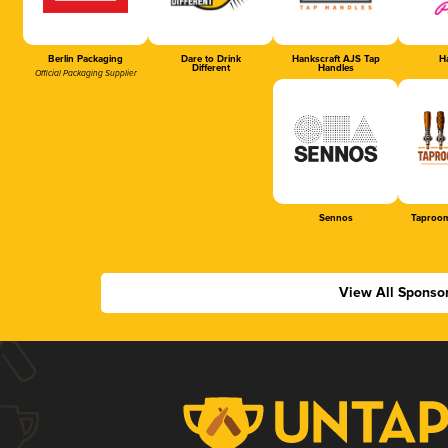
Berlin Packaging
Dare to Drink
Hankscraft AJS Tap
Ha
Different
Handles
Official Packaging Supplier
Sennos
Taproom
View All Sponso