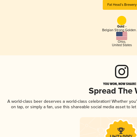
Fat Head’s Brewery
Gold -
Belgian Strong Golden 
Ohio
,
United States
YOU WON, NOW SHARE I
Spread The
A world-class beer deserves a world-class celebration! Whether you
on tap, or simply a fan, use this shareable social media asset to l