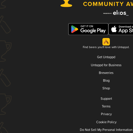
Find beers you'll love with Untappd.
Get Untappd
Untappd for Business
Breweries
Blog
Shop
Support
Terms
Privacy
Cookie Policy
Do Not Sell My Personal Information