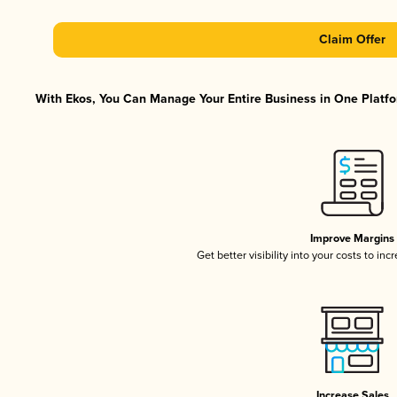
Claim Offer
With Ekos, You Can Manage Your Entire Business in One Platfor
Improve Margins
Get better visibility into your costs to in
Increase Sales