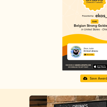
Gold
Belgian Strong Golde
in United States - Ohi
Zeus Juice
Fat Head’s Brewery
3.98 in 2025
Save Awar