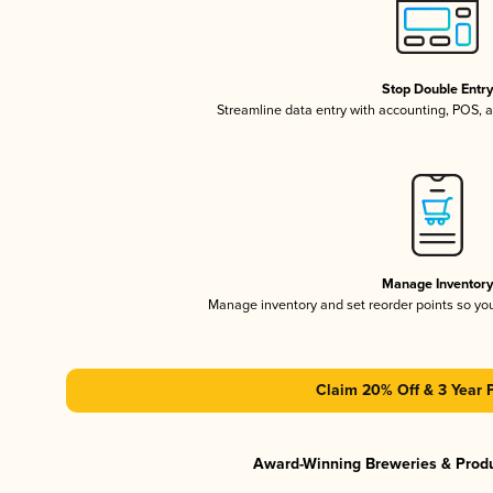
Stop Double Entr
Streamline data entry with accounting, POS,
Manage Inventor
Manage inventory and set reorder points so y
Claim 20% Off & 3 Year 
Award-Winning Breweries & Prod