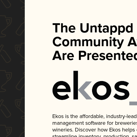
The Untappd
Community A
Are Presente
Ekos is the affordable, industry-le
management software for breweries, d
wineries. Discover how Ekos helps
streamline inventory, production, s