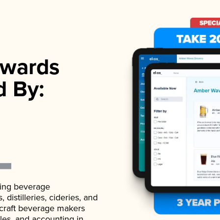
wards
d By:
ading beverage
istilleries, cideries, and
 craft beverage makers
ales, and accounting in