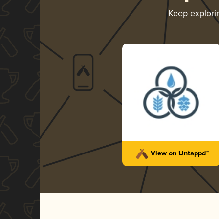
Keep explor
View on Untappd™