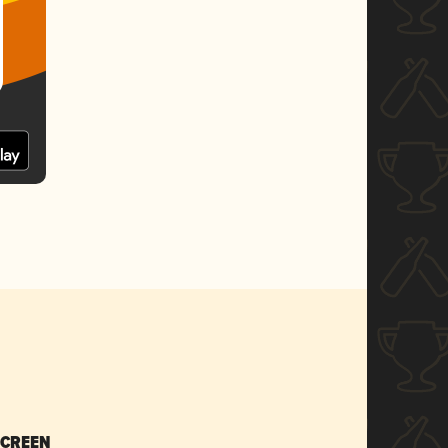
SCREEN