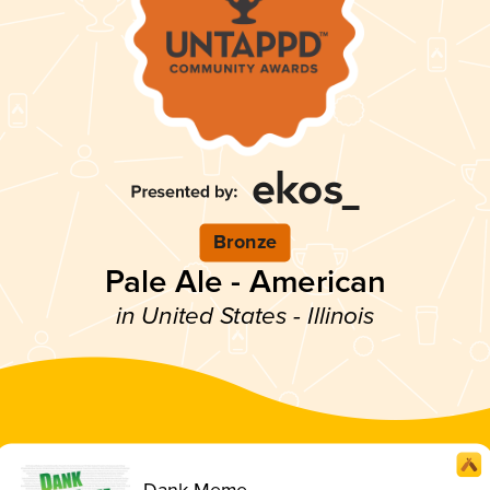
Bronze
Pale Ale - American
in United States - Illinois
Dank Meme