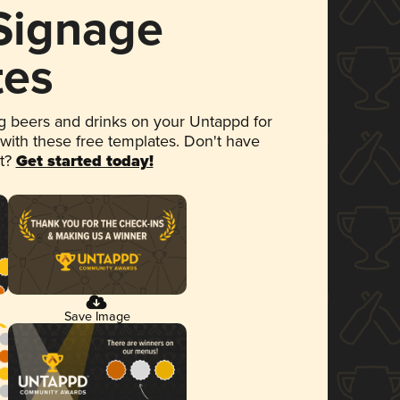
 Signage
tes
 beers and drinks on your Untappd for
 with these free templates. Don't have
et?
Get started today!
Save Image