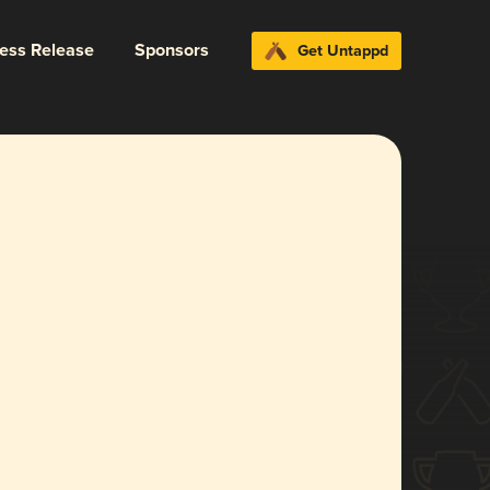
ress Release
Sponsors
Get Untappd