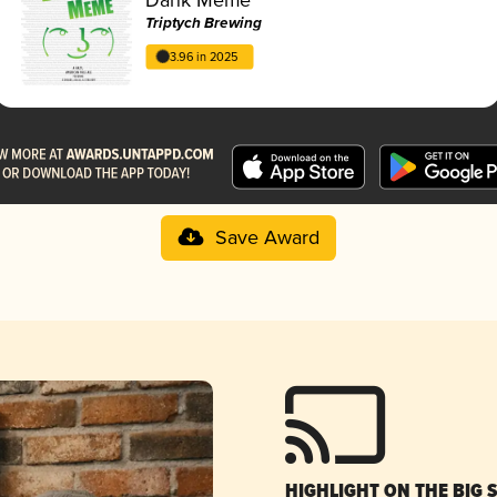
Triptych Brewing
3.96 in 2025
Save Award
HIGHLIGHT ON THE BIG 