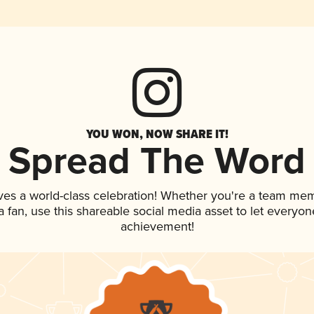
YOU WON, NOW SHARE IT!
Spread The Word
ves a world-class celebration! Whether you're a team me
 a fan, use this shareable social media asset to let everyo
achievement!