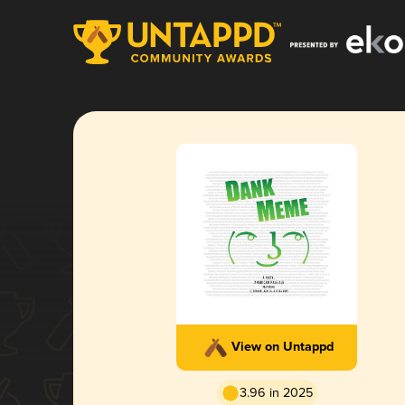
View on Untappd
3.96 in 2025