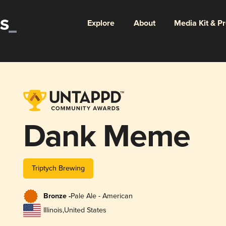
Explore
About
Media Kit & P
Dank Meme
Triptych Brewing
Bronze -
Pale Ale - American
Illinois
,
United States