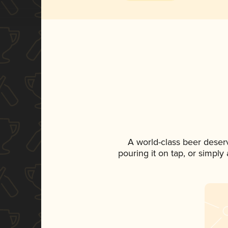
A world-class beer deser
pouring it on tap, or simply