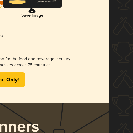
Save Image
ion for the food and beverage industry.
nesses across 75 countries.
me Only!
nners