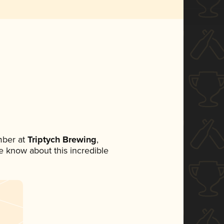
mber at
Triptych Brewing
,
ne know about this incredible