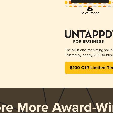
Save Image
The all-in-one marketing solut
Trusted by nearly 20,000 busi
$100 Off! Limited-Ti
ore More Award-Wi