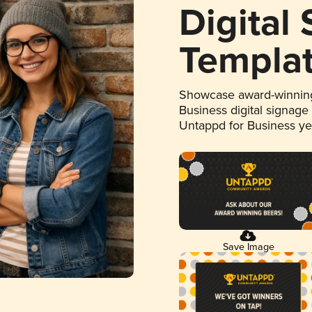
Digital
Templa
Showcase award-winning
Business digital signage
Untappd for Business y
Save Image