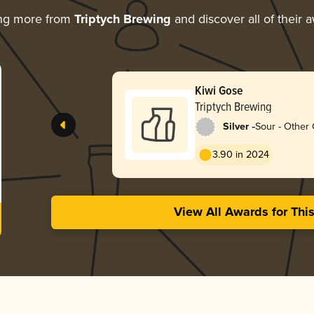
ing more from
Triptych Brewing
and discover all of their 
Kiwi Gose
Triptych Brewing
-
Silver
Sour - Other
3.90 in 2024
View All Awards for Thi