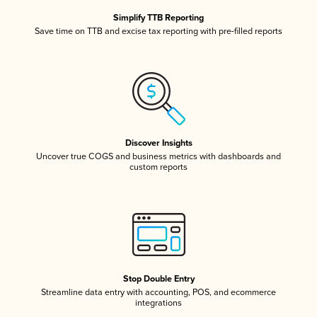
Simplify TTB Reporting
Save time on TTB and excise tax reporting with pre-filled reports
Discover Insights
Uncover true COGS and business metrics with dashboards and
custom reports
Stop Double Entry
Streamline data entry with accounting, POS, and ecommerce
integrations