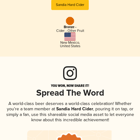
Sandia Hard Cider
Bronze -
Cider - Other Fruit
New Mexico
,
United States
YOU WON, NOW SHARE IT!
Spread The Word
A world-class beer deserves a world-class celebration! Whether
you're a team member at
Sandia Hard Cider
, pouring it on tap, or
simply a fan, use this shareable social media asset to let everyone
know about this incredible achievement!