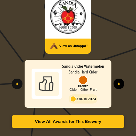
View on Untappd™
Sandia Cider Watermelon
Sandia Hard Cider
Bronze
Cider - Other Fruit
3.86 in 2024
View All Awards for This Brewery