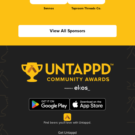
Sennos
Taproom Threads Co.
View All Sponsors
Find beers you'll love with Untappd.
Get Untappd