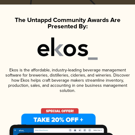
The Untappd Community Awards Are
Presented By:
Ekos is the affordable, industry-leading beverage management
software for breweries, distilleries, cideries, and wineries. Discover
how Ekos helps craft beverage makers streamline inventory,
production, sales, and accounting in one business management
solution.