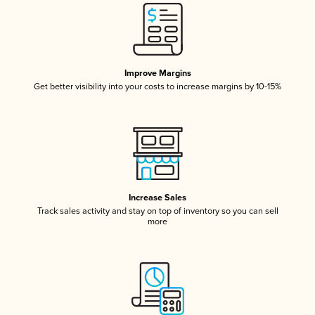
Improve Margins
Get better visibility into your costs to increase margins by 10-15%
Increase Sales
Track sales activity and stay on top of inventory so you can sell
more