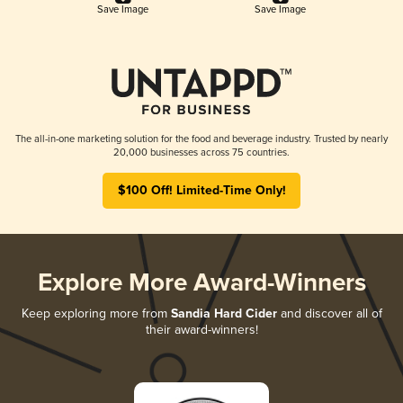
Save Image
Save Image
The all-in-one marketing solution for the food and beverage industry. Trusted by nearly
20,000 businesses across 75 countries.
$100 Off! Limited-Time Only!
Explore More Award-Winners
Keep exploring more from
Sandia Hard Cider
and discover all of
their award-winners!