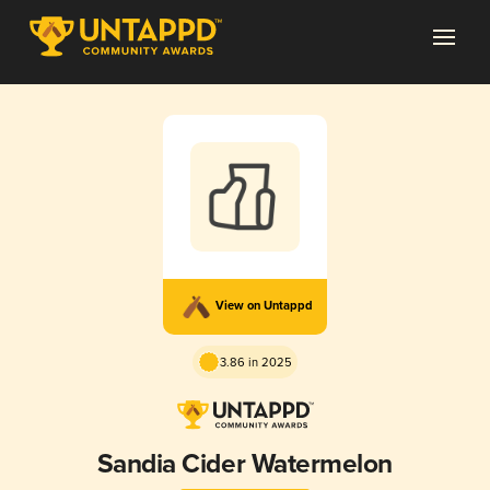
View on Untappd
3.86 in 2025
Sandia Cider Watermelon