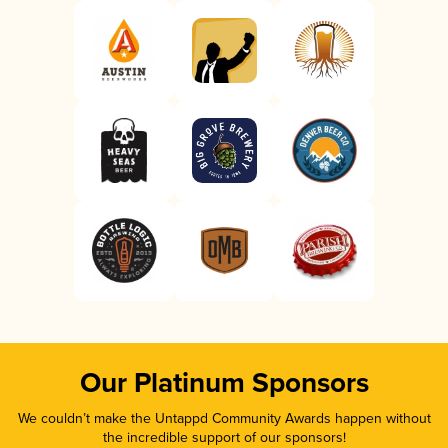
Our Platinum Sponsors
We couldn’t make the Untappd Community Awards happen without
the incredible support of our sponsors!