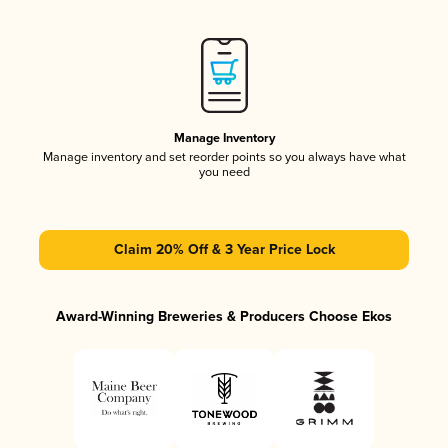
Manage Inventory
Manage inventory and set reorder points so you always have what
you need
Claim 20% Off & 3 Year Price Lock
Award-Winning Breweries & Producers Choose Ekos