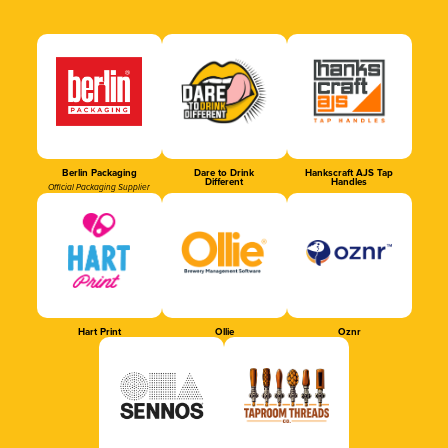
Berlin Packaging
Dare to Drink
Hankscraft AJS Tap
Different
Handles
Official Packaging Supplier
Hart Print
Ollie
Oznr