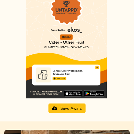
Bronze
Cider - Other Fruit
in United States - New Mexico
Sandia Cider Watermelon
Sandia Hard Cider
3.86 in 2025
Save Award