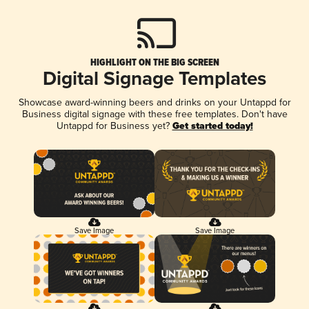
HIGHLIGHT ON THE BIG SCREEN
Digital Signage Templates
Showcase award-winning beers and drinks on your Untappd for
Business digital signage with these free templates. Don't have
Untappd for Business yet?
Get started today!
Save Image
Save Image