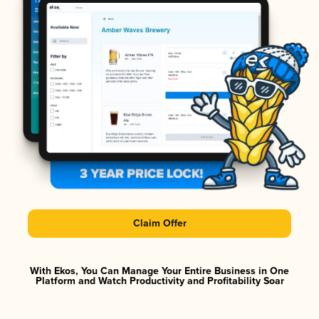
Claim Offer
With Ekos, You Can Manage Your Entire Business in One
Platform and Watch Productivity and Profitability Soar