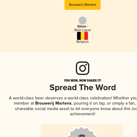
Brouwerij Martens
Silver -
Malt Liquor
Belgium
YOU WON, NOW SHARE IT!
Spread The Word
A world-class beer deserves a world-class celebration! Whether you
member at
Brouwerij Martens
, pouring it on tap, or simply a fan,
shareable social media asset to let everyone know about this inc
achievement!