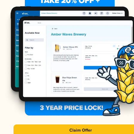
Claim Offer