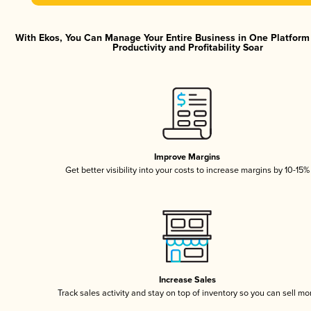
With Ekos, You Can Manage Your Entire Business in One Platfor
Productivity and Profitability Soar
Improve Margins
Get better visibility into your costs to increase margins by 10-15%
Increase Sales
Track sales activity and stay on top of inventory so you can sell mo