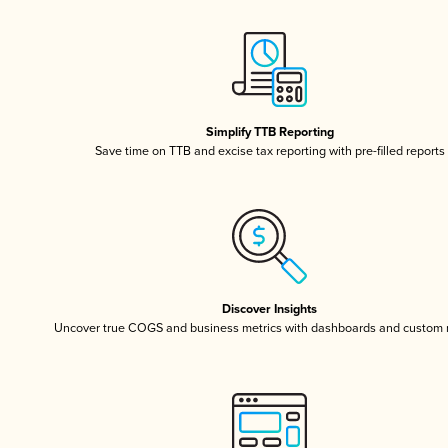
Simplify TTB Reporting
Save time on TTB and excise tax reporting with pre-filled reports
Discover Insights
Uncover true COGS and business metrics with dashboards and custom 