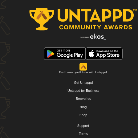
Find beers you'll love with Untappd.
Get Untappd
Untappd for Business
Breweries
Blog
Shop
Support
Terms