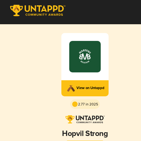
View on Untappd
2.77 in 2025
Hopvil Strong