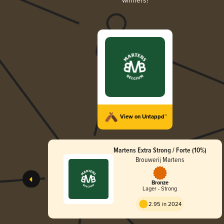
winners!
View on Untappd™
Martens Extra Strong / Forte (10%)
Brouwerij Martens
Bronze
Lager - Strong
2.95 in 2024