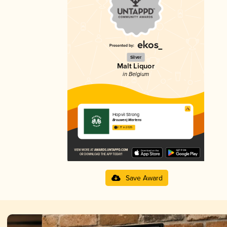
Silver
Malt Liquor
in Belgium
Hopvil Strong
Brouwerij Martens
2.77 in 2025
Save Award