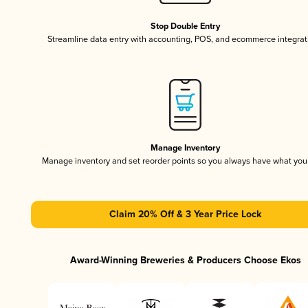
Stop Double Entry
Streamline data entry with accounting, POS, and ecommerce integrat
Manage Inventory
Manage inventory and set reorder points so you always have what yo
Claim 20% Off & 3 Year Price Lock
Award-Winning Breweries & Producers Choose Ekos