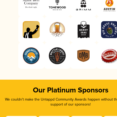
Our Platinum Sponsors
We couldn’t make the Untappd Community Awards happen without the
support of our sponsors!