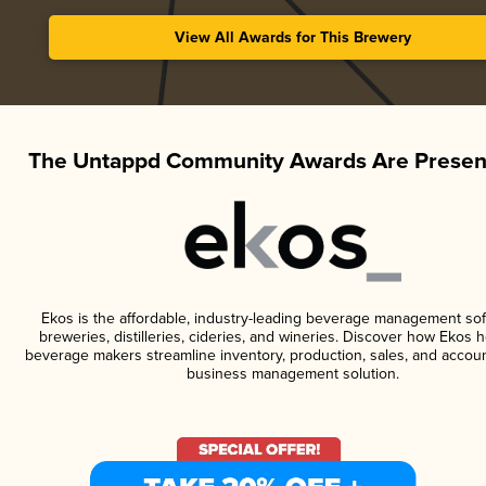
View All Awards for This Brewery
The Untappd Community Awards Are Presen
Ekos is the affordable, industry-leading beverage management sof
breweries, distilleries, cideries, and wineries. Discover how Ekos h
beverage makers streamline inventory, production, sales, and accoun
business management solution.