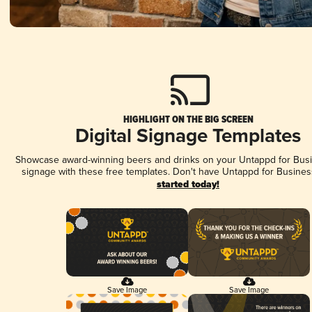
HIGHLIGHT ON THE BIG SCREEN
Digital Signage Templates
Showcase award-winning beers and drinks on your Untappd for Busin
signage with these free templates. Don't have Untappd for Busines
started today!
Save Image
Save Image