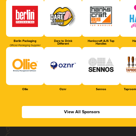
Berlin Packaging
Dare to Drink
Hankscraft AJS Tap
Ha
Different
Handles
Official Packaging Supplier
Ollie
Oznr
Sennos
Taproom
View All Sponsors