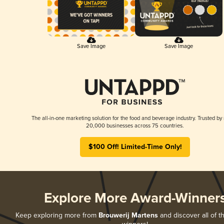
Save Image
Save Image
The all-in-one marketing solution for the food and beverage industry. Trusted by
20,000 businesses across 75 countries.
$100 Off! Limited-Time Only!
Explore More Award-Winner
Keep exploring more from
Brouwerij Martens
and discover all of t