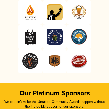
Our Platinum Sponsors
We couldn’t make the Untappd Community Awards happen without
the incredible support of our sponsors!