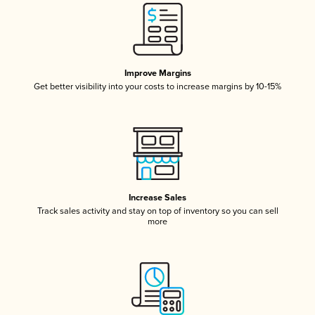
Improve Margins
Get better visibility into your costs to increase margins by 10-15%
Increase Sales
Track sales activity and stay on top of inventory so you can sell
more