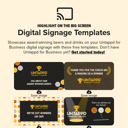
HIGHLIGHT ON THE BIG SCREEN
Digital Signage Templates
Showcase award-winning beers and drinks on your Untappd for
Business digital signage with these free templates. Don't have
Untappd for Business yet?
Get started today!
Save Image
Save Image