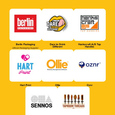
Berlin Packaging
Dare to Drink
Hankscraft AJS Tap
Different
Handles
Official Packaging Supplier
Hart Print
Ollie
Oznr