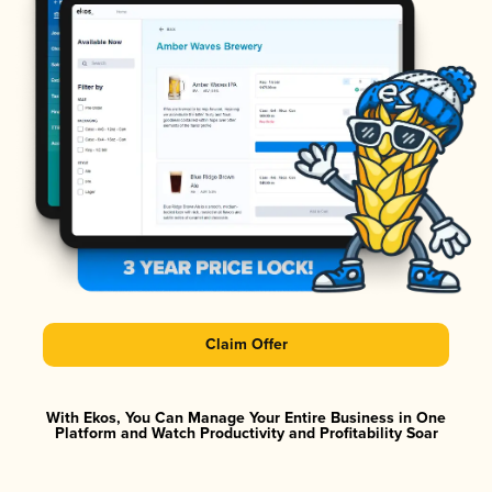
Claim Offer
With Ekos, You Can Manage Your Entire Business in One
Platform and Watch Productivity and Profitability Soar