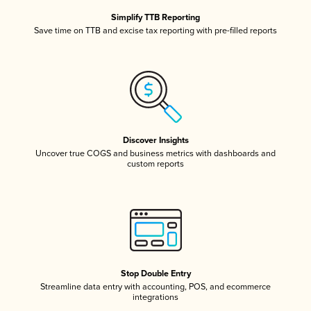
Simplify TTB Reporting
Save time on TTB and excise tax reporting with pre-filled reports
Discover Insights
Uncover true COGS and business metrics with dashboards and
custom reports
Stop Double Entry
Streamline data entry with accounting, POS, and ecommerce
integrations