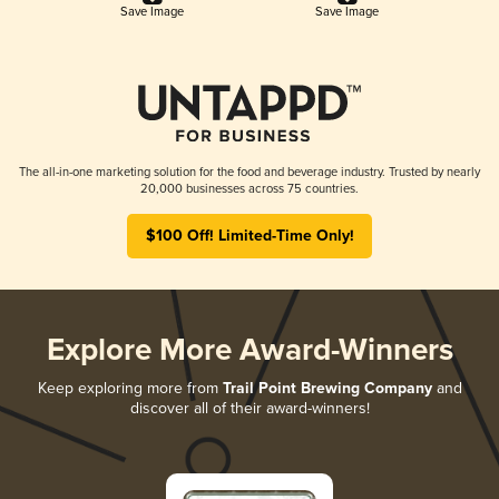
Save Image
Save Image
The all-in-one marketing solution for the food and beverage industry. Trusted by nearly
20,000 businesses across 75 countries.
$100 Off! Limited-Time Only!
Explore More Award-Winners
Keep exploring more from
Trail Point Brewing Company
and
discover all of their award-winners!