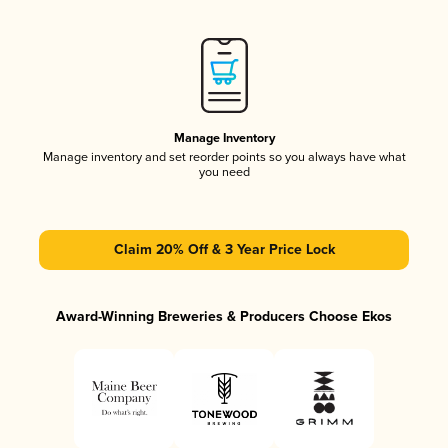
Manage Inventory
Manage inventory and set reorder points so you always have what
you need
Claim 20% Off & 3 Year Price Lock
Award-Winning Breweries & Producers Choose Ekos