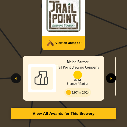
View on Untappd™
Melon Farmer
Trail Point Brewing Company
Gold
Shandy / Radler
3.97 in 2024
View All Awards for This Brewery