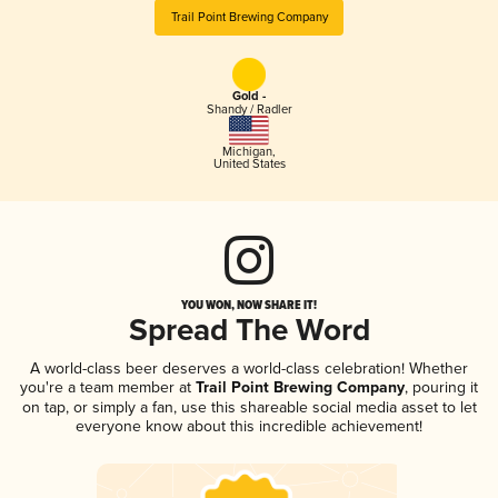
Trail Point Brewing Company
Gold -
Shandy / Radler
Michigan
,
United States
YOU WON, NOW SHARE IT!
Spread The Word
A world-class beer deserves a world-class celebration! Whether
you're a team member at
Trail Point Brewing Company
, pouring it
on tap, or simply a fan, use this shareable social media asset to let
everyone know about this incredible achievement!