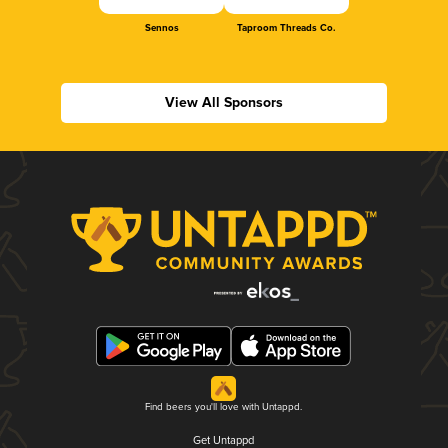
Sennos
Taproom Threads Co.
View All Sponsors
Find beers you'll love with Untappd.
Get Untappd