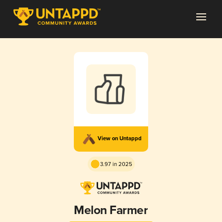
View on Untappd
3.97 in 2025
Melon Farmer