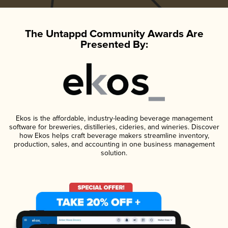
The Untappd Community Awards Are
Presented By:
Ekos is the affordable, industry-leading beverage management
software for breweries, distilleries, cideries, and wineries. Discover
how Ekos helps craft beverage makers streamline inventory,
production, sales, and accounting in one business management
solution.