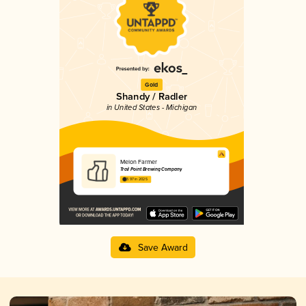
Gold
Shandy / Radler
in United States - Michigan
Melon Farmer
Trail Point Brewing Company
3.97 in 2025
Save Award