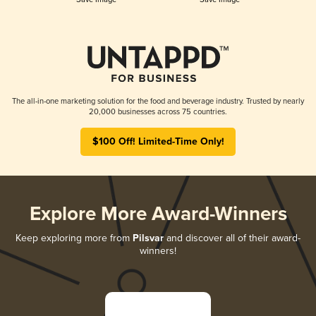
The all-in-one marketing solution for the food and beverage industry. Trusted by nearly
20,000 businesses across 75 countries.
$100 Off! Limited-Time Only!
Explore More Award-Winners
Keep exploring more from
Pilsvar
and discover all of their award-
winners!