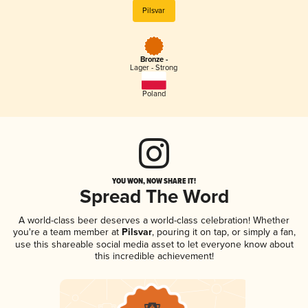
Pilsvar
Bronze -
Lager - Strong
Poland
YOU WON, NOW SHARE IT!
Spread The Word
A world-class beer deserves a world-class celebration! Whether
you're a team member at
Pilsvar
, pouring it on tap, or simply a fan,
use this shareable social media asset to let everyone know about
this incredible achievement!