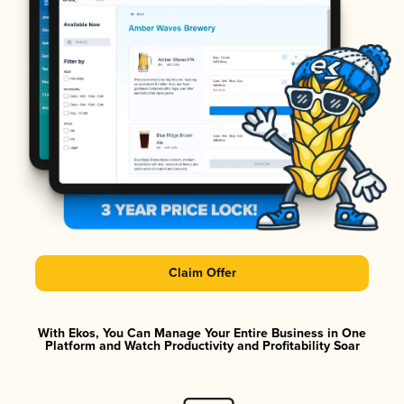
Claim Offer
With Ekos, You Can Manage Your Entire Business in One
Platform and Watch Productivity and Profitability Soar