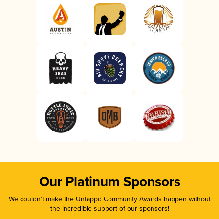
Our Platinum Sponsors
We couldn’t make the Untappd Community Awards happen without
the incredible support of our sponsors!