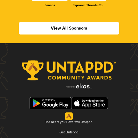
Sennos
Taproom Threads Co.
View All Sponsors
Find beers you'll love with Untappd.
Get Untappd