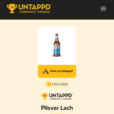
View on Untappd
3.33 in 2025
Pilsvar Lach