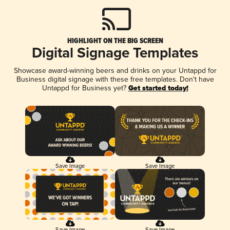
HIGHLIGHT ON THE BIG SCREEN
Digital Signage Templates
Showcase award-winning beers and drinks on your Untappd for
Business digital signage with these free templates. Don't have
Untappd for Business yet?
Get started today!
Save Image
Save Image
Save Image
Save Image