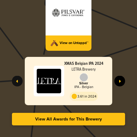
View on Untappd™
XMAS Belgian IPA 2024
LETRA Brewery
Silver
IPA - Belgian
3.61 in 2024
View All Awards for This Brewery