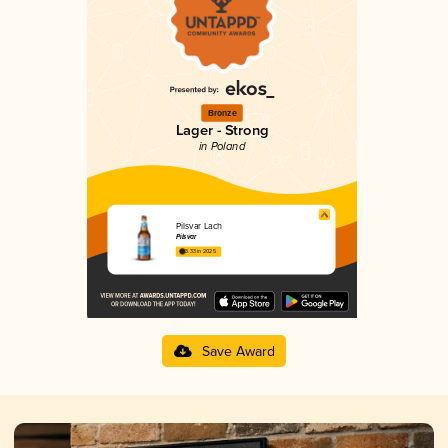
Bronze
Lager - Strong
in Poland
Pilsvar Lach
Pilsvar
3.33 in 2025
Save Award