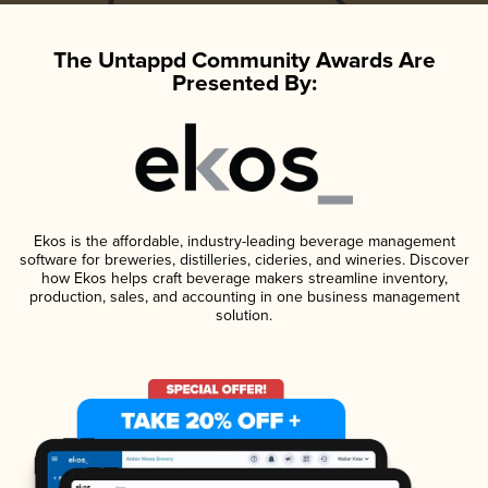
The Untappd Community Awards Are
Presented By:
Ekos is the affordable, industry-leading beverage management
software for breweries, distilleries, cideries, and wineries. Discover
how Ekos helps craft beverage makers streamline inventory,
production, sales, and accounting in one business management
solution.