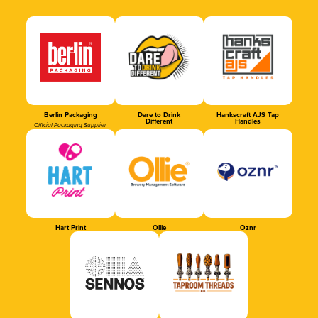
Berlin Packaging
Dare to Drink
Hankscraft AJS Tap
Different
Handles
Official Packaging Supplier
Hart Print
Ollie
Oznr