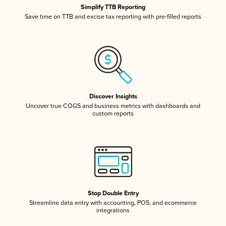
Simplify TTB Reporting
Save time on TTB and excise tax reporting with pre-filled reports
Discover Insights
Uncover true COGS and business metrics with dashboards and
custom reports
Stop Double Entry
Streamline data entry with accounting, POS, and ecommerce
integrations