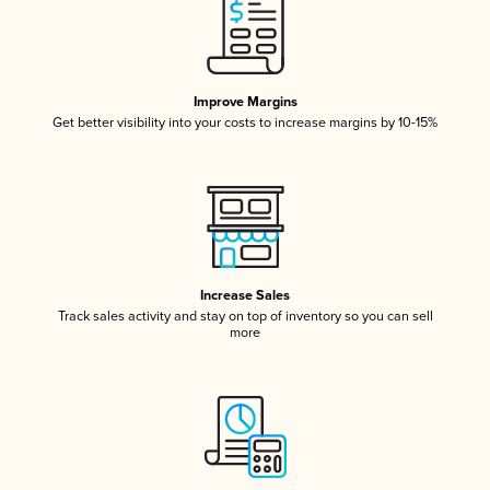
Improve Margins
Get better visibility into your costs to increase margins by 10-15%
Increase Sales
Track sales activity and stay on top of inventory so you can sell
more