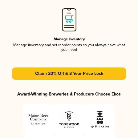
Manage Inventory
Manage inventory and set reorder points so you always have what
you need
Claim 20% Off & 3 Year Price Lock
Award-Winning Breweries & Producers Choose Ekos