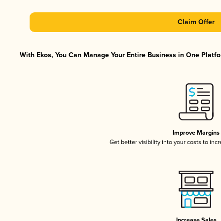
Claim Offer
With Ekos, You Can Manage Your Entire Business in One Platfor
Improve Margins
Get better visibility into your costs to in
Increase Sales