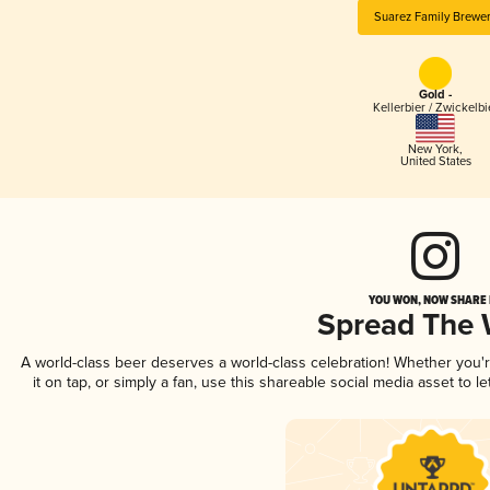
Suarez Family Brewe
Gold -
Kellerbier / Zwickelbi
New York
,
United States
YOU WON, NOW SHARE I
Spread The
A world-class beer deserves a world-class celebration! Whether you
it on tap, or simply a fan, use this shareable social media asset to