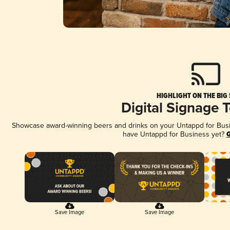
HIGHLIGHT ON THE BIG
Digital Signage 
Showcase award-winning beers and drinks on your Untappd for Busine
have Untappd for Business yet?
G
Save Image
Save Image