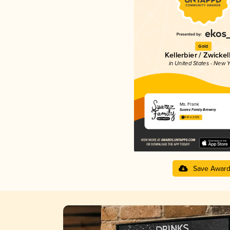
Gold
Kellerbier / Zwickel
in United States - New Y
Ms. Frank
Suarez Family Brewery
4.18 in 2025
Save Awar