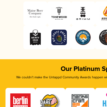
Our Platinum S
We couldn’t make the Untappd Community Awards happen with