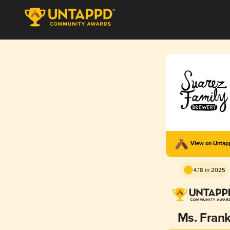
View on Unta
4.18 in 2025
Ms. Fran