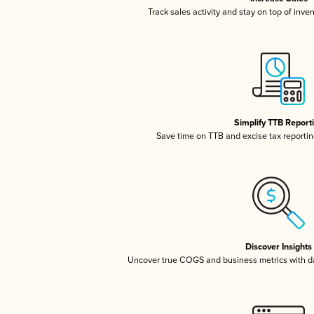
Track sales activity and stay on top of inve
Simplify TTB Report
Save time on TTB and excise tax reporting
Discover Insights
Uncover true COGS and business metrics with 