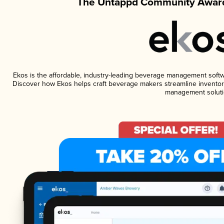
The Untappd Community Award
Ekos is the affordable, industry-leading beverage management software
Discover how Ekos helps craft beverage makers streamline inventory
management soluti