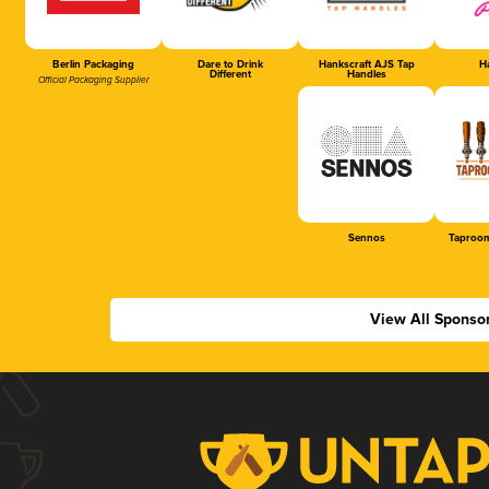
Berlin Packaging
Dare to Drink
Hankscraft AJS Tap
Ha
Different
Handles
Official Packaging Supplier
Sennos
Taproom
View All Sponso