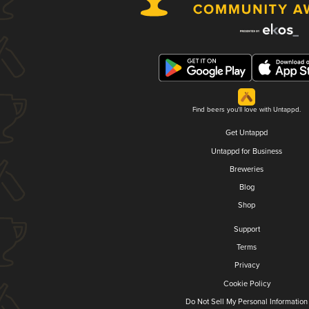
Find beers you'll love with Untappd.
Get Untappd
Untappd for Business
Breweries
Blog
Shop
Support
Terms
Privacy
Cookie Policy
Do Not Sell My Personal Information