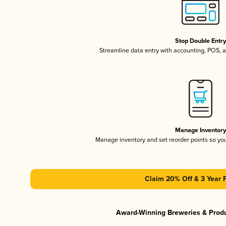
Stop Double Entr
Streamline data entry with accounting, POS,
Manage Inventor
Manage inventory and set reorder points so y
Claim 20% Off & 3 Year 
Award-Winning Breweries & Prod