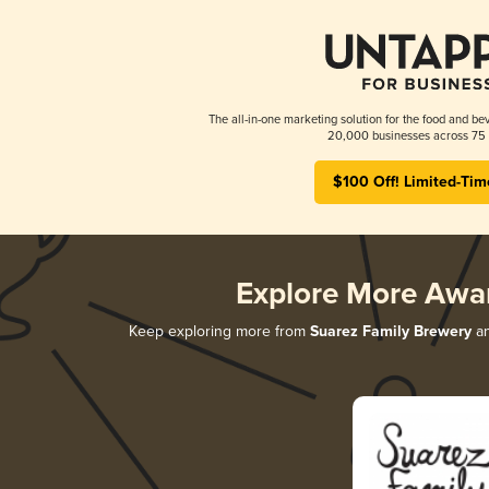
The all-in-one marketing solution for the food and bev
20,000 businesses across 75 
$100 Off! Limited-Tim
Explore More Awa
Keep exploring more from
Suarez Family Brewery
an