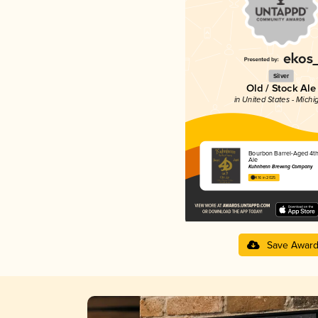
Silver
Old / Stock Ale
in United States - Michi
Bourbon Barrel-Aged 4t
Ale
Kuhnhenn Brewing Company
4.16 in 2025
Save Awar