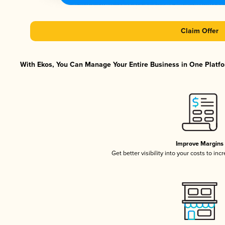
Claim Offer
With Ekos, You Can Manage Your Entire Business in One Platfor
Improve Margins
Get better visibility into your costs to in