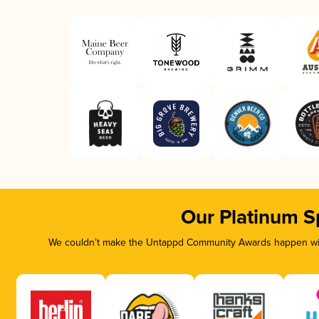
Our Platinum S
We couldn’t make the Untappd Community Awards happen with