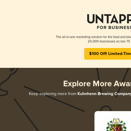
The all-in-one marketing solution for the food and bev
20,000 businesses across 75 
$100 Off! Limited-Tim
Explore More Awa
Keep exploring more from
Kuhnhenn Brewing Compan