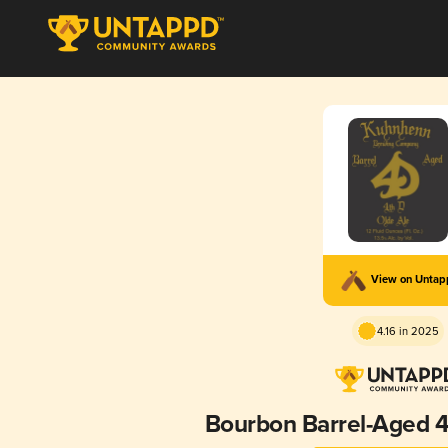
View on Unta
4.16 in 2025
Bourbon Barrel-Aged 4