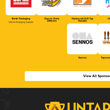
Berlin Packaging
Dare to Drink
Hankscraft AJS Tap
Ha
Different
Handles
Official Packaging Supplier
Sennos
Taproom
View All Sponso