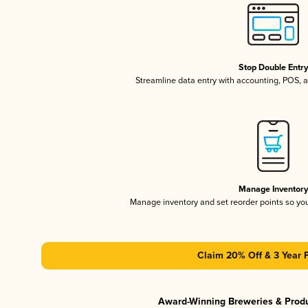
Stop Double Entr
Streamline data entry with accounting, POS,
Manage Inventor
Manage inventory and set reorder points so y
Claim 20% Off & 3 Year 
Award-Winning Breweries & Prod