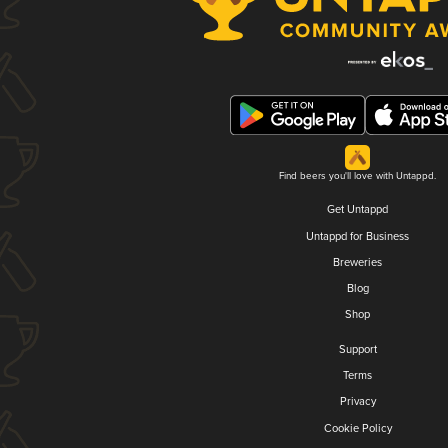
Find beers you'll love with Untappd.
Get Untappd
Untappd for Business
Breweries
Blog
Shop
Support
Terms
Privacy
Cookie Policy