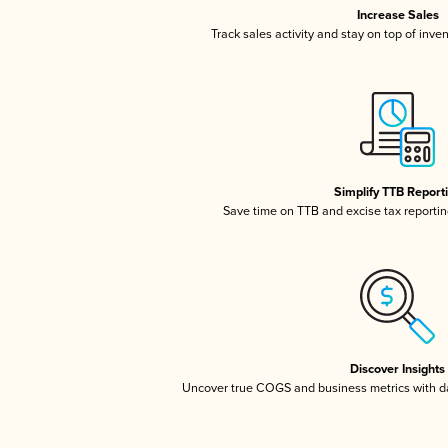
Increase Sales
Track sales activity and stay on top of inve
Simplify TTB Report
Save time on TTB and excise tax reporting
Discover Insights
Uncover true COGS and business metrics with 