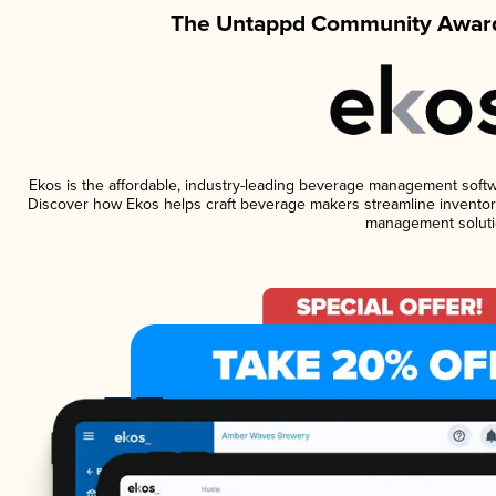
The Untappd Community Award
Ekos is the affordable, industry-leading beverage management software
Discover how Ekos helps craft beverage makers streamline inventory
management soluti