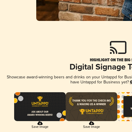
HIGHLIGHT ON THE BIG
Digital Signage 
Showcase award-winning beers and drinks on your Untappd for Busine
have Untappd for Business yet?
G
Save Image
Save Image