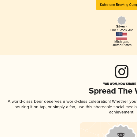
Kuhnhenn Brewing Com
Silver -
Old / Stock Ale
Michigan
,
United States
YOU WON, NOW SHARE I
Spread The
A world-class beer deserves a world-class celebration! Whether yo
pouring it on tap, or simply a fan, use this shareable social medi
achievement!