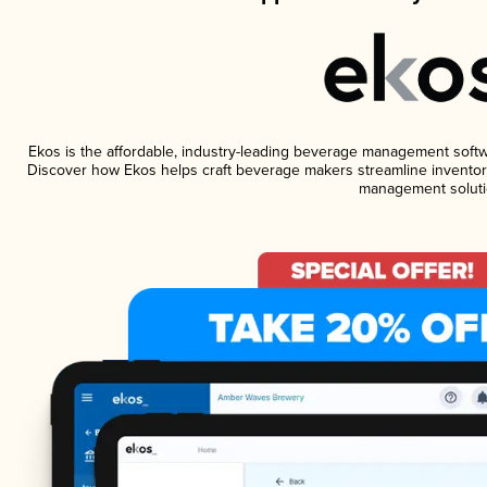
Ekos is the affordable, industry-leading beverage management software
Discover how Ekos helps craft beverage makers streamline inventory
management soluti