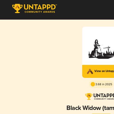
View on Unta
3.68 in 2025
Black Widow (tamn