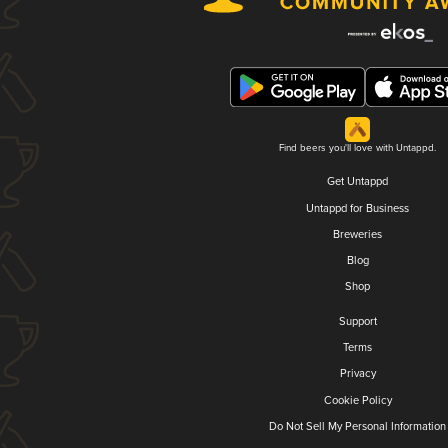
Find beers you'll love with Untappd.
Get Untappd
Untappd for Business
Breweries
Blog
Shop
Support
Terms
Privacy
Cookie Policy
Do Not Sell My Personal Information