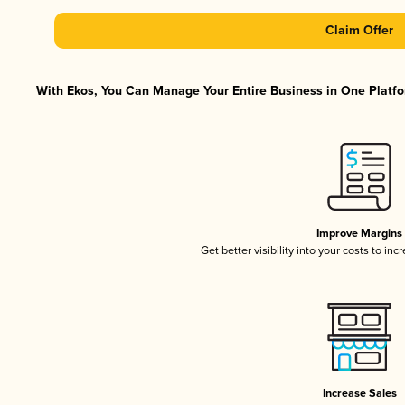
Claim Offer
With Ekos, You Can Manage Your Entire Business in One Platfor
Improve Margins
Get better visibility into your costs to in
Increase Sales