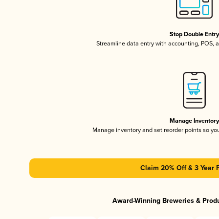
Stop Double Entr
Streamline data entry with accounting, POS,
Manage Inventor
Manage inventory and set reorder points so y
Claim 20% Off & 3 Year 
Award-Winning Breweries & Prod