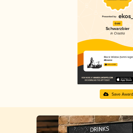
Gold
Schwarzbier
in Croatia
Black Widow (tamni lager
Mlinarica
3.68 in 2025
Save Awar