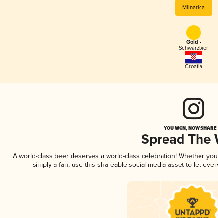
Mlinarica
Gold -
Schwarzbier
Croatia
YOU WON, NOW SHARE I
Spread The
A world-class beer deserves a world-class celebration! Whether yo
simply a fan, use this shareable social media asset to let ev