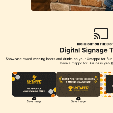
HIGHLIGHT ON THE BIG
Digital Signage 
Showcase award-winning beers and drinks on your Untappd for Busine
have Untappd for Business yet?
G
Save Image
Save Image