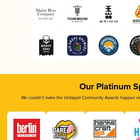
Our Platinum S
We couldn’t make the Untappd Community Awards happen with