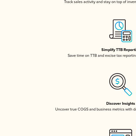
Track sales activity and stay on top of inve
Simplify TTB Report
Save time on TTB and excise tax reporting
Discover Insights
Uncover true COGS and business metrics with 