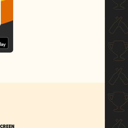
SCREEN