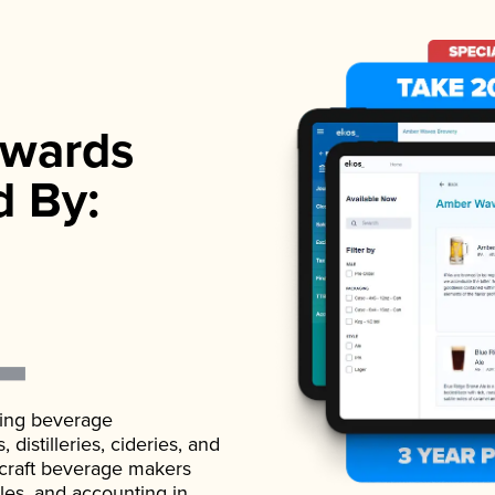
wards
d By:
ading beverage
istilleries, cideries, and
 craft beverage makers
ales, and accounting in