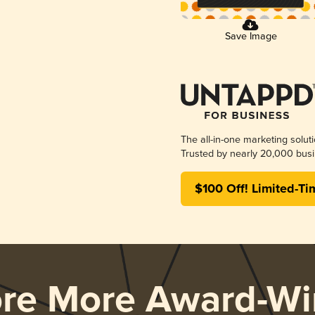
Save Image
The all-in-one marketing solut
Trusted by nearly 20,000 busi
$100 Off! Limited-Ti
ore More Award-Wi