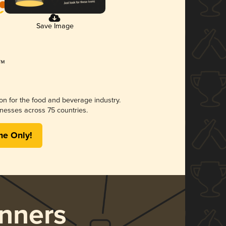
Save Image
ion for the food and beverage industry.
nesses across 75 countries.
me Only!
nners