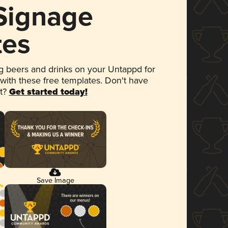
 Signage
tes
 beers and drinks on your Untappd for
 with these free templates. Don't have
et?
Get started today!
Save Image