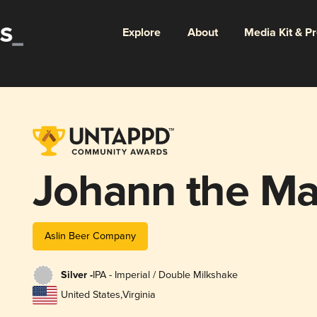
Explore
About
Media Kit & P
Johann the Ma
Aslin Beer Company
Silver -
IPA - Imperial / Double Milkshake
United States
,
Virginia