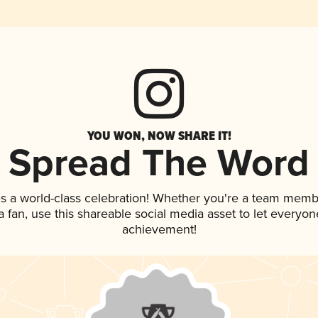
YOU WON, NOW SHARE IT!
Spread The Word
s a world-class celebration! Whether you're a team memb
 a fan, use this shareable social media asset to let everyo
achievement!