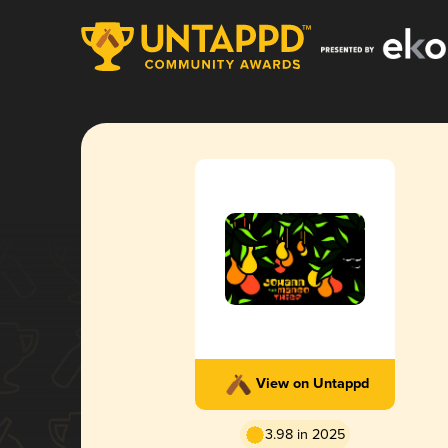
View on Untappd
3.98 in 2025