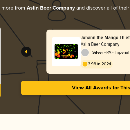
g more from
Aslin Beer Company
and discover all of thei
Johann the Mango Thief
Aslin Beer Company
-
Silver
IPA - Imperial
Milkshake
3.98 in 2024
View All Awards for Thi