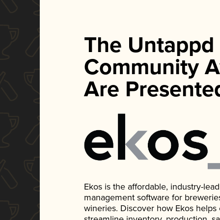
The Untappd
Community A
Are Presente
Ekos is the affordable, industry-le
management software for breweries, d
wineries. Discover how Ekos helps
streamline inventory, production, s