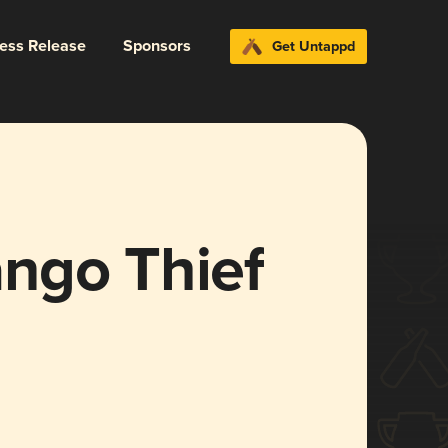
ress Release
Sponsors
Get Untappd
ngo Thief