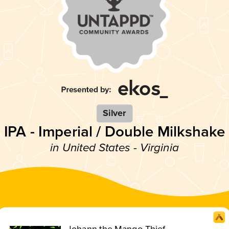
Silver
IPA - Imperial / Double Milkshake
in United States - Virginia
Johann the Mango Thief