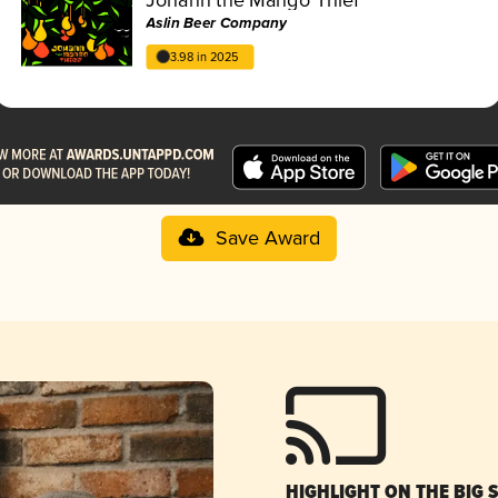
Aslin Beer Company
3.98 in 2025
Save Award
HIGHLIGHT ON THE BIG 