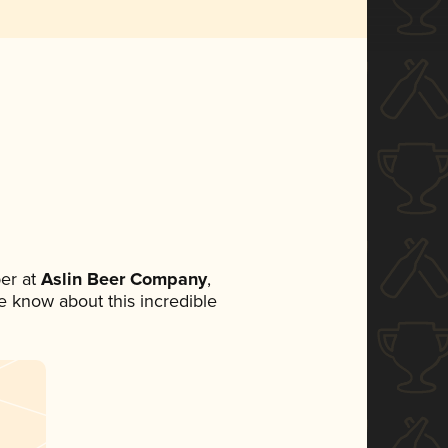
er at
Aslin Beer Company
,
ne know about this incredible