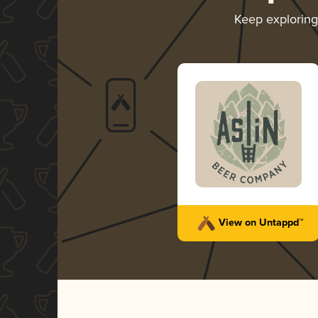
Keep explorin
View on Untappd™