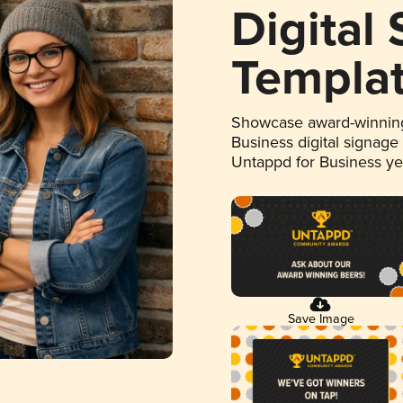
Digital
Templa
Showcase award-winning
Business digital signage
Untappd for Business y
Save Image