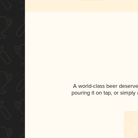
A world-class beer deserve
pouring it on tap, or simply