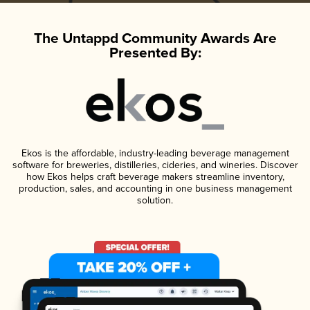
The Untappd Community Awards Are
Presented By:
Ekos is the affordable, industry-leading beverage management
software for breweries, distilleries, cideries, and wineries. Discover
how Ekos helps craft beverage makers streamline inventory,
production, sales, and accounting in one business management
solution.