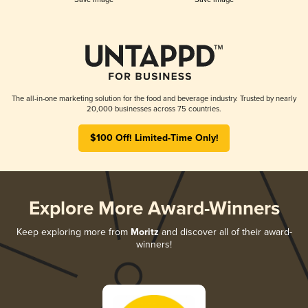
The all-in-one marketing solution for the food and beverage industry. Trusted by nearly
20,000 businesses across 75 countries.
$100 Off! Limited-Time Only!
Explore More Award-Winners
Keep exploring more from
Moritz
and discover all of their award-
winners!