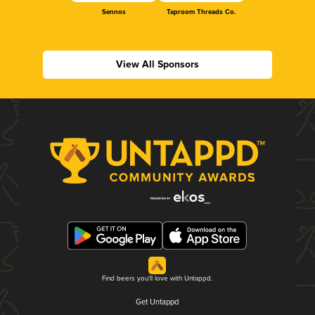
Sennos
Taproom Threads Co.
View All Sponsors
Find beers you'll love with Untappd.
Get Untappd