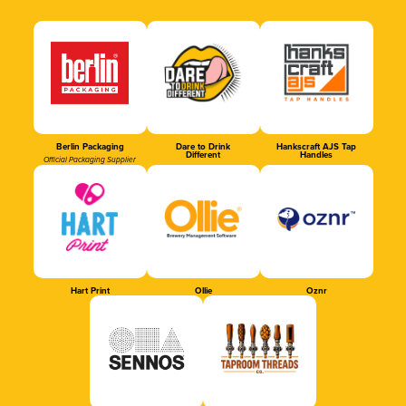
Berlin Packaging
Dare to Drink
Hankscraft AJS Tap
Different
Handles
Official Packaging Supplier
Hart Print
Ollie
Oznr