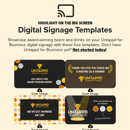
HIGHLIGHT ON THE BIG SCREEN
Digital Signage Templates
Showcase award-winning beers and drinks on your Untappd for
Business digital signage with these free templates. Don't have
Untappd for Business yet?
Get started today!
Save Image
Save Image
Save Image
Save Image