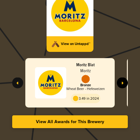
View on Untappd™
Moritz Blat
Moritz
Bronze
Wheat Beer - Hefeweizen
3.49 in 2024
View All Awards for This Brewery