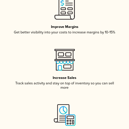
Improve Margins
Get better visibility into your costs to increase margins by 10-15%
Increase Sales
Track sales activity and stay on top of inventory so you can sell
more