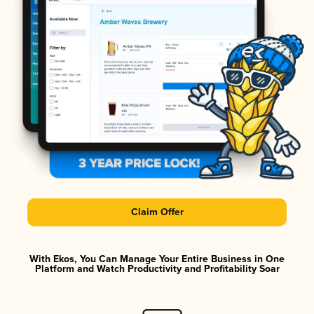
Claim Offer
With Ekos, You Can Manage Your Entire Business in One
Platform and Watch Productivity and Profitability Soar