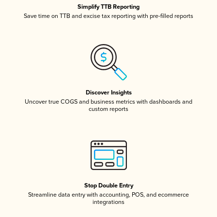
Simplify TTB Reporting
Save time on TTB and excise tax reporting with pre-filled reports
Discover Insights
Uncover true COGS and business metrics with dashboards and
custom reports
Stop Double Entry
Streamline data entry with accounting, POS, and ecommerce
integrations