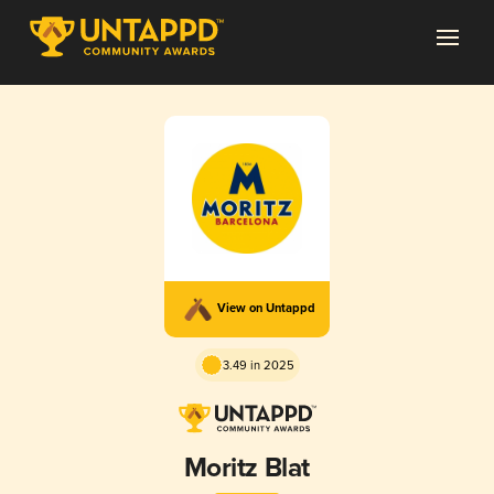
View on Untappd
3.49 in 2025
Moritz Blat