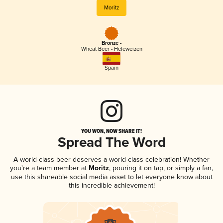
Moritz
Bronze -
Wheat Beer - Hefeweizen
Spain
YOU WON, NOW SHARE IT!
Spread The Word
A world-class beer deserves a world-class celebration! Whether
you're a team member at
Moritz
, pouring it on tap, or simply a fan,
use this shareable social media asset to let everyone know about
this incredible achievement!