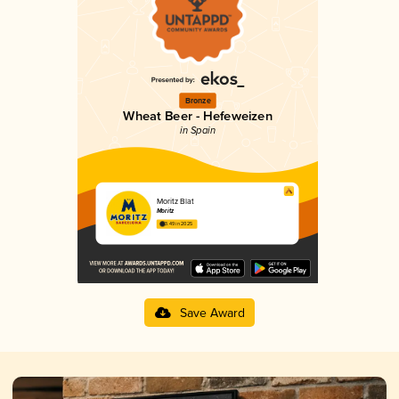
Bronze
Wheat Beer - Hefeweizen
in Spain
Moritz Blat
Moritz
3.49 in 2025
Save Award