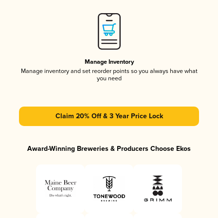
Manage Inventory
Manage inventory and set reorder points so you always have what
you need
Claim 20% Off & 3 Year Price Lock
Award-Winning Breweries & Producers Choose Ekos