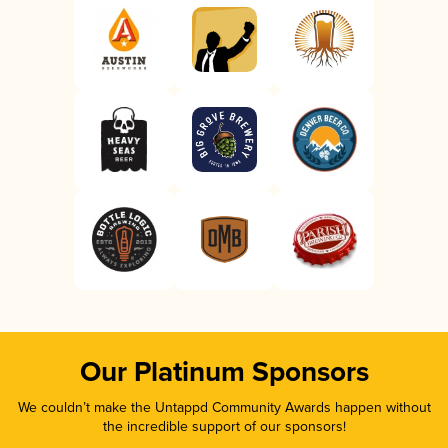
Our Platinum Sponsors
We couldn’t make the Untappd Community Awards happen without
the incredible support of our sponsors!