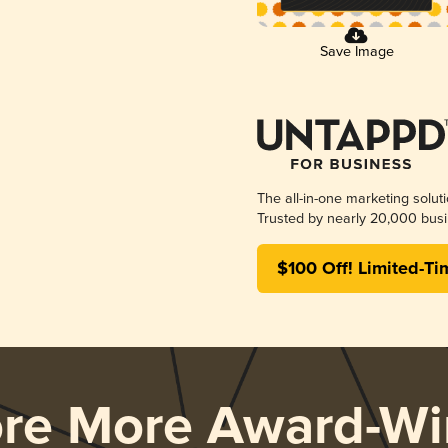
Save Image
The all-in-one marketing solut
Trusted by nearly 20,000 busi
$100 Off! Limited-Ti
ore More Award-Wi