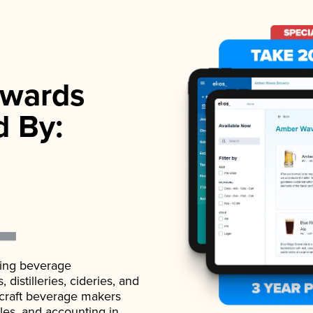
wards
d By:
ading beverage
istilleries, cideries, and
 craft beverage makers
ales, and accounting in