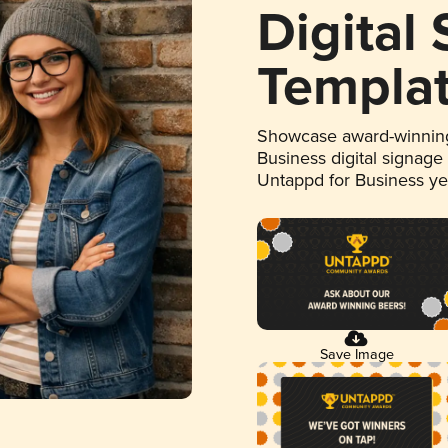
Digital
Templa
Showcase award-winning
Business digital signage
Untappd for Business y
Save Image