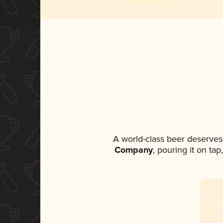
A world-class beer deserves
Company
, pouring it on ta