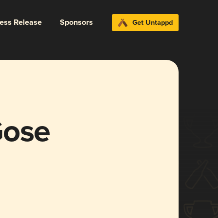
ress Release
Sponsors
Get Untappd
Gose