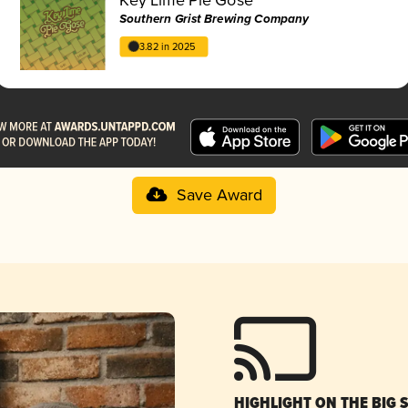
Southern Grist Brewing Company
3.82 in 2025
Save Award
HIGHLIGHT ON THE BIG 