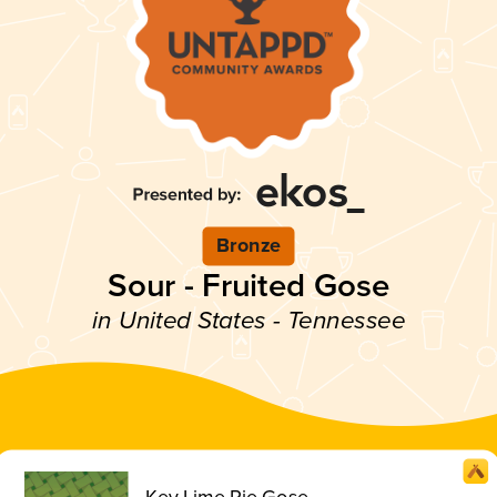
Bronze
Sour - Fruited Gose
in United States - Tennessee
Key Lime Pie Gose