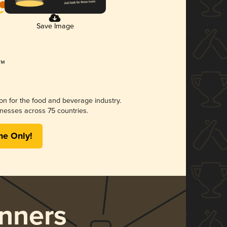
Save Image
ion for the food and beverage industry.
nesses across 75 countries.
me Only!
nners