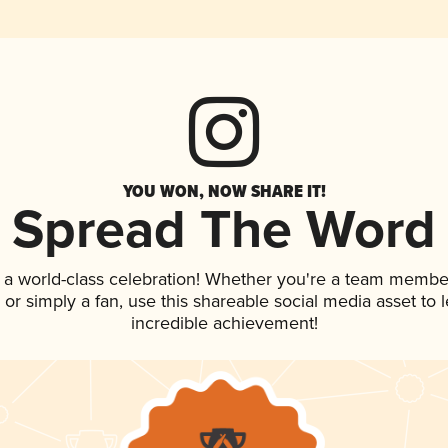
YOU WON, NOW SHARE IT!
Spread The Word
 a world-class celebration! Whether you're a team membe
p, or simply a fan, use this shareable social media asset to
incredible achievement!