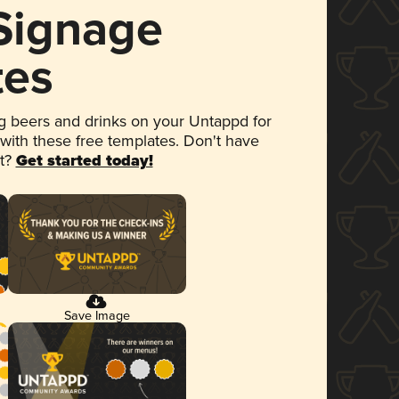
 Signage
tes
 beers and drinks on your Untappd for
 with these free templates. Don't have
et?
Get started today!
Save Image