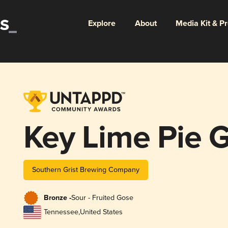
Explore
About
Media Kit & P
Key Lime Pie 
Southern Grist Brewing Company
Bronze -
Sour - Fruited Gose
Tennessee
,
United States