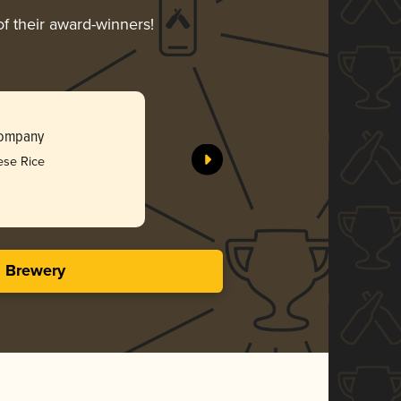
of their award-winners!
Liquid Ka
Company
Southern 
ese Rice
Bro
3.95 i
s Brewery