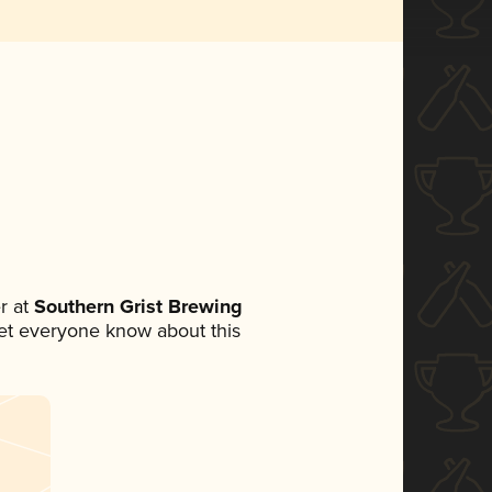
r at
Southern Grist Brewing
 let everyone know about this