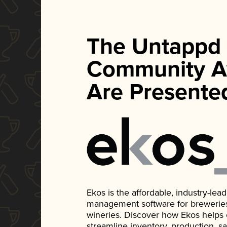
The Untappd
Community A
Are Presente
Ekos is the affordable, industry-le
management software for breweries, d
wineries. Discover how Ekos helps
streamline inventory, production, s