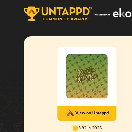
View on Untappd
3.82 in 2025