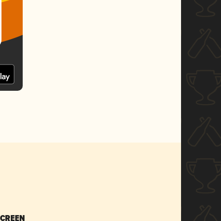
SCREEN