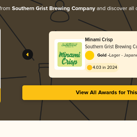
 from
Southern Grist Brewing Company
and discover all 
Minami Crisp
Southern Grist Brewing 
-
Gold
Lager - Japan
4.03 in 2024
View All Awards for Thi