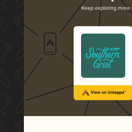
Keep exploring more
View on Untappd™