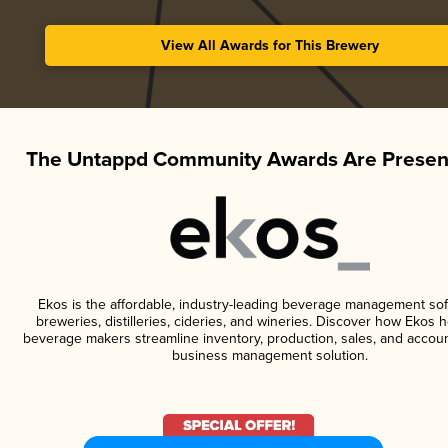
View All Awards for This Brewery
The Untappd Community Awards Are Presen
Ekos is the affordable, industry-leading beverage management sof
breweries, distilleries, cideries, and wineries. Discover how Ekos h
beverage makers streamline inventory, production, sales, and accoun
business management solution.