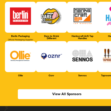
Berlin Packaging
Dare to Drink
Hankscraft AJS Tap
Ha
Different
Handles
Official Packaging Supplier
Ollie
Oznr
Sennos
Taproom
View All Sponsors