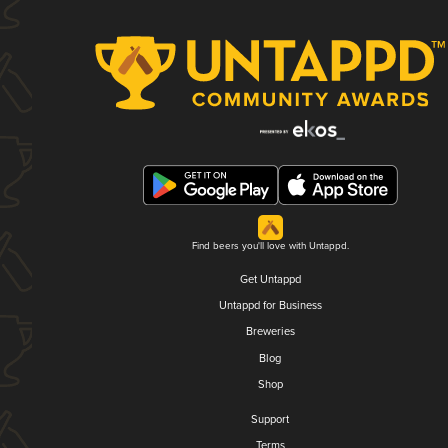
Find beers you'll love with Untappd.
Get Untappd
Untappd for Business
Breweries
Blog
Shop
Support
Terms