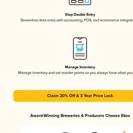
Stop Double Entry
Streamline data entry with accounting, POS, and ecommerce integrat
Manage Inventory
Manage inventory and set reorder points so you always have what yo
Claim 20% Off & 3 Year Price Lock
Award-Winning Breweries & Producers Choose Ekos