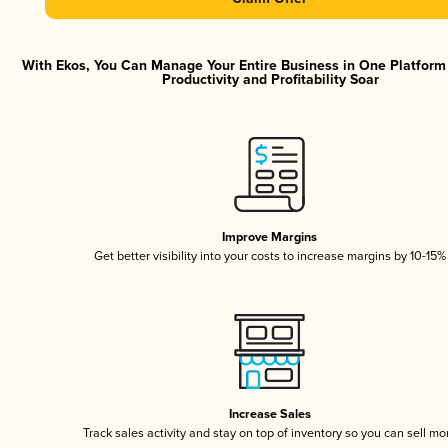
With Ekos, You Can Manage Your Entire Business in One Platfor
Productivity and Profitability Soar
Improve Margins
Get better visibility into your costs to increase margins by 10-15%
Increase Sales
Track sales activity and stay on top of inventory so you can sell mo