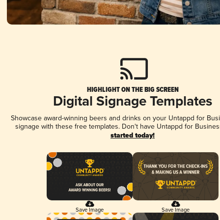
HIGHLIGHT ON THE BIG SCREEN
Digital Signage Templates
Showcase award-winning beers and drinks on your Untappd for Busin
signage with these free templates. Don't have Untappd for Busines
started today!
Save Image
Save Image