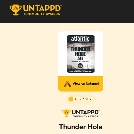
View on Untappd
3.85 in 2025
Thunder Hole