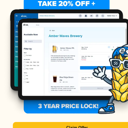
Claim Offer