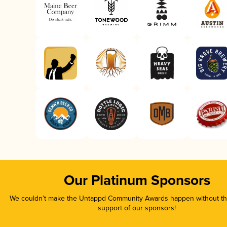
Our Platinum Sponsors
We couldn’t make the Untappd Community Awards happen without the
support of our sponsors!