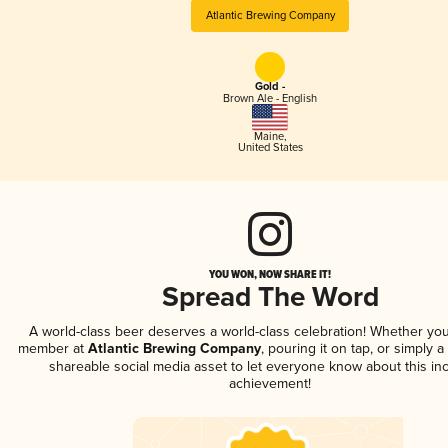
Atlantic Brewing Company
Gold -
Brown Ale - English
Maine
,
United States
YOU WON, NOW SHARE IT!
Spread The Word
A world-class beer deserves a world-class celebration! Whether you
member at
Atlantic Brewing Company
, pouring it on tap, or simply a
shareable social media asset to let everyone know about this inc
achievement!