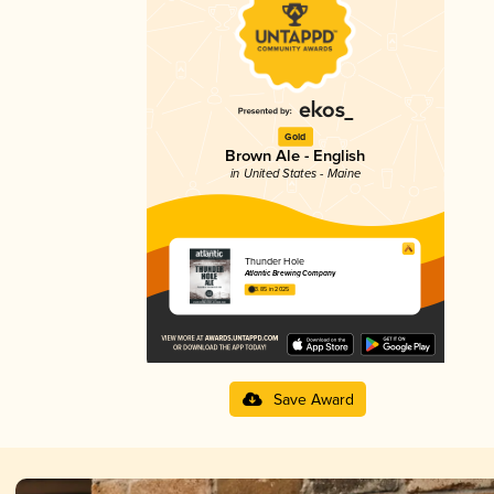
Gold
Brown Ale - English
in United States - Maine
Thunder Hole
Atlantic Brewing Company
3.85 in 2025
Save Award