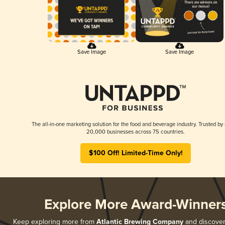
Save Image
Save Image
The all-in-one marketing solution for the food and beverage industry. Trusted by
20,000 businesses across 75 countries.
$100 Off! Limited-Time Only!
Explore More Award-Winner
Keep exploring more from
Atlantic Brewing Company
and discover 