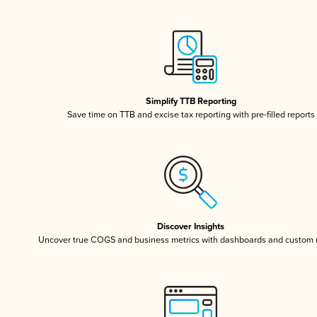
Simplify TTB Reporting
Save time on TTB and excise tax reporting with pre-filled reports
Discover Insights
Uncover true COGS and business metrics with dashboards and custom 