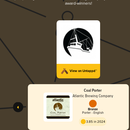
award-winners!
View on Untappd™
Coal Porter
Atlantic Brewing Company
Bronze
Porter - English
3.85 in 2024