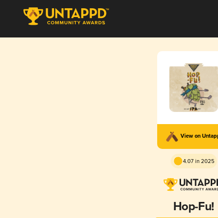
View on Unta
4.07 in 2025
Hop-Fu!