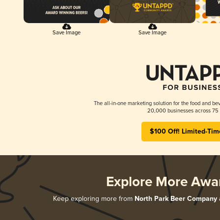
Save Image
Save Image
The all-in-one marketing solution for the food and bev
20,000 businesses across 75 
$100 Off! Limited-Tim
Explore More Awa
Keep exploring more from
North Park Beer Company