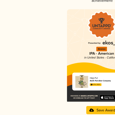
achievement!
Bronze
IPA - American
in United States - Califo
Hop-Fu!
North Park Beer Company
4.07 in 2025
Save Awar