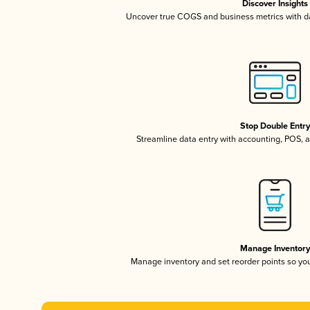
Discover Insights
Uncover true COGS and business metrics with 
Stop Double Entr
Streamline data entry with accounting, POS,
Manage Inventor
Manage inventory and set reorder points so y