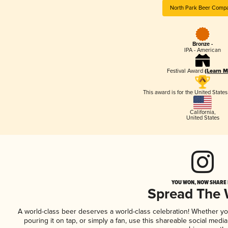
North Park Beer Comp
Bronze -
IPA - American
Festival Award
(Learn M
This award is for the United State
California
,
United States
YOU WON, NOW SHARE I
Spread The
A world-class beer deserves a world-class celebration! Whether y
pouring it on tap, or simply a fan, use this shareable social medi