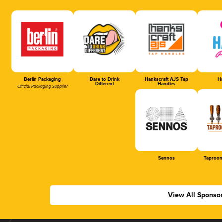
Berlin Packaging
Dare to Drink
Hankscraft AJS Tap
Ha
Different
Handles
Official Packaging Supplier
Sennos
Taproom
View All Sponso