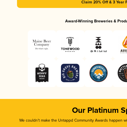
Claim 20% Off & 3 Year 
Award-Winning Breweries & Prod
Our Platinum S
We couldn’t make the Untappd Community Awards happen with