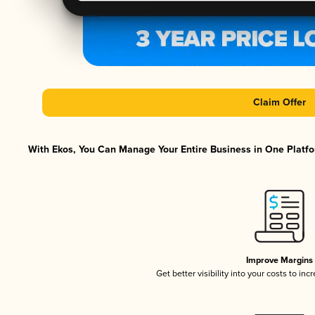
Claim Offer
With Ekos, You Can Manage Your Entire Business in One Platfor
Improve Margins
Get better visibility into your costs to in