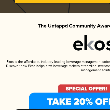
The Untappd Community Award
Ekos is the affordable, industry-leading beverage management software
Discover how Ekos helps craft beverage makers streamline inventory
management soluti