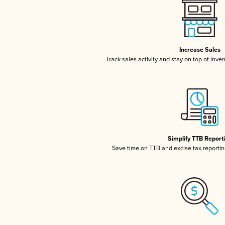
Increase Sales
Track sales activity and stay on top of inve
Simplify TTB Report
Save time on TTB and excise tax reporting