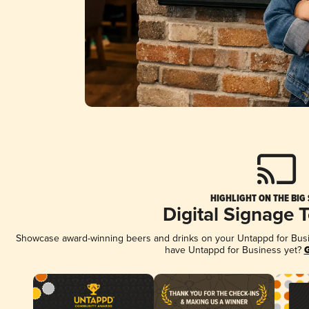
HIGHLIGHT ON THE BIG
Digital Signage 
Showcase award-winning beers and drinks on your Untappd for Busine
have Untappd for Business yet?
G