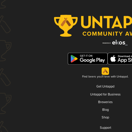
Find beers you'll love with Untappd.
Get Untappd
Untappd for Business
Breweries
Blog
Shop
Support