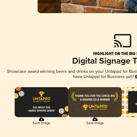
HIGHLIGHT ON THE BIG
Digital Signage 
Showcase award-winning beers and drinks on your Untappd for Busine
have Untappd for Business yet?
G
Save Image
Save Image