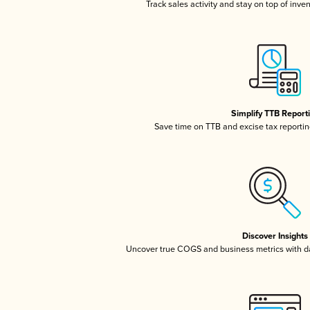
Track sales activity and stay on top of inve
Simplify TTB Report
Save time on TTB and excise tax reporting
Discover Insights
Uncover true COGS and business metrics with 