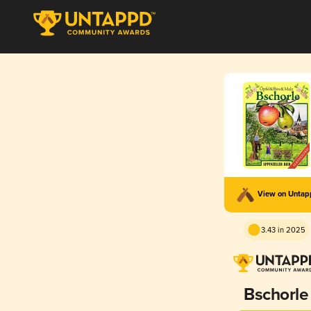
View on Unta
3.43 in 2025
Bschorle