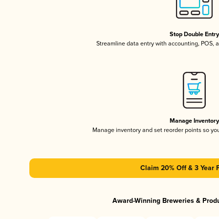
Stop Double Entr
Streamline data entry with accounting, POS,
Manage Inventor
Manage inventory and set reorder points so y
Claim 20% Off & 3 Year 
Award-Winning Breweries & Prod