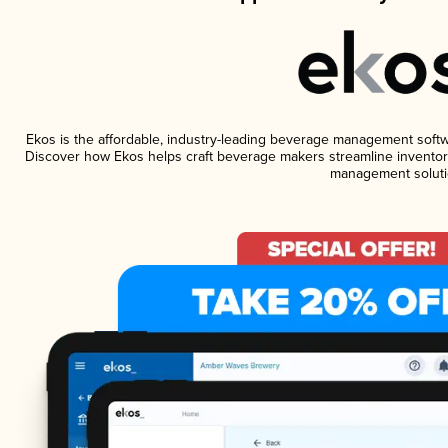
Ekos is the affordable, industry-leading beverage management software
Discover how Ekos helps craft beverage makers streamline inventory
management soluti