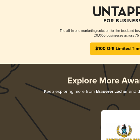
The all-in-one marketing solution for the food and bev
20,000 businesses across 75 
$100 Off! Limited-Tim
Explore More Awa
Keep exploring more from
Brauerei Locher
and di