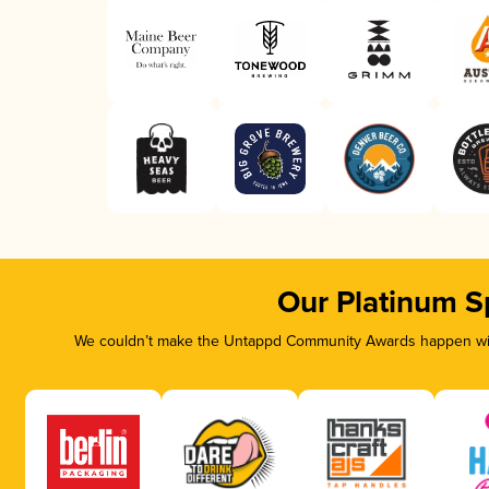
Our Platinum S
We couldn’t make the Untappd Community Awards happen with