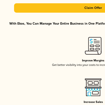
Claim Offer
With Ekos, You Can Manage Your Entire Business in One Platfor
Improve Margins
Get better visibility into your costs to in
Increase Sales