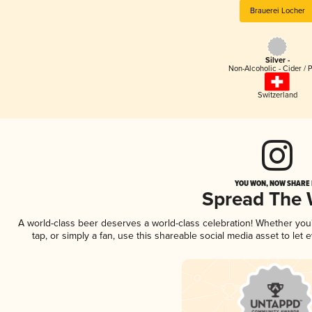
Brauerei Locher
Silver -
Non-Alcoholic - Cider / 
Switzerland
YOU WON, NOW SHARE I
Spread The
A world-class beer deserves a world-class celebration! Whether yo
tap, or simply a fan, use this shareable social media asset to le