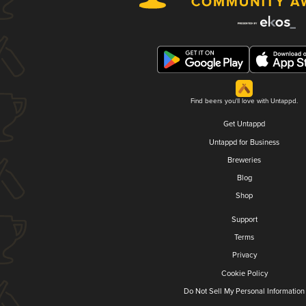
Find beers you'll love with Untappd.
Get Untappd
Untappd for Business
Breweries
Blog
Shop
Support
Terms
Privacy
Cookie Policy
Do Not Sell My Personal Information