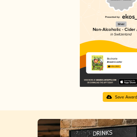
Silver
Non-Alcoholic - Cider 
in Switzerland
Bschorle
Brauerei Locher
3.43 in 2025
Save Awar