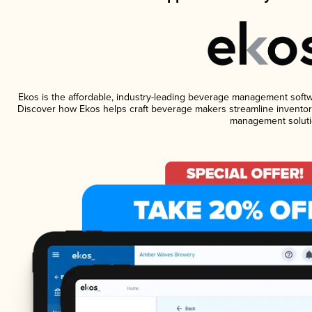
Ekos is the affordable, industry-leading beverage management software
Discover how Ekos helps craft beverage makers streamline inventory
management soluti