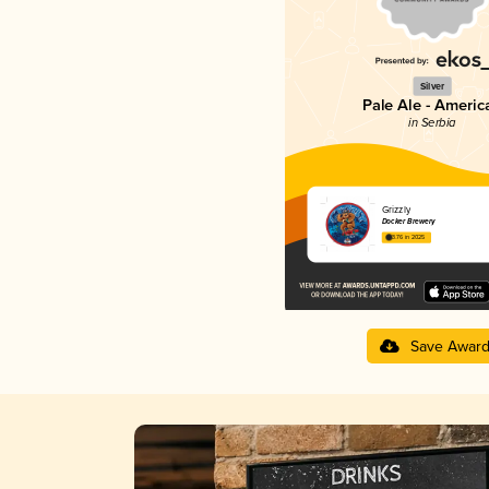
Silver
Pale Ale - Americ
in Serbia
Grizzly
Docker Brewery
3.76 in 2025
Save Awar