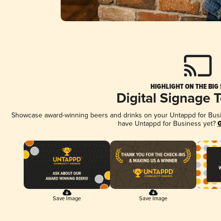
HIGHLIGHT ON THE BIG
Digital Signage 
Showcase award-winning beers and drinks on your Untappd for Busine
have Untappd for Business yet?
G
Save Image
Save Image