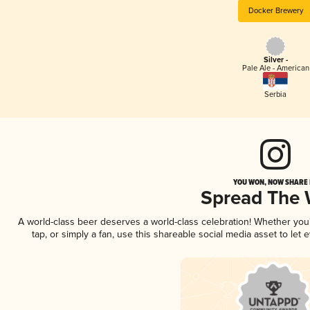
Docker Brewery
Silver -
Pale Ale - American
Serbia
YOU WON, NOW SHARE I
Spread The
A world-class beer deserves a world-class celebration! Whether yo
tap, or simply a fan, use this shareable social media asset to le