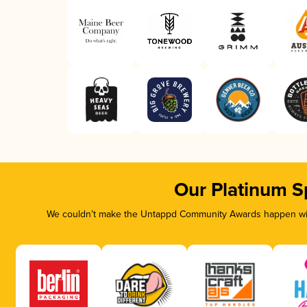
Our Platinum S
We couldn’t make the Untappd Community Awards happen with