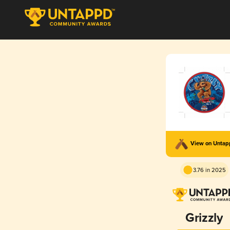
View on Unta
3.76 in 2025
Grizzly