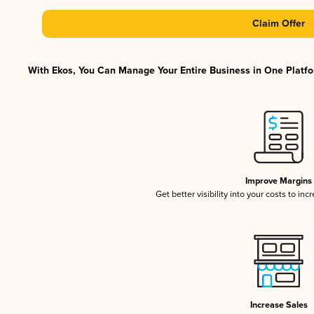
Claim Offer
With Ekos, You Can Manage Your Entire Business in One Platfor
Improve Margins
Get better visibility into your costs to in
Increase Sales