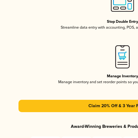
Stop Double Entr
Streamline data entry with accounting, POS,
Manage Inventor
Manage inventory and set reorder points so y
Claim 20% Off & 3 Year 
Award-Winning Breweries & Prod