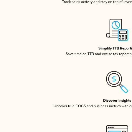
Track sales activity and stay on top of inve
Simplify TTB Report
Save time on TTB and excise tax reporting
Discover Insights
Uncover true COGS and business metrics with 