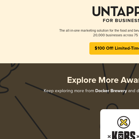
The all-in-one marketing solution for the food and bev
20,000 businesses across 75 
$100 Off! Limited-Tim
Explore More Awa
Keep exploring more from
Docker Brewery
and di