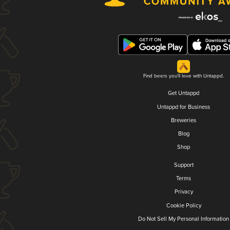
Find beers you'll love with Untappd.
Get Untappd
Untappd for Business
Breweries
Blog
Shop
Support
Terms
Privacy
Cookie Policy
Do Not Sell My Personal Information