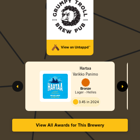
View on Untappd™
Hartaa
Varikko Panimo
Bronze
Lager - Helles
3.45 in 2024
View All Awards for This Brewery