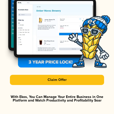
Claim Offer
With Ekos, You Can Manage Your Entire Business in One
Platform and Watch Productivity and Profitability Soar