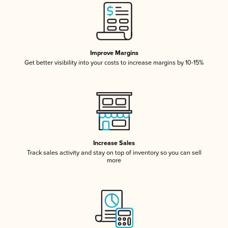
Improve Margins
Get better visibility into your costs to increase margins by 10-15%
Increase Sales
Track sales activity and stay on top of inventory so you can sell
more