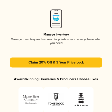
Manage Inventory
Manage inventory and set reorder points so you always have what
you need
Claim 20% Off & 3 Year Price Lock
Award-Winning Breweries & Producers Choose Ekos