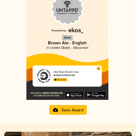
Silver
Brown Ale - English
in United States - Wisconsin
Hey Now Brown Cow
Grumpy Troll Brew Pub
3.93 in 2025
Save Award