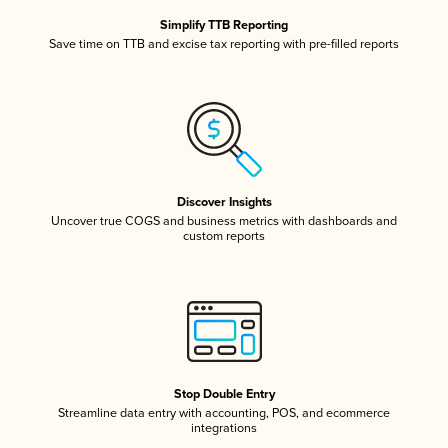
Simplify TTB Reporting
Save time on TTB and excise tax reporting with pre-filled reports
Discover Insights
Uncover true COGS and business metrics with dashboards and
custom reports
Stop Double Entry
Streamline data entry with accounting, POS, and ecommerce
integrations