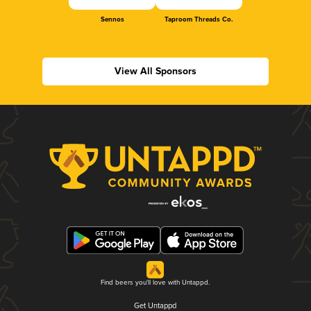
Sennos
Taproom Threads Co.
View All Sponsors
Find beers you'll love with Untappd.
Get Untappd