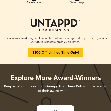
Save Image
Save Image
The all-in-one marketing solution for the food and beverage industry. Trusted by nearly
20,000 businesses across 75 countries.
$100 Off! Limited-Time Only!
Explore More Award-Winners
Keep exploring more from
Grumpy Troll Brew Pub
and discover all
of their award-winners!