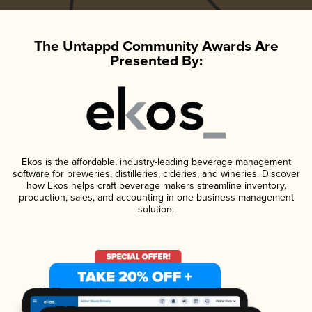
The Untappd Community Awards Are
Presented By:
Ekos is the affordable, industry-leading beverage management
software for breweries, distilleries, cideries, and wineries. Discover
how Ekos helps craft beverage makers streamline inventory,
production, sales, and accounting in one business management
solution.