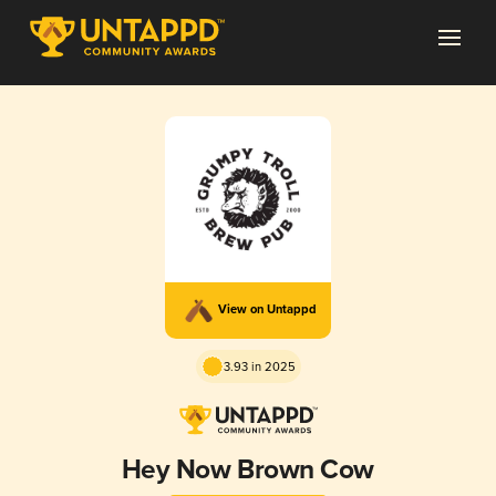
View on Untappd
3.93 in 2025
Hey Now Brown Cow