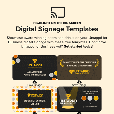
HIGHLIGHT ON THE BIG SCREEN
Digital Signage Templates
Showcase award-winning beers and drinks on your Untappd for
Business digital signage with these free templates. Don't have
Untappd for Business yet?
Get started today!
Save Image
Save Image