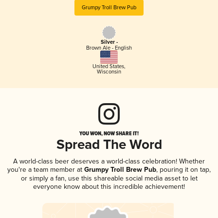
Grumpy Troll Brew Pub
Silver -
Brown Ale - English
United States
,
Wisconsin
YOU WON, NOW SHARE IT!
Spread The Word
A world-class beer deserves a world-class celebration! Whether
you're a team member at
Grumpy Troll Brew Pub
, pouring it on tap,
or simply a fan, use this shareable social media asset to let
everyone know about this incredible achievement!