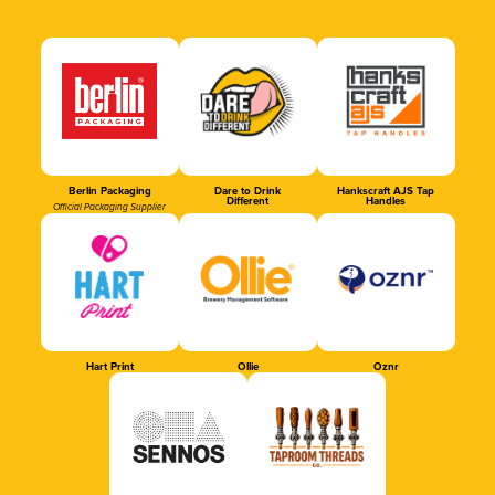
Berlin Packaging
Dare to Drink
Hankscraft AJS Tap
Different
Handles
Official Packaging Supplier
Hart Print
Ollie
Oznr