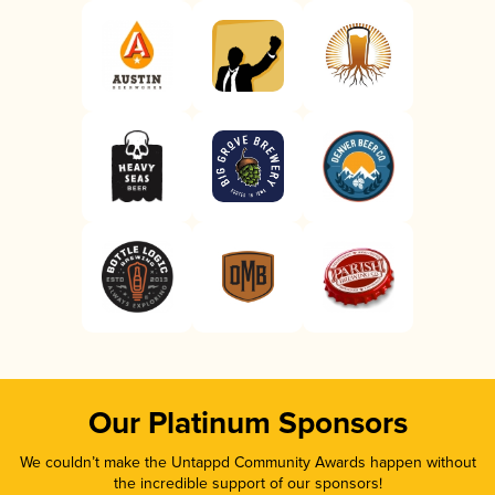
Our Platinum Sponsors
We couldn’t make the Untappd Community Awards happen without
the incredible support of our sponsors!