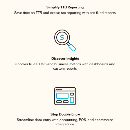
Simplify TTB Reporting
Save time on TTB and excise tax reporting with pre-filled reports
Discover Insights
Uncover true COGS and business metrics with dashboards and
custom reports
Stop Double Entry
Streamline data entry with accounting, POS, and ecommerce
integrations