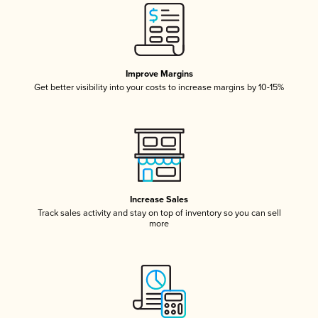
Improve Margins
Get better visibility into your costs to increase margins by 10-15%
Increase Sales
Track sales activity and stay on top of inventory so you can sell
more