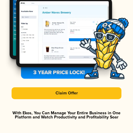
Claim Offer
With Ekos, You Can Manage Your Entire Business in One
Platform and Watch Productivity and Profitability Soar