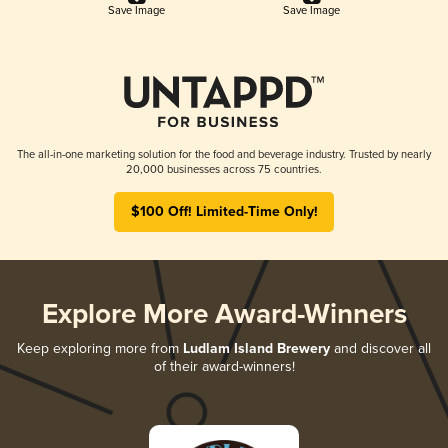
Save Image
Save Image
The all-in-one marketing solution for the food and beverage industry. Trusted by nearly
20,000 businesses across 75 countries.
$100 Off! Limited-Time Only!
Explore More Award-Winners
Keep exploring more from
Ludlam Island Brewery
and discover all
of their award-winners!