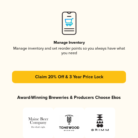
Manage Inventory
Manage inventory and set reorder points so you always have what
you need
Claim 20% Off & 3 Year Price Lock
Award-Winning Breweries & Producers Choose Ekos