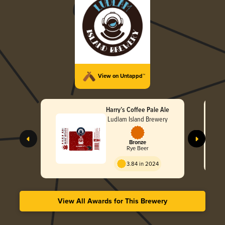
View on Untappd™
Harry’s Coffee Pale Ale
Ludlam Island Brewery
Bronze
Rye Beer
3.84 in 2024
View All Awards for This Brewery