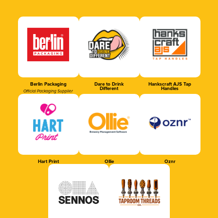
Berlin Packaging
Dare to Drink
Hankscraft AJS Tap
Different
Handles
Official Packaging Supplier
Hart Print
Ollie
Oznr