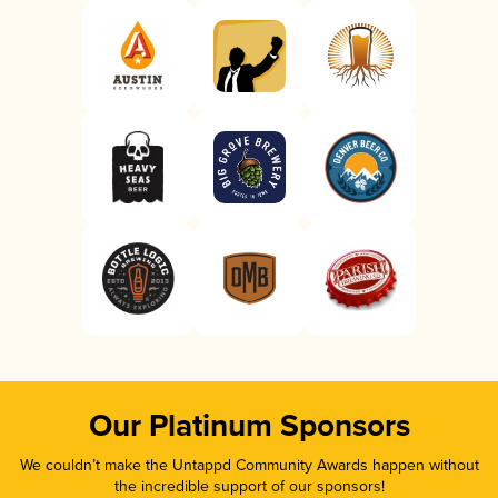
Our Platinum Sponsors
We couldn’t make the Untappd Community Awards happen without
the incredible support of our sponsors!