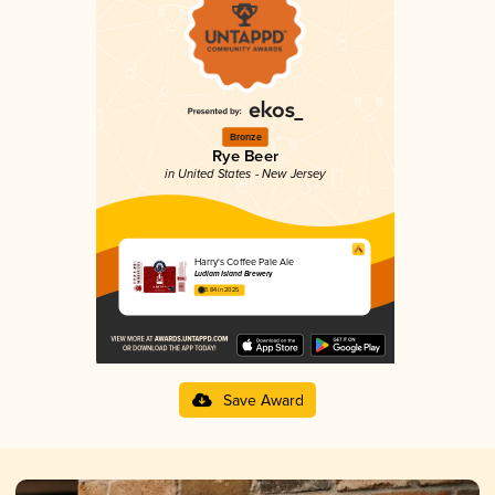
Bronze
Rye Beer
in United States - New Jersey
Harry's Coffee Pale Ale
Ludlam Island Brewery
3.84 in 2025
Save Award