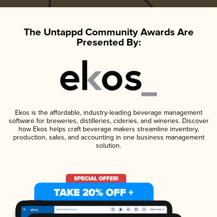
The Untappd Community Awards Are
Presented By:
Ekos is the affordable, industry-leading beverage management
software for breweries, distilleries, cideries, and wineries. Discover
how Ekos helps craft beverage makers streamline inventory,
production, sales, and accounting in one business management
solution.