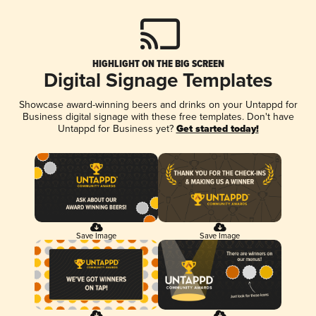
HIGHLIGHT ON THE BIG SCREEN
Digital Signage Templates
Showcase award-winning beers and drinks on your Untappd for
Business digital signage with these free templates. Don't have
Untappd for Business yet?
Get started today!
Save Image
Save Image