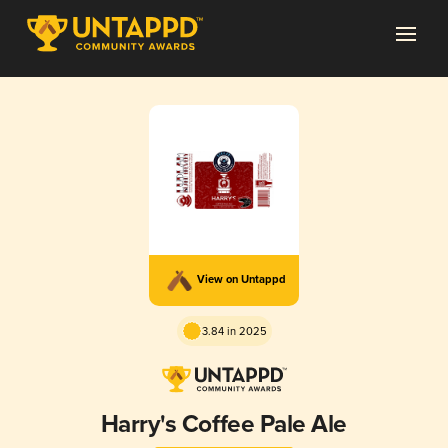
View on Untappd
3.84 in 2025
Harry's Coffee Pale Ale