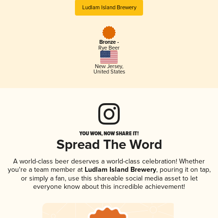
Ludlam Island Brewery
Bronze -
Rye Beer
New Jersey
,
United States
YOU WON, NOW SHARE IT!
Spread The Word
A world-class beer deserves a world-class celebration! Whether
you're a team member at
Ludlam Island Brewery
, pouring it on tap,
or simply a fan, use this shareable social media asset to let
everyone know about this incredible achievement!