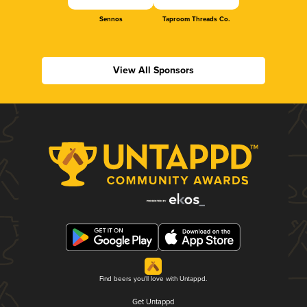
Sennos
Taproom Threads Co.
View All Sponsors
Find beers you'll love with Untappd.
Get Untappd