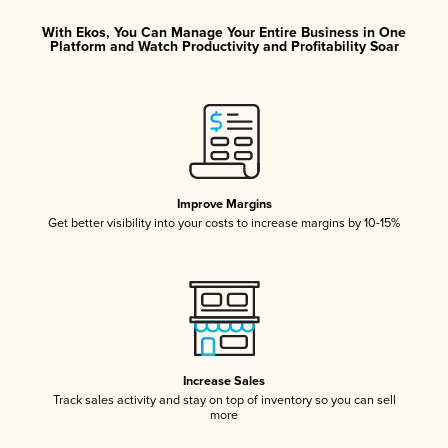
With Ekos, You Can Manage Your Entire Business in One
Platform and Watch Productivity and Profitability Soar
Improve Margins
Get better visibility into your costs to increase margins by 10-15%
Increase Sales
Track sales activity and stay on top of inventory so you can sell
more