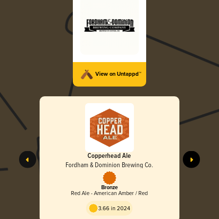
View on Untappd™
Copperhead Ale
Fordham & Dominion Brewing Co.
Bronze
Red Ale - American Amber / Red
3.66 in 2024