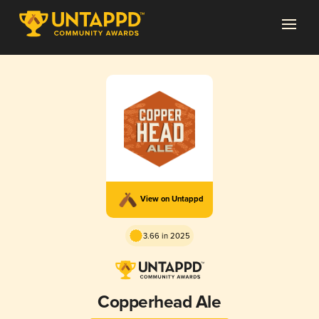
View on Untappd
3.66 in 2025
Copperhead Ale