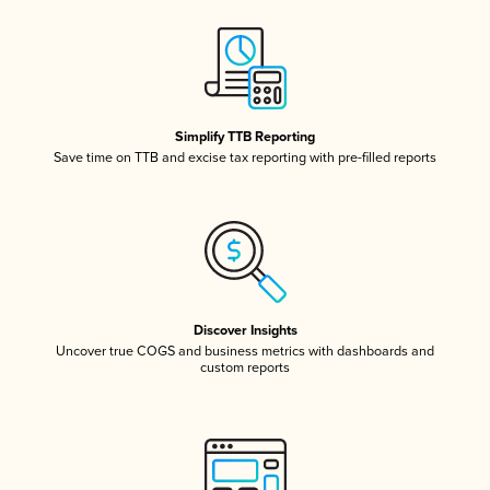
Simplify TTB Reporting
Save time on TTB and excise tax reporting with pre-filled reports
Discover Insights
Uncover true COGS and business metrics with dashboards and
custom reports