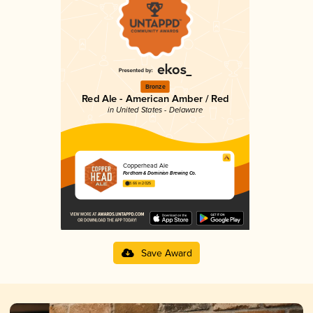
Bronze
Red Ale - American Amber / Red
in United States - Delaware
Copperhead Ale
Fordham & Dominion Brewing Co.
3.66 in 2025
Save Award