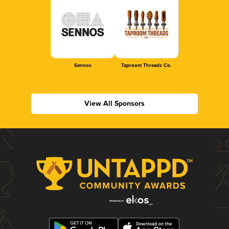
Sennos
Taproom Threads Co.
View All Sponsors