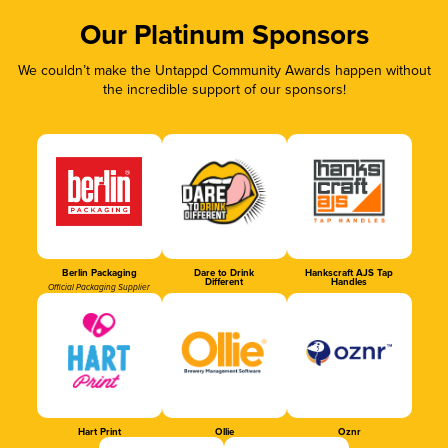
Our Platinum Sponsors
We couldn’t make the Untappd Community Awards happen without
the incredible support of our sponsors!
Berlin Packaging
Dare to Drink
Hankscraft AJS Tap
Different
Handles
Official Packaging Supplier
Hart Print
Ollie
Oznr