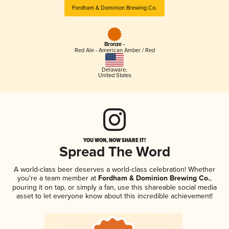
Fordham & Dominion Brewing Co.
Bronze -
Red Ale - American Amber / Red
Delaware
,
United States
YOU WON, NOW SHARE IT!
Spread The Word
A world-class beer deserves a world-class celebration! Whether
you're a team member at
Fordham & Dominion Brewing Co.
,
pouring it on tap, or simply a fan, use this shareable social media
asset to let everyone know about this incredible achievement!