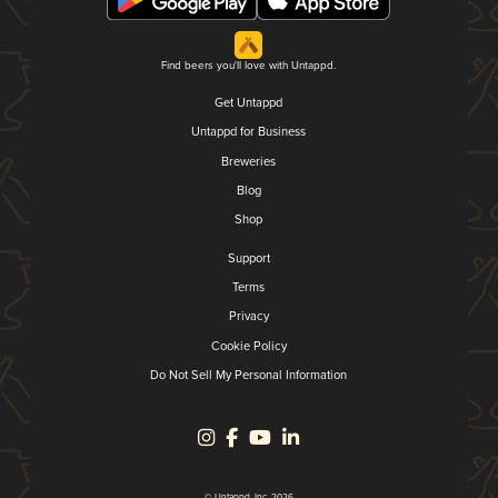
Find beers you'll love with Untappd.
Get Untappd
Untappd for Business
Breweries
Blog
Shop
Support
Terms
Privacy
Cookie Policy
Do Not Sell My Personal Information
© Untappd, Inc. 2026