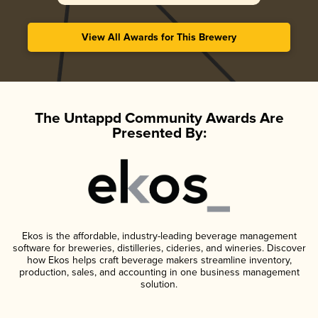
View All Awards for This Brewery
The Untappd Community Awards Are
Presented By:
Ekos is the affordable, industry-leading beverage management
software for breweries, distilleries, cideries, and wineries. Discover
how Ekos helps craft beverage makers streamline inventory,
production, sales, and accounting in one business management
solution.