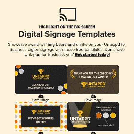
HIGHLIGHT ON THE BIG SCREEN
Digital Signage Templates
Showcase award-winning beers and drinks on your Untappd for
Business digital signage with these free templates. Don't have
Untappd for Business yet?
Get started today!
Save Image
Save Image