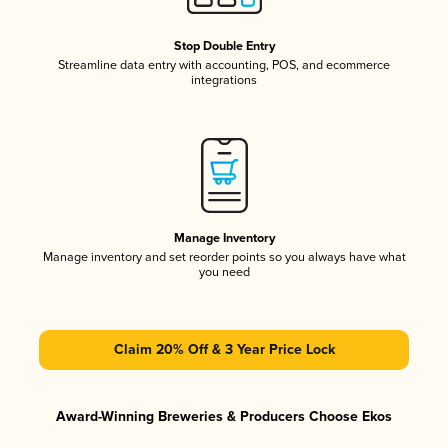
Stop Double Entry
Streamline data entry with accounting, POS, and ecommerce
integrations
Manage Inventory
Manage inventory and set reorder points so you always have what
you need
Claim 20% Off & 3 Year Price Lock
Award-Winning Breweries & Producers Choose Ekos