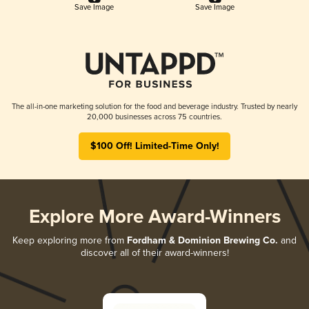
Save Image
Save Image
The all-in-one marketing solution for the food and beverage industry. Trusted by nearly
20,000 businesses across 75 countries.
$100 Off! Limited-Time Only!
Explore More Award-Winners
Keep exploring more from
Fordham & Dominion Brewing Co.
and
discover all of their award-winners!