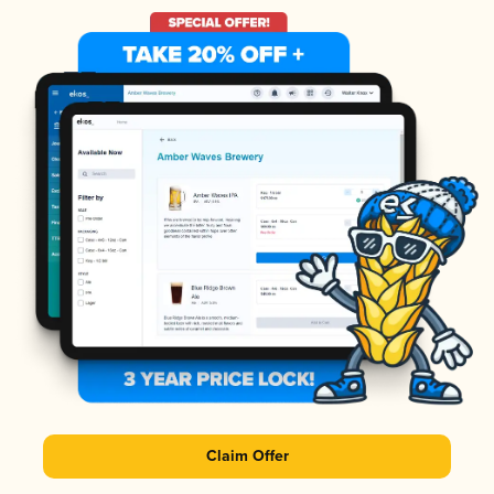
Claim Offer