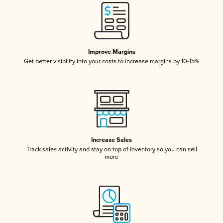
Improve Margins
Get better visibility into your costs to increase margins by 10-15%
Increase Sales
Track sales activity and stay on top of inventory so you can sell
more