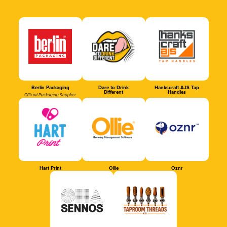
Berlin Packaging
Dare to Drink
Hankscraft AJS Tap
Different
Handles
Official Packaging Supplier
Hart Print
Ollie
Oznr