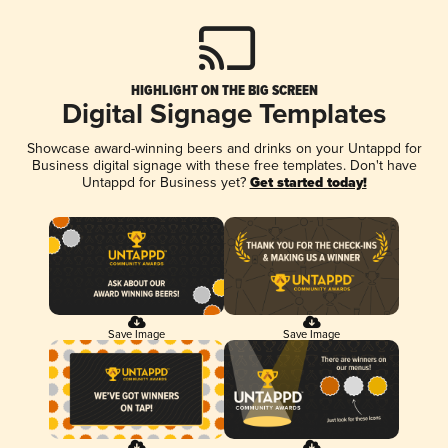
HIGHLIGHT ON THE BIG SCREEN
Digital Signage Templates
Showcase award-winning beers and drinks on your Untappd for
Business digital signage with these free templates. Don't have
Untappd for Business yet?
Get started today!
Save Image
Save Image