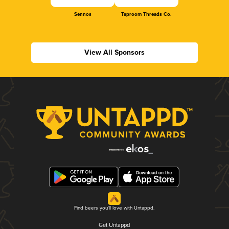
Sennos
Taproom Threads Co.
View All Sponsors
Find beers you'll love with Untappd.
Get Untappd