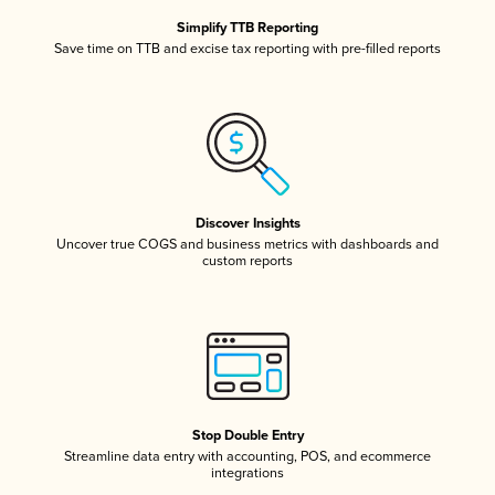
Simplify TTB Reporting
Save time on TTB and excise tax reporting with pre-filled reports
Discover Insights
Uncover true COGS and business metrics with dashboards and
custom reports
Stop Double Entry
Streamline data entry with accounting, POS, and ecommerce
integrations