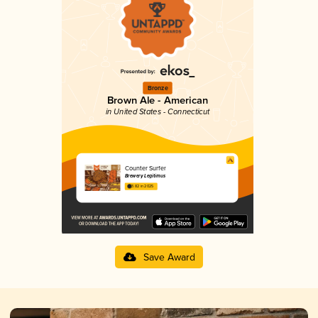
Bronze
Brown Ale - American
in United States - Connecticut
Counter Surfer
Brewery Legitimus
3.82 in 2025
Save Award