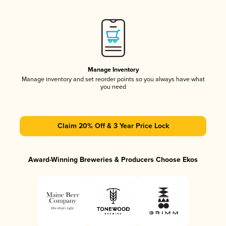
Manage Inventory
Manage inventory and set reorder points so you always have what
you need
Claim 20% Off & 3 Year Price Lock
Award-Winning Breweries & Producers Choose Ekos