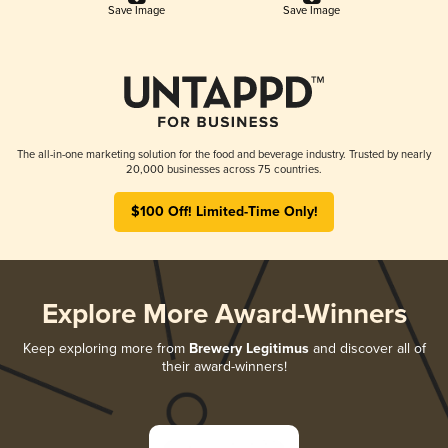
Save Image
Save Image
The all-in-one marketing solution for the food and beverage industry. Trusted by nearly
20,000 businesses across 75 countries.
$100 Off! Limited-Time Only!
Explore More Award-Winners
Keep exploring more from
Brewery Legitimus
and discover all of
their award-winners!