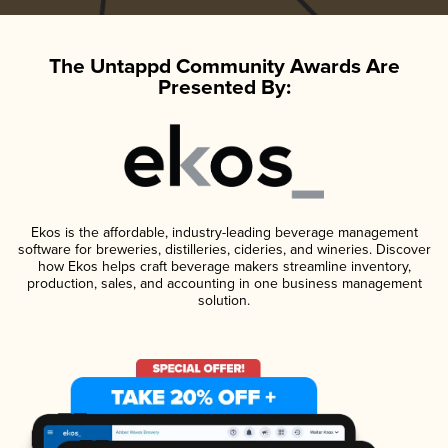
The Untappd Community Awards Are
Presented By:
Ekos is the affordable, industry-leading beverage management
software for breweries, distilleries, cideries, and wineries. Discover
how Ekos helps craft beverage makers streamline inventory,
production, sales, and accounting in one business management
solution.