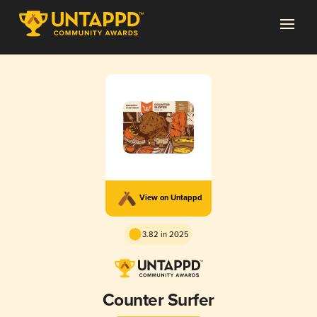
View on Untappd
3.82 in 2025
Counter Surfer