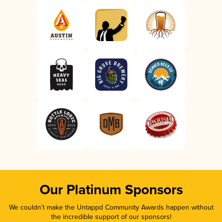
Our Platinum Sponsors
We couldn’t make the Untappd Community Awards happen without
the incredible support of our sponsors!