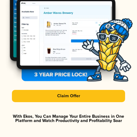
Claim Offer
With Ekos, You Can Manage Your Entire Business in One
Platform and Watch Productivity and Profitability Soar