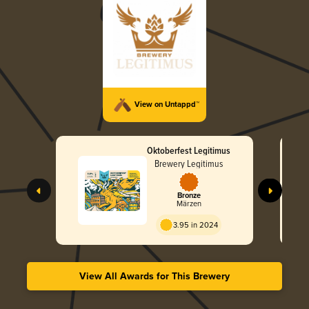
View on Untappd™
Oktoberfest Legitimus
Brewery Legitimus
Bronze
Märzen
3.95 in 2024
View All Awards for This Brewery