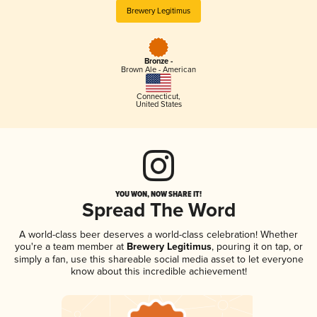
Brewery Legitimus
Bronze -
Brown Ale - American
Connecticut
,
United States
YOU WON, NOW SHARE IT!
Spread The Word
A world-class beer deserves a world-class celebration! Whether
you're a team member at
Brewery Legitimus
, pouring it on tap, or
simply a fan, use this shareable social media asset to let everyone
know about this incredible achievement!