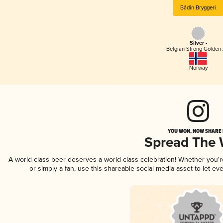
Bådin Bryggeri
Silver -
Belgian Strong Golden 
Norway
YOU WON, NOW SHARE I
Spread The
A world-class beer deserves a world-class celebration! Whether you'
or simply a fan, use this shareable social media asset to let e