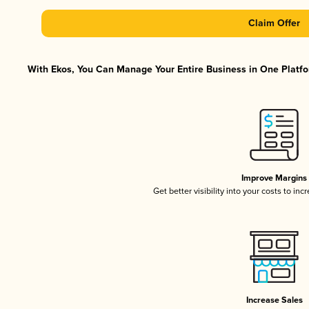
Claim Offer
With Ekos, You Can Manage Your Entire Business in One Platfor
Improve Margins
Get better visibility into your costs to in
Increase Sales