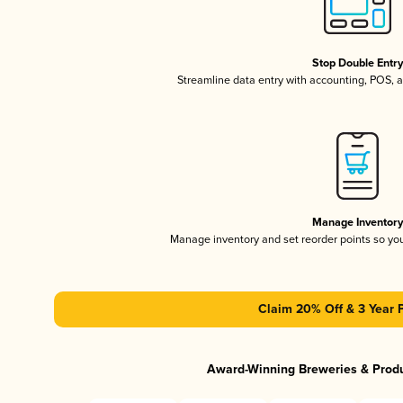
Stop Double Entr
Streamline data entry with accounting, POS,
Manage Inventor
Manage inventory and set reorder points so y
Claim 20% Off & 3 Year 
Award-Winning Breweries & Prod