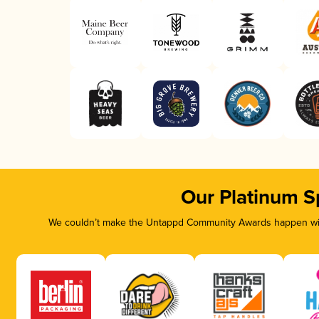
Our Platinum S
We couldn’t make the Untappd Community Awards happen with