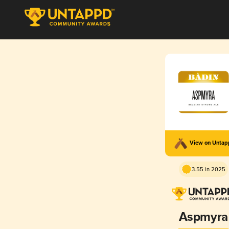
View on Unta
3.55 in 2025
Aspmyra