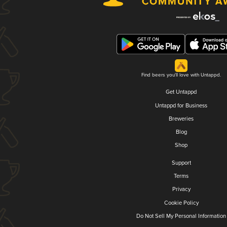
Find beers you'll love with Untappd.
Get Untappd
Untappd for Business
Breweries
Blog
Shop
Support
Terms
Privacy
Cookie Policy
Do Not Sell My Personal Information