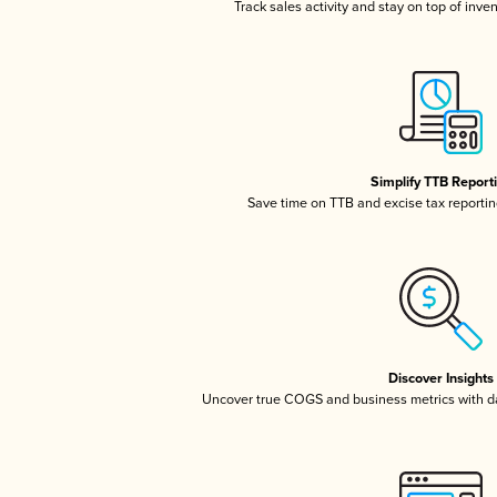
Track sales activity and stay on top of inve
Simplify TTB Report
Save time on TTB and excise tax reporting
Discover Insights
Uncover true COGS and business metrics with 