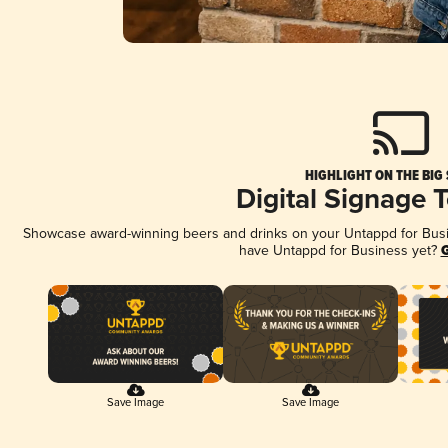
HIGHLIGHT ON THE BIG
Digital Signage 
Showcase award-winning beers and drinks on your Untappd for Busine
have Untappd for Business yet?
G
Save Image
Save Image