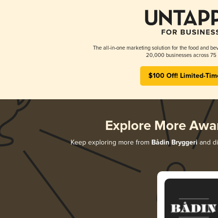
The all-in-one marketing solution for the food and bev
20,000 businesses across 75 
$100 Off! Limited-Tim
Explore More Awa
Keep exploring more from
Bådin Bryggeri
and di