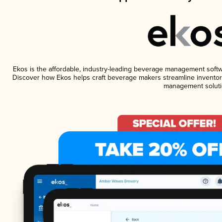
Ekos is the affordable, industry-leading beverage management software
Discover how Ekos helps craft beverage makers streamline inventory
management soluti