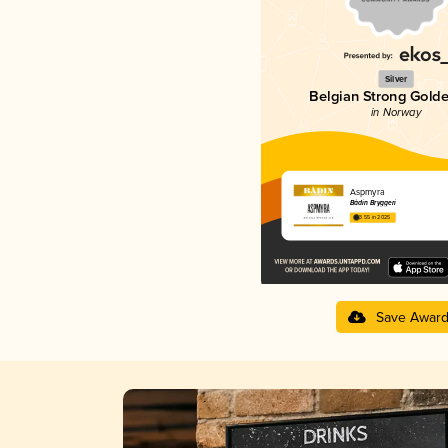
Silver
Belgian Strong Golde
in Norway
Aspmyra
Bådin Bryggeri
3.55 in 2025
Save Awar