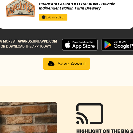
BIRRIFICIO AGRICOLO BALADIN - Baladin
Indipendent Italian Farm Brewery
3.76 in 2025
Save Award
HIGHLIGHT ON THE BIG 