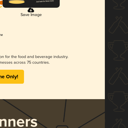
Save Image
ion for the food and beverage industry.
nesses across 75 countries.
me Only!
nners