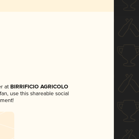
r at
BIRRIFICIO AGRICOLO
 fan, use this shareable social
ement!