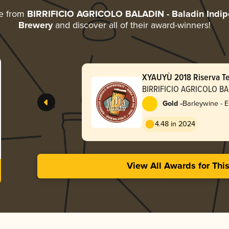
re from
BIRRIFICIO AGRICOLO BALADIN - Baladin Indipe
Brewery
and discover all of their award-winners!
XYAUYÙ 2018 Riserva T
BIRRIFICIO AGRICOLO BAL
Indipendent Italian Farm
-
Gold
Barleywine - E
4.48 in 2024
View All Awards for Thi