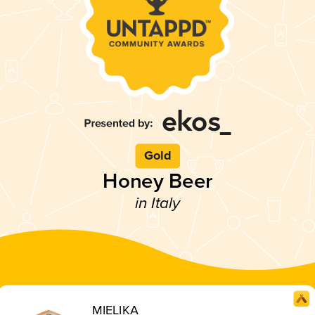
Gold
Honey Beer
in Italy
MIELIKA