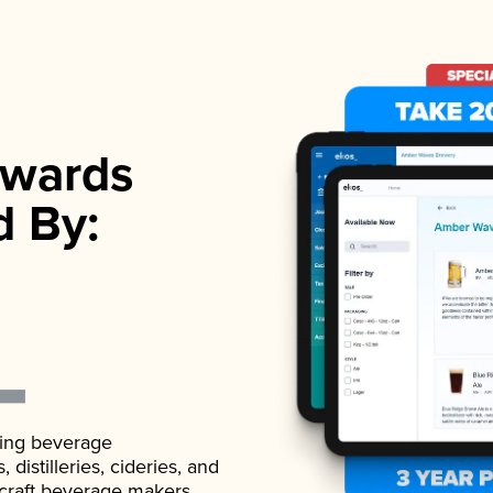
wards
d By:
ading beverage
istilleries, cideries, and
 craft beverage makers