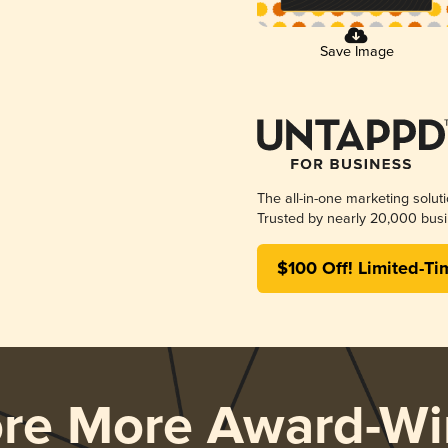
Save Image
The all-in-one marketing solut
Trusted by nearly 20,000 busi
$100 Off! Limited-Ti
ore More Award-Wi