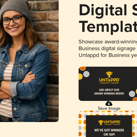
Digital
Templa
Showcase award-winning
Business digital signage
Untappd for Business y
Save Image