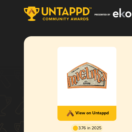
View on Untappd
3.76 in 2025