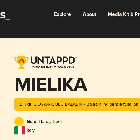
Explore
About
Media Kit & P
MIELIKA
BIRRIFICIO AGRICOLO BALADIN - Baladin Indipendent Italia
Gold -
Honey Beer
Italy