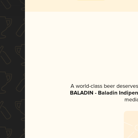
A world-class beer deserves
BALADIN - Baladin Indipen
media