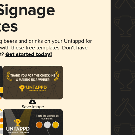
 Signage
tes
 beers and drinks on your Untappd for
 with these free templates. Don't have
et?
Get started today!
Save Image