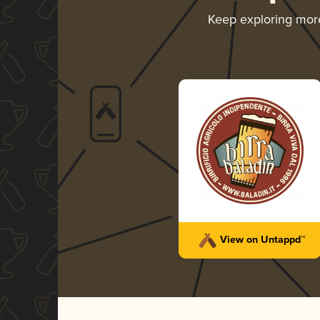
Keep exploring mo
View on Untappd™