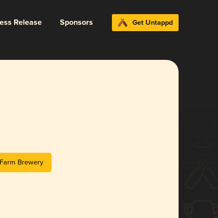
ress Release
Sponsors
Get Untappd
n Farm Brewery