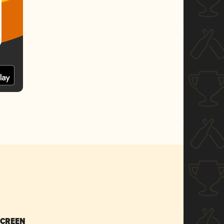
SCREEN