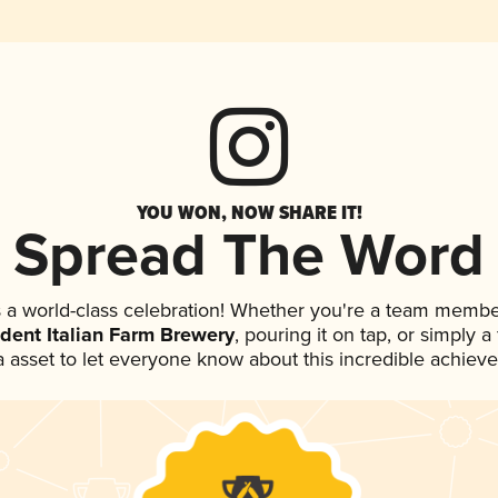
YOU WON, NOW SHARE IT!
Spread The Word
 a world-class celebration! Whether you're a team membe
dent Italian Farm Brewery
, pouring it on tap, or simply a
 asset to let everyone know about this incredible achiev