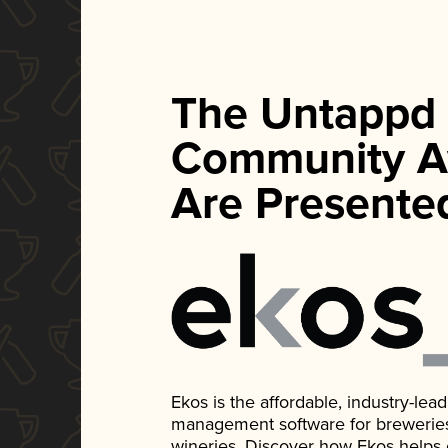
The Untappd
Community A
Are Presente
Ekos is the affordable, industry-le
management software for breweries, d
wineries. Discover how Ekos helps