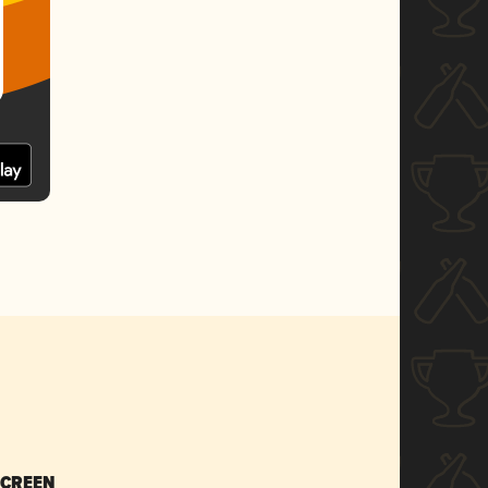
SCREEN