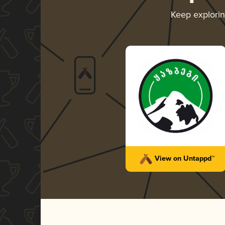
Keep explori
View on Untappd™