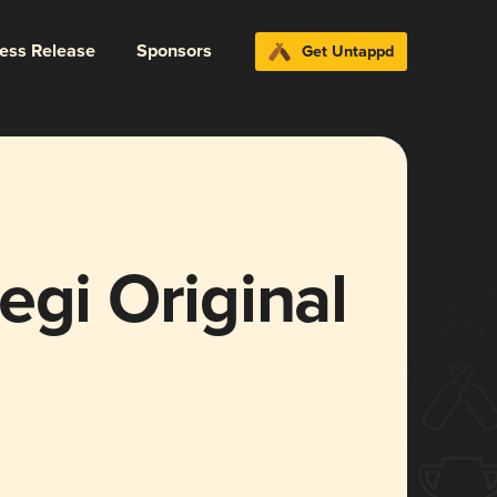
ress Release
Sponsors
Get Untappd
egi Original