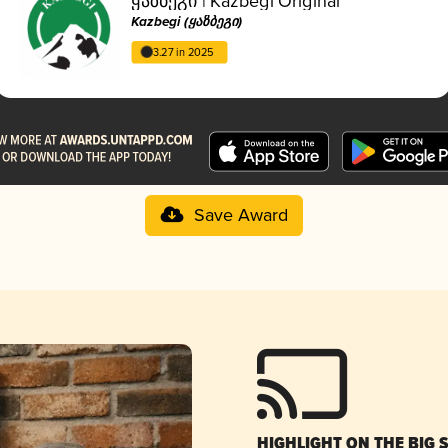
ყაზბეგი | Kazbegi Original
Kazbegi (ყაზბეგი)
3.27 in 2025
Save Award
HIGHLIGHT ON THE BIG 