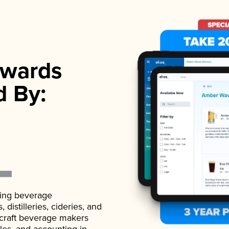
wards
d By:
ading beverage
istilleries, cideries, and
 craft beverage makers