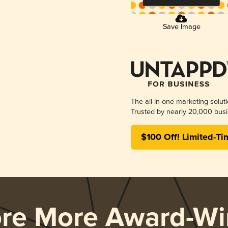
Save Image
The all-in-one marketing solut
Trusted by nearly 20,000 busi
$100 Off! Limited-Ti
ore More Award-Wi