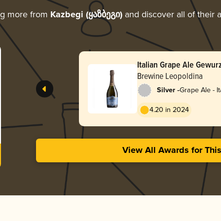
ng more from
Kazbegi (ყაზბეგი)
and discover all of their
Italian Grape Ale Gewur
Brewine Leopoldina
-
Silver
Grape Ale - It
4.20 in 2024
View All Awards for Thi