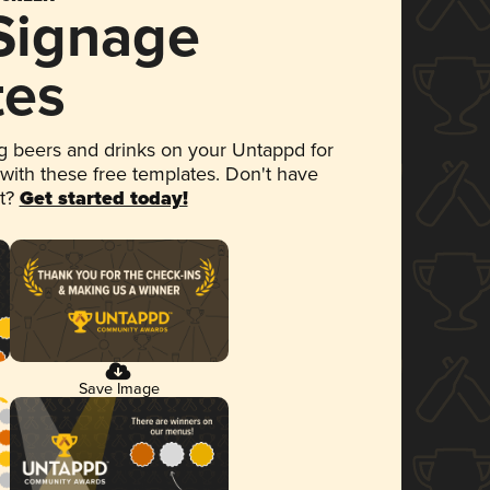
 Signage
tes
 beers and drinks on your Untappd for
 with these free templates. Don't have
et?
Get started today!
Save Image