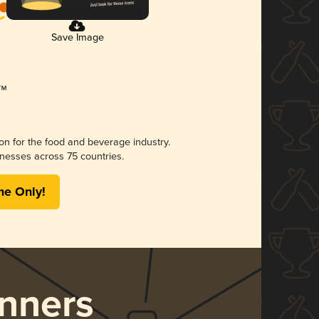
Save Image
ion for the food and beverage industry.
nesses across 75 countries.
me Only!
nners