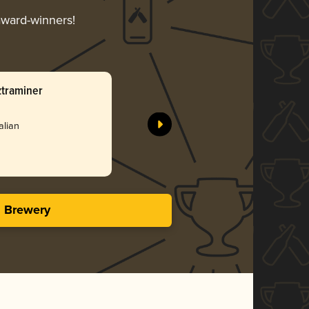
 award-winners!
ztraminer
alian
s Brewery