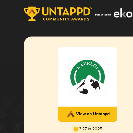
View on Untappd
3.27 in 2025