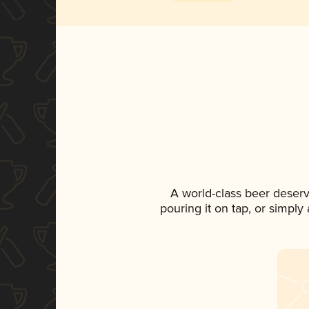
A world-class beer deser
pouring it on tap, or simply