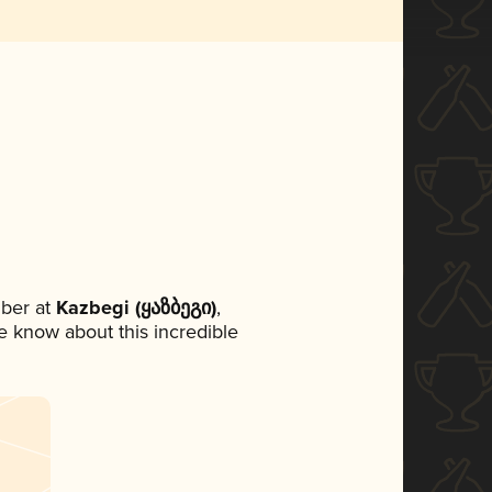
ber at
Kazbegi (ყაზბეგი)
,
ne know about this incredible