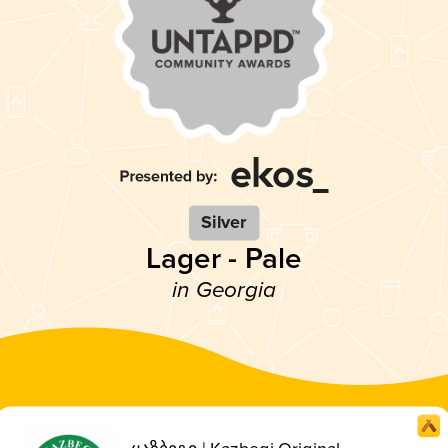
Silver
Lager - Pale
in Georgia