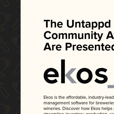
The Untappd
Community A
Are Presente
Ekos is the affordable, industry-le
management software for breweries, d
wineries. Discover how Ekos helps