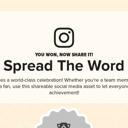
YOU WON, NOW SHARE IT!
Spread The Word
ves a world-class celebration! Whether you're a team mem
 a fan, use this shareable social media asset to let everyo
achievement!