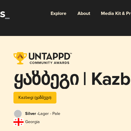
Explore
About
Media Kit & P
ყაზბეგი | Kazb
Kazbegi (ყაზბეგი)
Silver -
Lager - Pale
Georgia