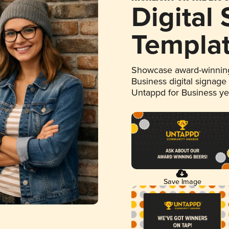
Digital
Templa
Showcase award-winning
Business digital signage
Untappd for Business y
Save Image