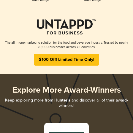
The all-in-one marketing solution for the food and beverage industry. Trusted by nearly
20,000 businesses across 75 countries.
$100 Off! Limited-Time Only!
Explore More Award-Winners
Keep exploring more from
Hunter's
and discover all of their award-
winners!