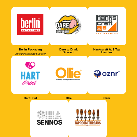
Berlin Packaging
Dare to Drink
Hankscraft AJS Tap
Different
Handles
Official Packaging Supplier
Hart Print
Ollie
Oznr