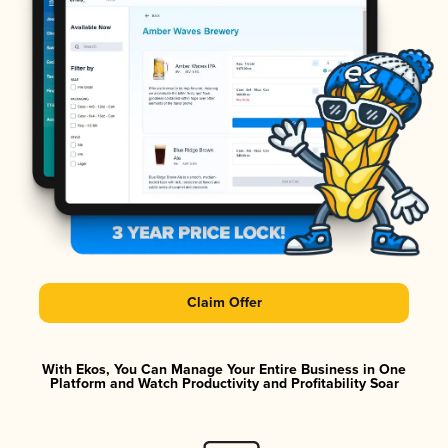
Claim Offer
With Ekos, You Can Manage Your Entire Business in One
Platform and Watch Productivity and Profitability Soar