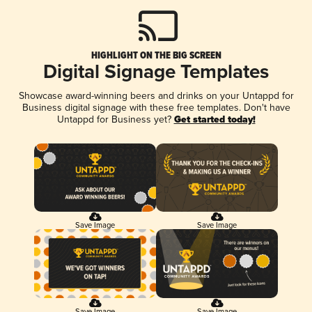
HIGHLIGHT ON THE BIG SCREEN
Digital Signage Templates
Showcase award-winning beers and drinks on your Untappd for
Business digital signage with these free templates. Don't have
Untappd for Business yet?
Get started today!
Save Image
Save Image
Save Image
Save Image