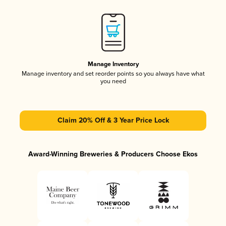
Manage Inventory
Manage inventory and set reorder points so you always have what
you need
Claim 20% Off & 3 Year Price Lock
Award-Winning Breweries & Producers Choose Ekos