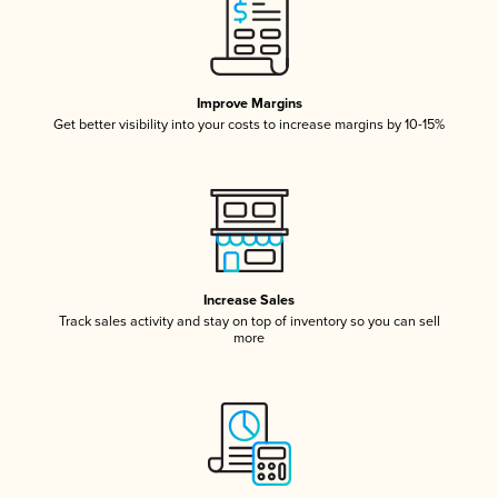
Improve Margins
Get better visibility into your costs to increase margins by 10-15%
Increase Sales
Track sales activity and stay on top of inventory so you can sell
more