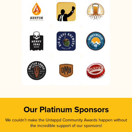
Our Platinum Sponsors
We couldn’t make the Untappd Community Awards happen without
the incredible support of our sponsors!