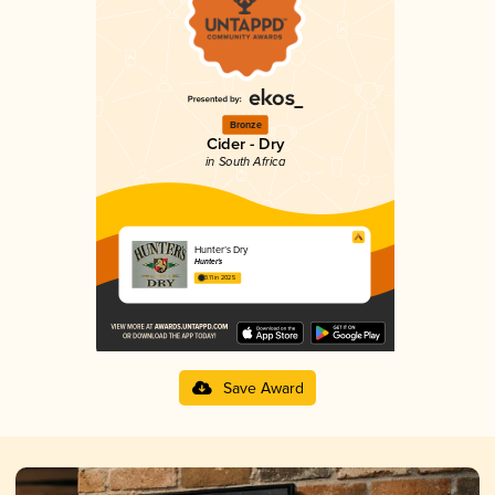
Bronze
Cider - Dry
in South Africa
Hunter’s Dry
Hunter's
3.11 in 2025
Save Award