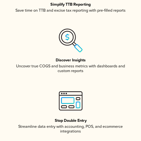
Simplify TTB Reporting
Save time on TTB and excise tax reporting with pre-filled reports
Discover Insights
Uncover true COGS and business metrics with dashboards and
custom reports
Stop Double Entry
Streamline data entry with accounting, POS, and ecommerce
integrations