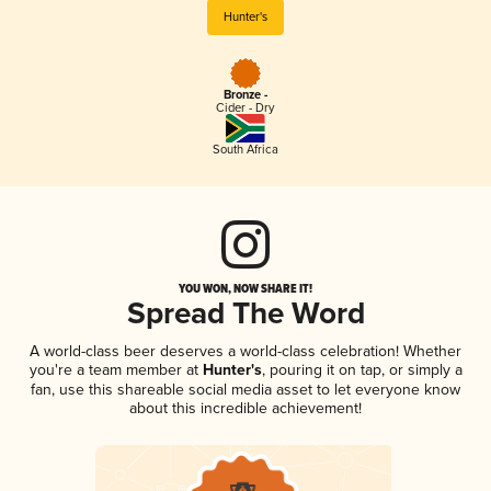
Hunter's
Bronze -
Cider - Dry
South Africa
YOU WON, NOW SHARE IT!
Spread The Word
A world-class beer deserves a world-class celebration! Whether
you're a team member at
Hunter's
, pouring it on tap, or simply a
fan, use this shareable social media asset to let everyone know
about this incredible achievement!