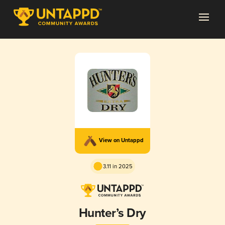
View on Untappd
3.11 in 2025
Hunter’s Dry