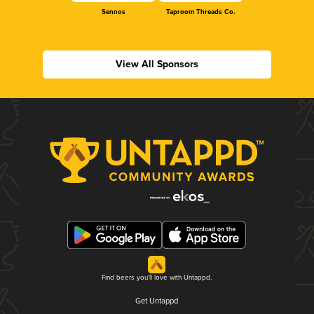
Sennos
Taproom Threads Co.
View All Sponsors
Find beers you'll love with Untappd.
Get Untappd