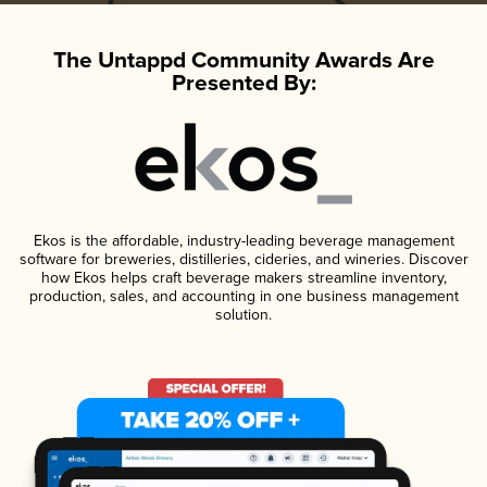
The Untappd Community Awards Are
Presented By:
Ekos is the affordable, industry-leading beverage management
software for breweries, distilleries, cideries, and wineries. Discover
how Ekos helps craft beverage makers streamline inventory,
production, sales, and accounting in one business management
solution.