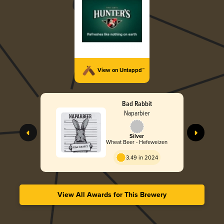
View on Untappd™
Bad Rabbit
Naparbier
Silver
Wheat Beer - Hefeweizen
3.49 in 2024
View All Awards for This Brewery