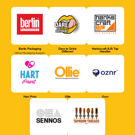
Berlin Packaging
Dare to Drink
Hankscraft AJS Tap
Different
Handles
Official Packaging Supplier
Hart Print
Ollie
Oznr