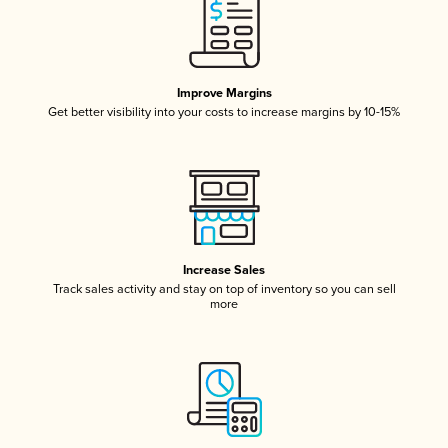
Improve Margins
Get better visibility into your costs to increase margins by 10-15%
Increase Sales
Track sales activity and stay on top of inventory so you can sell
more