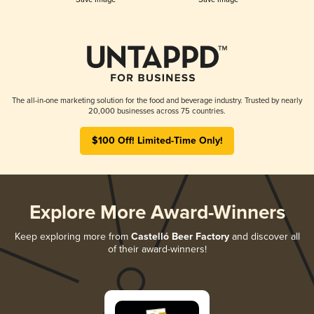
The all-in-one marketing solution for the food and beverage industry. Trusted by nearly
20,000 businesses across 75 countries.
$100 Off! Limited-Time Only!
Explore More Award-Winners
Keep exploring more from
Castelló Beer Factory
and discover all
of their award-winners!