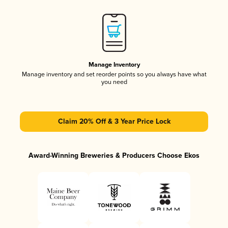
Manage Inventory
Manage inventory and set reorder points so you always have what
you need
Claim 20% Off & 3 Year Price Lock
Award-Winning Breweries & Producers Choose Ekos