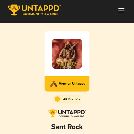
View on Untappd
3.48 in 2025
Sant Rock