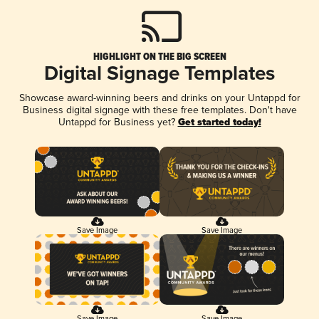
HIGHLIGHT ON THE BIG SCREEN
Digital Signage Templates
Showcase award-winning beers and drinks on your Untappd for
Business digital signage with these free templates. Don't have
Untappd for Business yet?
Get started today!
Save Image
Save Image
Save Image
Save Image