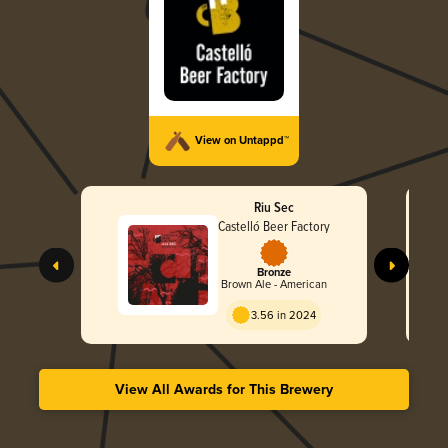
View on Untappd™
Riu Sec
Castelló Beer Factory
Bronze
Brown Ale - American
3.56 in 2024
View All Awards for This Brewery