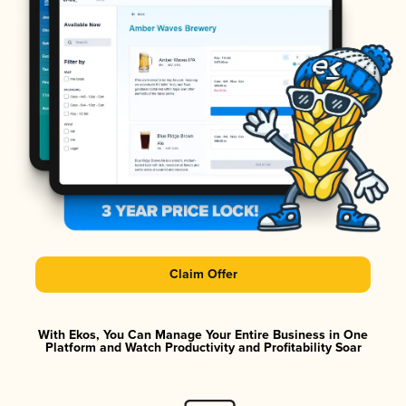
Claim Offer
With Ekos, You Can Manage Your Entire Business in One
Platform and Watch Productivity and Profitability Soar