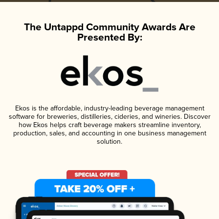
The Untappd Community Awards Are
Presented By:
Ekos is the affordable, industry-leading beverage management
software for breweries, distilleries, cideries, and wineries. Discover
how Ekos helps craft beverage makers streamline inventory,
production, sales, and accounting in one business management
solution.