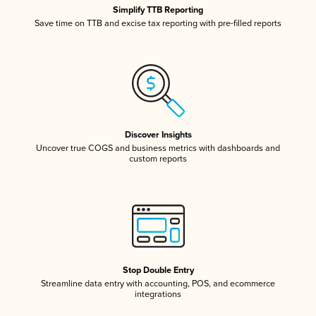
Simplify TTB Reporting
Save time on TTB and excise tax reporting with pre-filled reports
Discover Insights
Uncover true COGS and business metrics with dashboards and
custom reports
Stop Double Entry
Streamline data entry with accounting, POS, and ecommerce
integrations