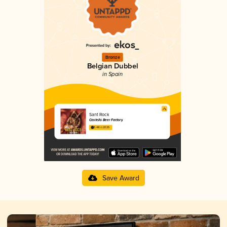
Bronze
Belgian Dubbel
in Spain
Sant Rock
Castelló Beer Factory
3.48 in 2025
Save Award