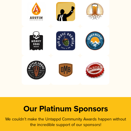
Our Platinum Sponsors
We couldn’t make the Untappd Community Awards happen without
the incredible support of our sponsors!