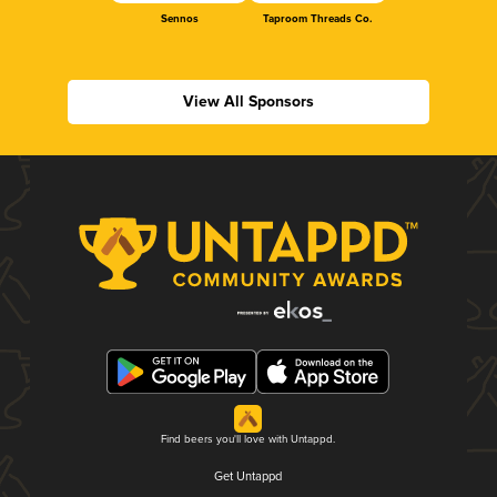
Sennos
Taproom Threads Co.
View All Sponsors
Find beers you'll love with Untappd.
Get Untappd