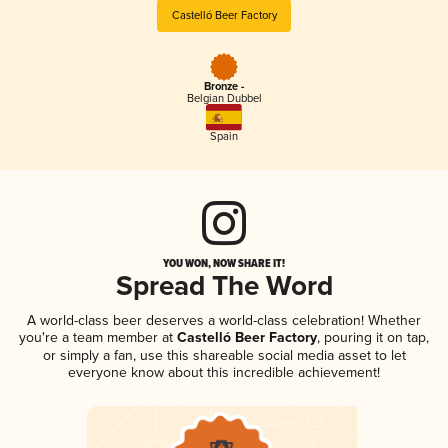
Castelló Beer Factory
Bronze -
Belgian Dubbel
Spain
YOU WON, NOW SHARE IT!
Spread The Word
A world-class beer deserves a world-class celebration! Whether
you're a team member at
Castelló Beer Factory
, pouring it on tap,
or simply a fan, use this shareable social media asset to let
everyone know about this incredible achievement!