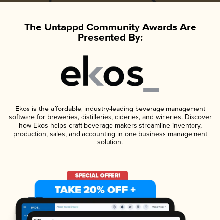
The Untappd Community Awards Are
Presented By:
Ekos is the affordable, industry-leading beverage management
software for breweries, distilleries, cideries, and wineries. Discover
how Ekos helps craft beverage makers streamline inventory,
production, sales, and accounting in one business management
solution.