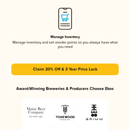
Manage Inventory
Manage inventory and set reorder points so you always have what
you need
Claim 20% Off & 3 Year Price Lock
Award-Winning Breweries & Producers Choose Ekos