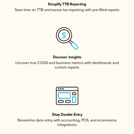
Simplify TTB Reporting
Save time on TTB and excise tax reporting with pre-filled reports
Discover Insights
Uncover true COGS and business metrics with dashboards and
custom reports
Stop Double Entry
Streamline data entry with accounting, POS, and ecommerce
integrations