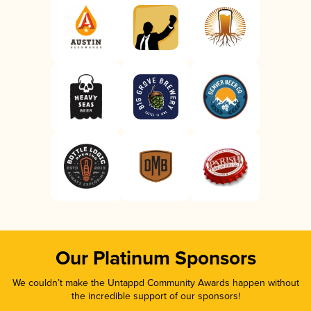
Our Platinum Sponsors
We couldn’t make the Untappd Community Awards happen without
the incredible support of our sponsors!