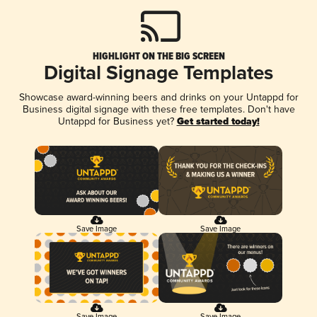
HIGHLIGHT ON THE BIG SCREEN
Digital Signage Templates
Showcase award-winning beers and drinks on your Untappd for
Business digital signage with these free templates. Don't have
Untappd for Business yet?
Get started today!
Save Image
Save Image
Save Image
Save Image