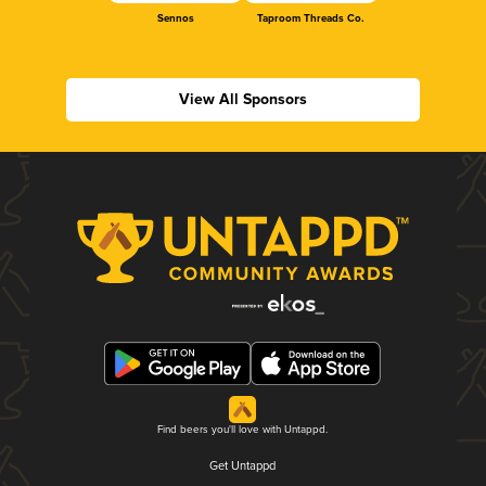
Sennos
Taproom Threads Co.
View All Sponsors
Find beers you'll love with Untappd.
Get Untappd