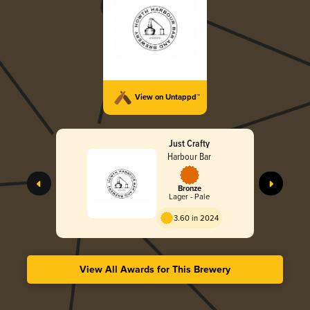
View on Untappd™
Just Crafty
Harbour Bar
Bronze
Lager - Pale
3.60 in 2024
View All Awards for This Brewery