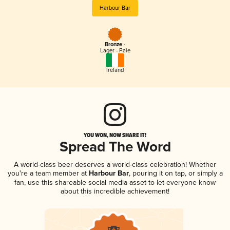
Harbour Bar
Bronze -
Lager - Pale
Ireland
YOU WON, NOW SHARE IT!
Spread The Word
A world-class beer deserves a world-class celebration! Whether
you're a team member at
Harbour Bar
, pouring it on tap, or simply a
fan, use this shareable social media asset to let everyone know
about this incredible achievement!