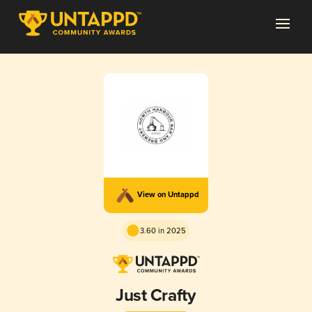
View on Untappd
3.60 in 2025
Just Crafty