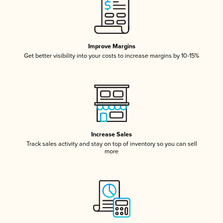
Improve Margins
Get better visibility into your costs to increase margins by 10-15%
Increase Sales
Track sales activity and stay on top of inventory so you can sell
more