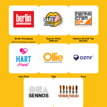
Berlin Packaging
Dare to Drink
Hankscraft AJS Tap
Different
Handles
Official Packaging Supplier
Hart Print
Ollie
Oznr