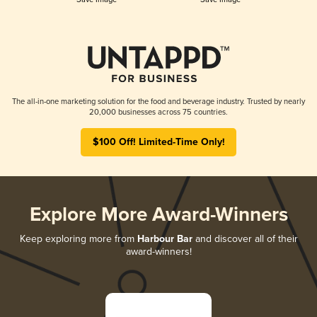
The all-in-one marketing solution for the food and beverage industry. Trusted by nearly
20,000 businesses across 75 countries.
$100 Off! Limited-Time Only!
Explore More Award-Winners
Keep exploring more from
Harbour Bar
and discover all of their
award-winners!