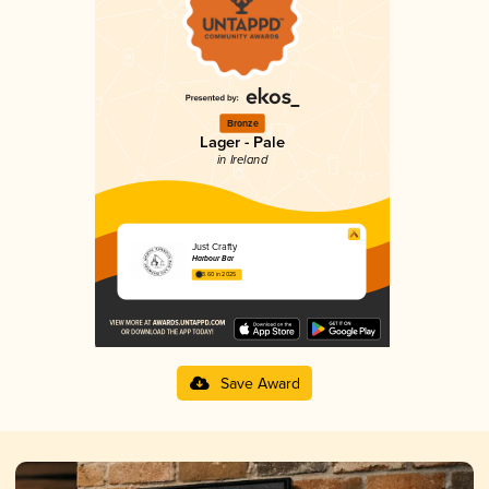
Bronze
Lager - Pale
in Ireland
Just Crafty
Harbour Bar
3.60 in 2025
Save Award