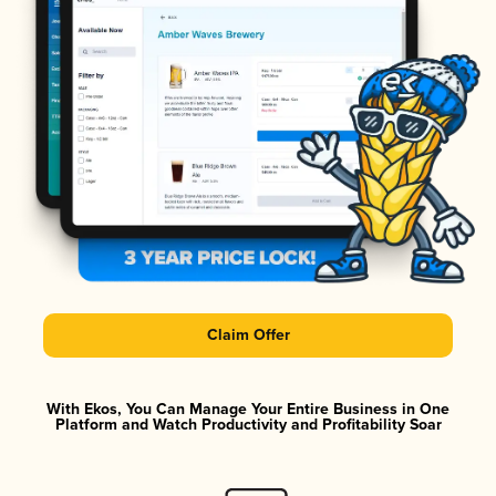
Claim Offer
With Ekos, You Can Manage Your Entire Business in One
Platform and Watch Productivity and Profitability Soar