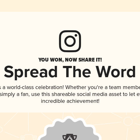
YOU WON, NOW SHARE IT!
Spread The Word
s a world-class celebration! Whether you're a team membe
r simply a fan, use this shareable social media asset to le
incredible achievement!