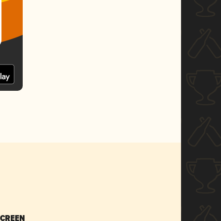
SCREEN