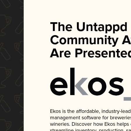
The Untappd
Community A
Are Presente
Ekos is the affordable, industry-le
management software for breweries, d
wineries. Discover how Ekos helps
streamline inventory, production, s