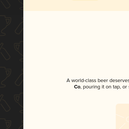
A world-class beer deserve
Co
, pouring it on tap, o