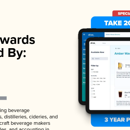
wards
d By:
ading beverage
istilleries, cideries, and
 craft beverage makers
ales, and accounting in