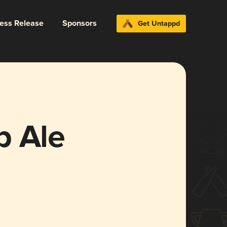
ress Release
Sponsors
Get Untappd
p Ale