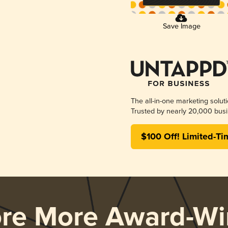
Save Image
The all-in-one marketing solut
Trusted by nearly 20,000 busi
$100 Off! Limited-Ti
ore More Award-Wi