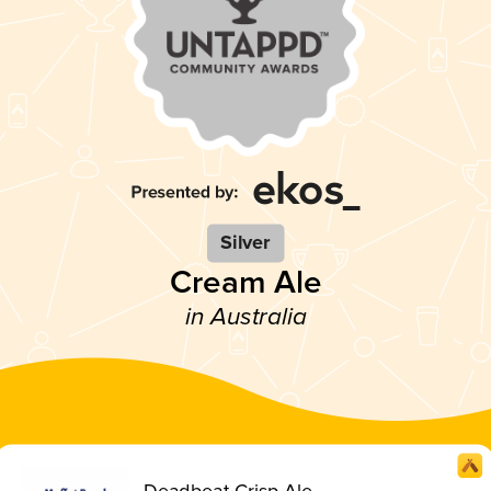
Silver
Cream Ale
in Australia
Deadbeat Crisp Ale