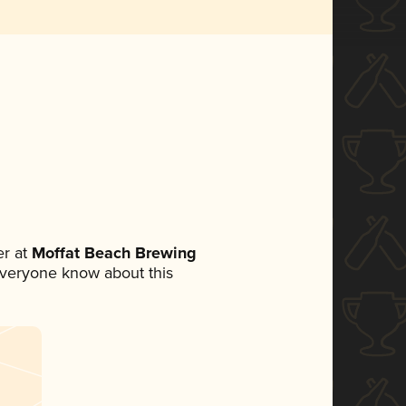
r at
Moffat Beach Brewing
t everyone know about this