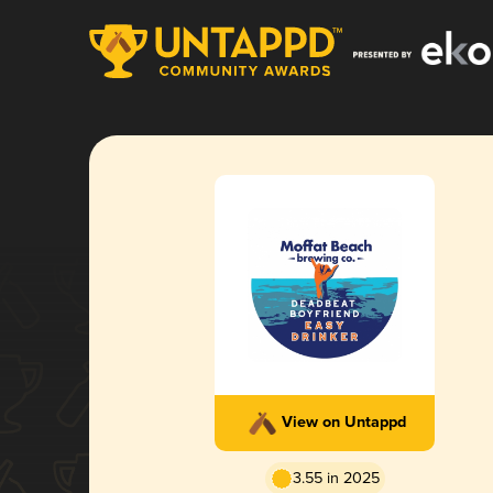
View on Untappd
3.55 in 2025