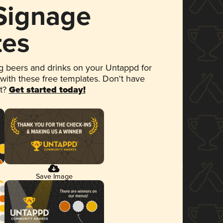
 Signage
tes
 beers and drinks on your Untappd for
 with these free templates. Don't have
et?
Get started today!
Save Image