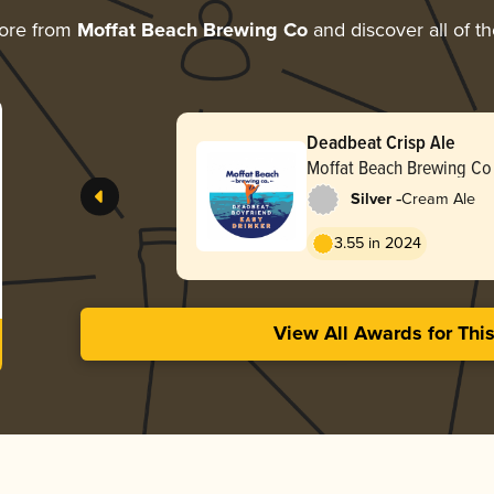
ore from
Moffat Beach Brewing Co
and discover all of t
Deadbeat Crisp Ale
Moffat Beach Brewing Co
-
Silver
Cream Ale
3.55 in 2024
View All Awards for Thi