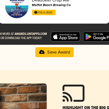
Moffat Beach Brewing Co
3.55 in 2025
Save Award
HIGHLIGHT ON THE BIG 