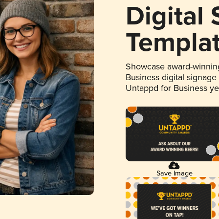
Digital
Templa
Showcase award-winning
Business digital signage
Untappd for Business y
Save Image