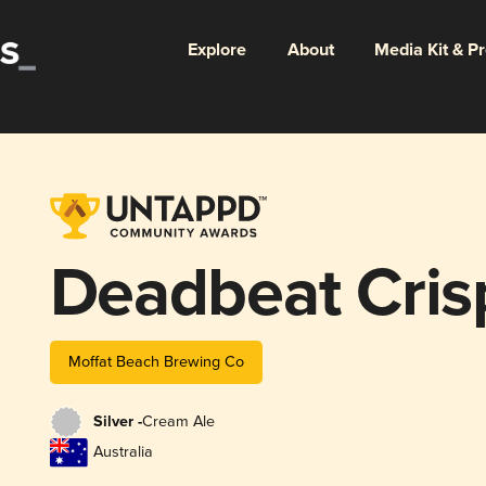
Explore
About
Media Kit & P
Deadbeat Cris
Moffat Beach Brewing Co
Silver -
Cream Ale
Australia