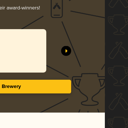
heir award-winners!
s Brewery