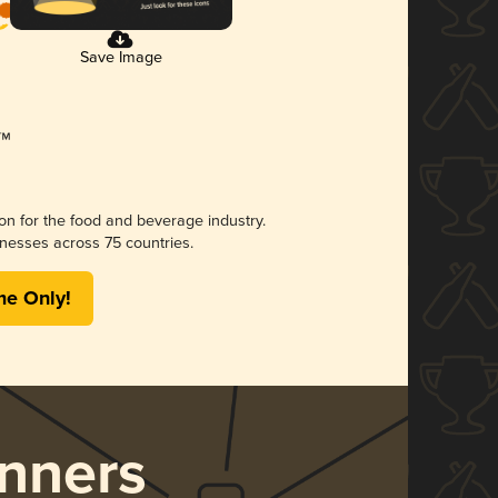
Save Image
ion for the food and beverage industry.
nesses across 75 countries.
me Only!
nners