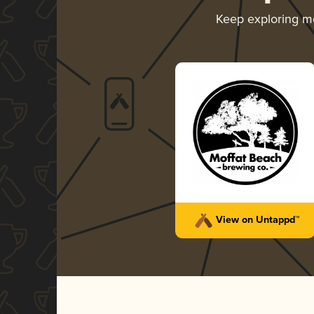
Keep exploring m
View on Untappd™