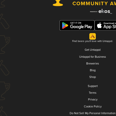
Find beers you'll love with Untappd.
Get Untappd
Untappd for Business
Breweries
Blog
Shop
Support
Terms
Privacy
Cookie Policy
Do Not Sell My Personal Information