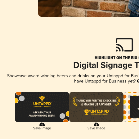
HIGHLIGHT ON THE BIG
Digital Signage 
Showcase award-winning beers and drinks on your Untappd for Busine
have Untappd for Business yet?
G
Save Image
Save Image