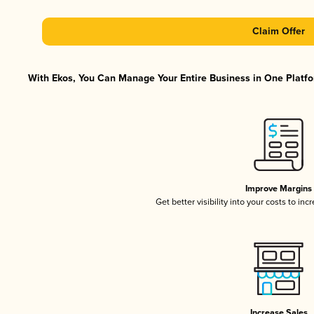
Claim Offer
With Ekos, You Can Manage Your Entire Business in One Platfor
Improve Margins
Get better visibility into your costs to in
Increase Sales