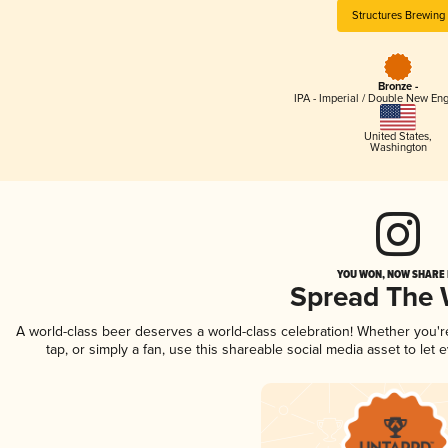
Structures Brewing
Bronze -
IPA - Imperial / Double New Eng
United States
,
Washington
YOU WON, NOW SHARE I
Spread The
A world-class beer deserves a world-class celebration! Whether you'
tap, or simply a fan, use this shareable social media asset to le