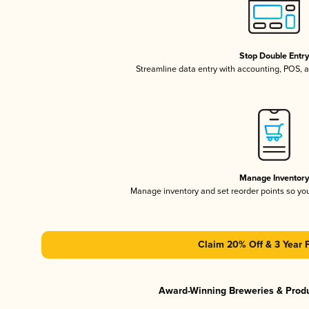
Stop Double Entr
Streamline data entry with accounting, POS,
Manage Inventor
Manage inventory and set reorder points so y
Claim 20% Off & 3 Year 
Award-Winning Breweries & Prod