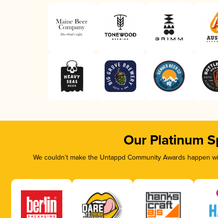
Our Platinum S
We couldn’t make the Untappd Community Awards happen with