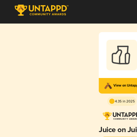
View on Unta
4.35 in 2025
Juice on Ju