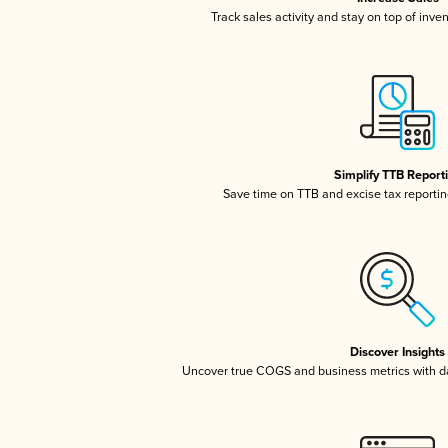
Track sales activity and stay on top of inve
Simplify TTB Report
Save time on TTB and excise tax reporting
Discover Insights
Uncover true COGS and business metrics with 