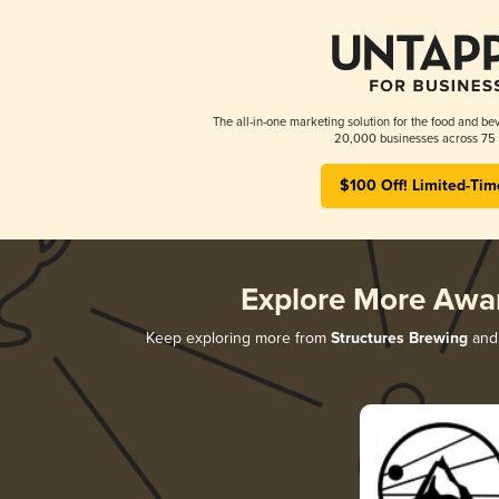
The all-in-one marketing solution for the food and bev
20,000 businesses across 75 
$100 Off! Limited-Tim
Explore More Awa
Keep exploring more from
Structures Brewing
and 