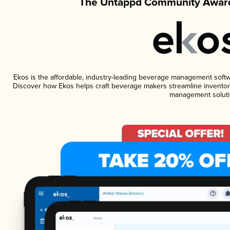
The Untappd Community Award
Ekos is the affordable, industry-leading beverage management software
Discover how Ekos helps craft beverage makers streamline inventory
management soluti