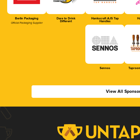
Berlin Packaging
Dare to Drink
Hankscraft AJS Tap
Ha
Different
Handles
Official Packaging Supplier
Sennos
Taproom
View All Sponso