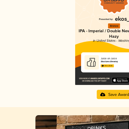
Bronze
IPA - Imperial / Double Ne
Hazy
in United States - Washi
Juice on Juice
Structures Brewing
4.35 in 2025
Save Awar