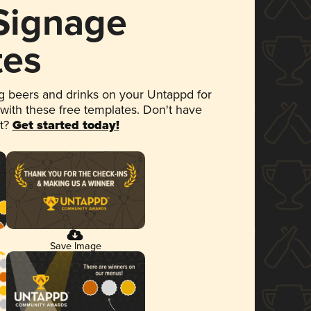
 Signage
tes
 beers and drinks on your Untappd for
 with these free templates. Don't have
et?
Get started today!
Save Image