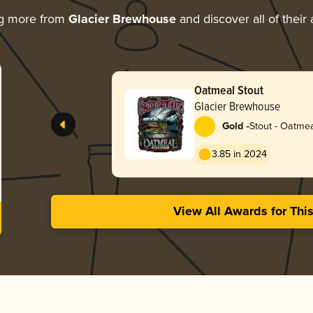
ng more from
Glacier Brewhouse
and discover all of their
Oatmeal Stout
Glacier Brewhouse
-
Gold
Stout - Oatme
3.85 in 2024
View All Awards for Thi