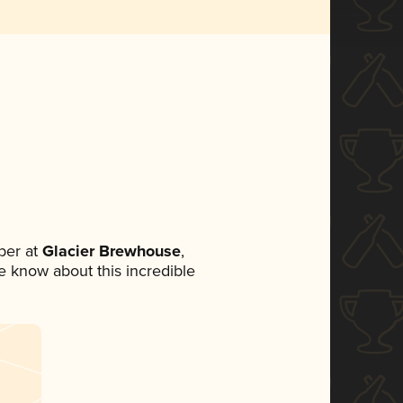
ber at
Glacier Brewhouse
,
ne know about this incredible