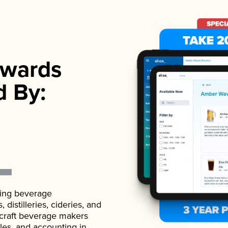
wards
d By:
ading beverage
istilleries, cideries, and
 craft beverage makers
ales, and accounting in