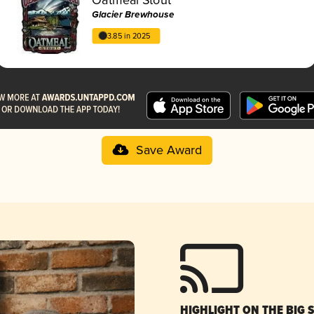
Glacier Brewhouse
3.85 in 2025
Save Award
HIGHLIGHT ON THE BIG 