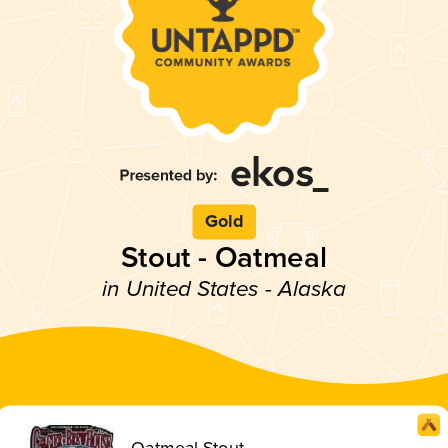
Gold
Stout - Oatmeal
in United States - Alaska
Oatmeal Stout