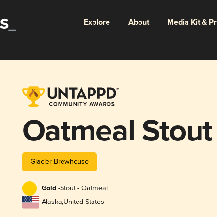
Explore
About
Media Kit & P
Oatmeal Stout
Glacier Brewhouse
Gold -
Stout - Oatmeal
Alaska
,
United States