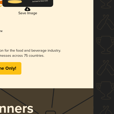
Save Image
ion for the food and beverage industry.
nesses across 75 countries.
me Only!
nners