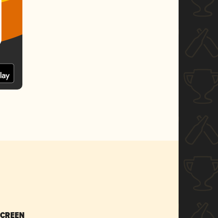
SCREEN