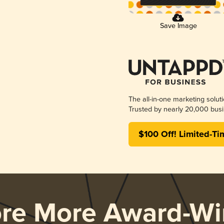
Save Image
The all-in-one marketing solut
Trusted by nearly 20,000 busi
$100 Off! Limited-Ti
ore More Award-Wi