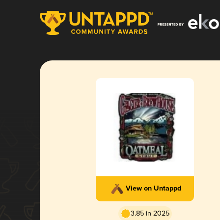
View on Untappd
3.85 in 2025