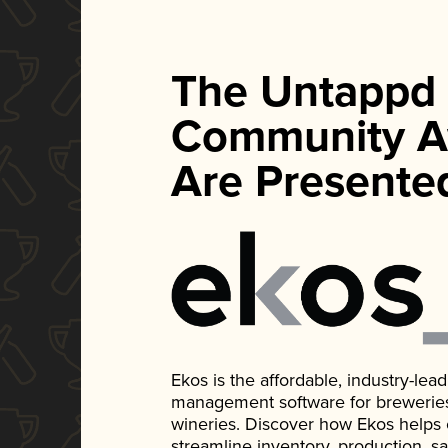
The Untappd
Community A
Are Presente
Ekos is the affordable, industry-le
management software for breweries, d
wineries. Discover how Ekos helps
streamline inventory, production, s