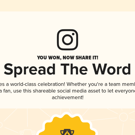
YOU WON, NOW SHARE IT!
Spread The Word
es a world-class celebration! Whether you're a team mem
 a fan, use this shareable social media asset to let everyo
achievement!