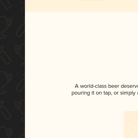
A world-class beer deserv
pouring it on tap, or simply