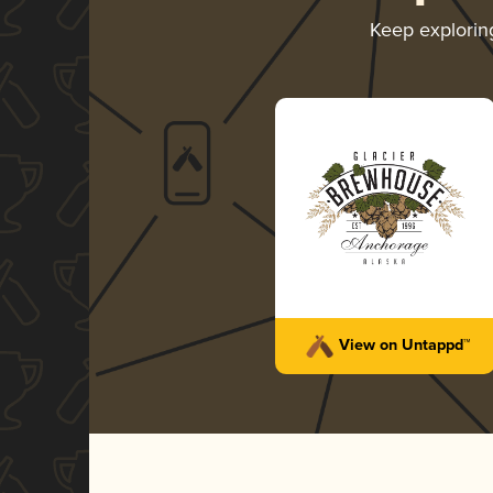
Keep explori
View on Untappd™