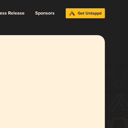
ress Release
Sponsors
Get Untappd