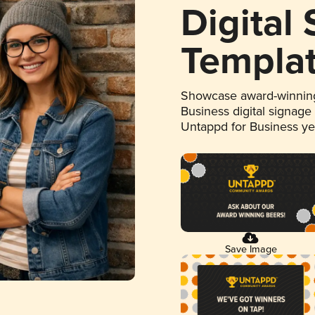
Digital
Templa
Showcase award-winning
Business digital signage
Untappd for Business y
Save Image