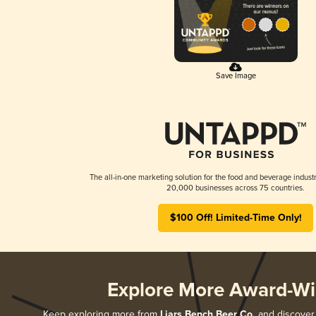
Save Image
The all-in-one marketing solution for the food and beverage industr
20,000 businesses across 75 countries.
$100 Off! Limited-Time Only!
Explore More Award-Wi
Keep exploring more from
Liars Bench Beer Co.
and discover a