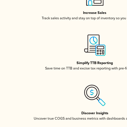
Increase Sales
Track sales activity and stay on top of inventory so you
Simplify TTB Reporting
Save time on TTB and excise tax reporting with pre-fi
Discover Insights
Uncover true COGS and business metrics with dashboards 