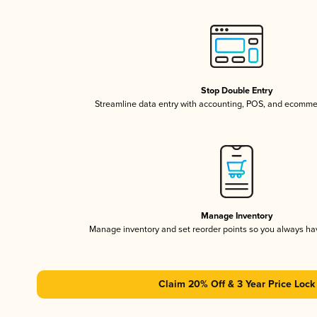
Stop Double Entry
Streamline data entry with accounting, POS, and ecomme
Manage Inventory
Manage inventory and set reorder points so you always h
Claim 20% Off & 3 Year Price Lock