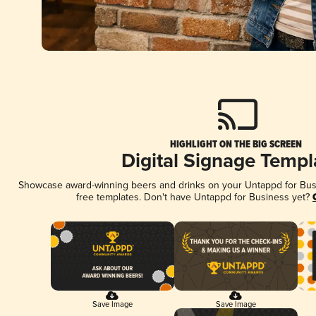
HIGHLIGHT ON THE BIG SCREEN
Digital Signage Templ
Showcase award-winning beers and drinks on your Untappd for Busin
free templates. Don't have Untappd for Business yet?
Save Image
Save Image