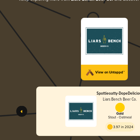
View on Untappd™
Spottieoatty-DopeDelicio
Liars Bench Beer Co.
Gold
Stout - Oatmeal
3.97 in 2024