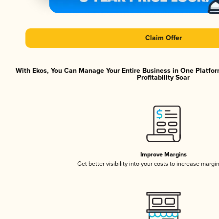
Claim Offer
With Ekos, You Can Manage Your Entire Business in One Platfor
Profitability Soar
Improve Margins
Get better visibility into your costs to increase margi