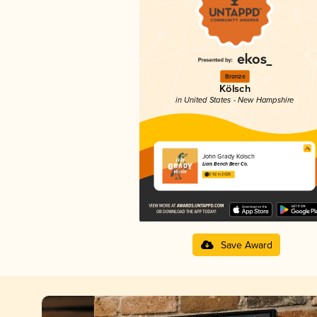
Bronze
Kölsch
in United States - New Hampshire
John Grady Kolsch
Liars Bench Beer Co.
3.92 in 2025
Save Award