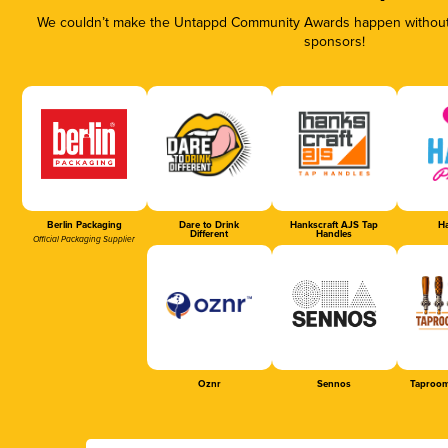
We couldn’t make the Untappd Community Awards happen without t
sponsors!
Berlin Packaging
Dare to Drink
Hankscraft AJS Tap
Ha
Different
Handles
Official Packaging Supplier
Oznr
Sennos
Taproom