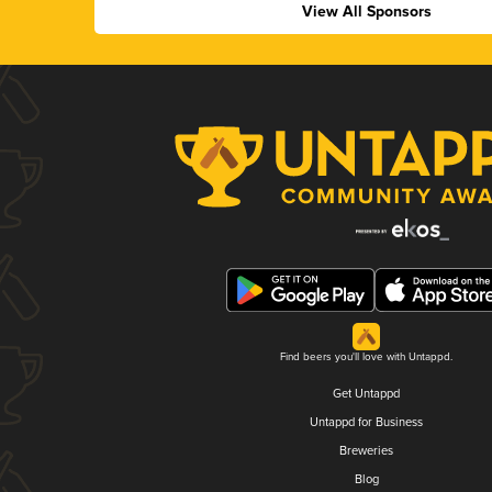
View All Sponsors
Find beers you'll love with Untappd.
Get Untappd
Untappd for Business
Breweries
Blog