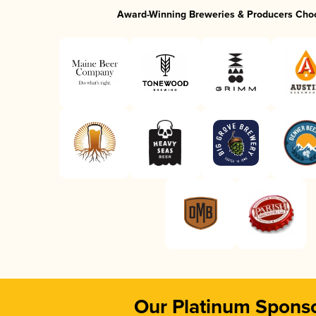
Award-Winning Breweries & Producers Cho
Our Platinum Spons