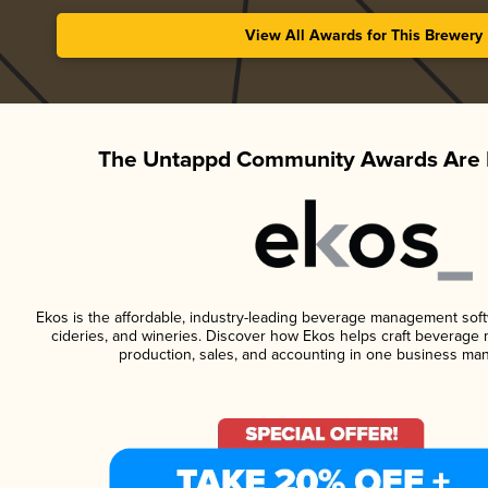
View All Awards for This Brewery
The Untappd Community Awards Are 
Ekos is the affordable, industry-leading beverage management softwa
cideries, and wineries. Discover how Ekos helps craft beverage 
production, sales, and accounting in one business ma