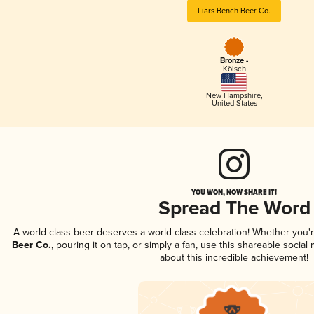
Liars Bench Beer Co.
Bronze -
Kölsch
New Hampshire
,
United States
YOU WON, NOW SHARE IT!
Spread The Word
A world-class beer deserves a world-class celebration! Whether you
Beer Co.
, pouring it on tap, or simply a fan, use this shareable socia
about this incredible achievement!