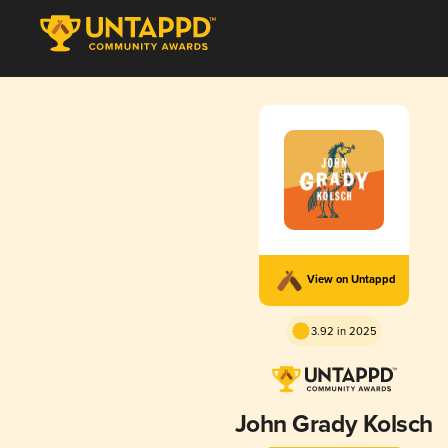
View on Untappd
3.92 in 2025
John Grady Kolsch