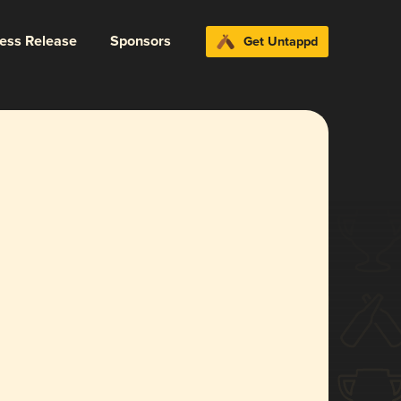
ress Release
Sponsors
Get Untappd