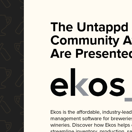
The Untappd
Community A
Are Presente
Ekos is the affordable, industry-le
management software for breweries, d
wineries. Discover how Ekos helps
streamline inventory, production, s