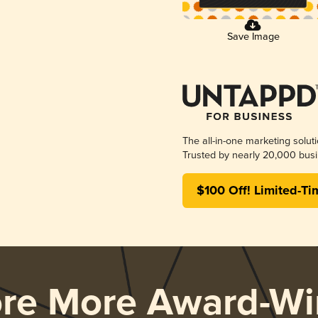
Save Image
The all-in-one marketing solut
Trusted by nearly 20,000 busi
$100 Off! Limited-Ti
ore More Award-Wi