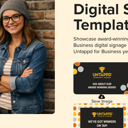
Digital
Templa
Showcase award-winning
Business digital signage
Untappd for Business y
Save Image