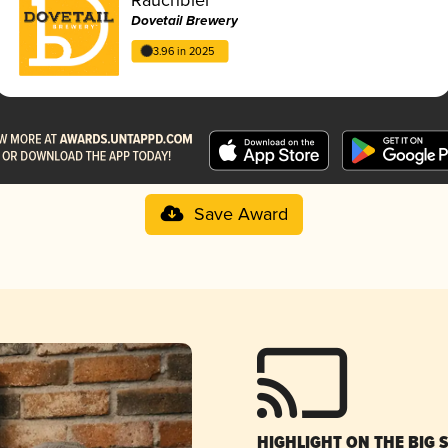
Dovetail Brewery
3.96 in 2025
Save Award
HIGHLIGHT ON THE BIG 