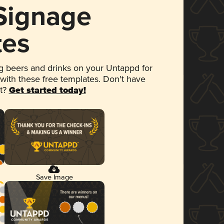
 Signage
tes
 beers and drinks on your Untappd for
 with these free templates. Don't have
et?
Get started today!
Save Image