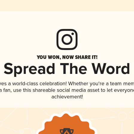
YOU WON, NOW SHARE IT!
Spread The Word
ves a world-class celebration! Whether you're a team me
 a fan, use this shareable social media asset to let everyo
achievement!