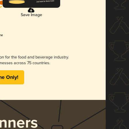
Save Image
ion for the food and beverage industry.
nesses across 75 countries.
me Only!
nners