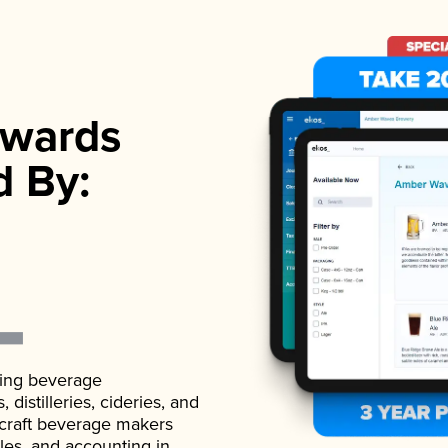
wards
d By:
ading beverage
istilleries, cideries, and
 craft beverage makers
ales, and accounting in