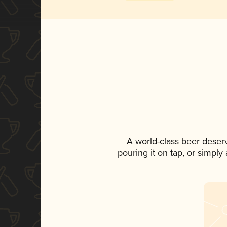
A world-class beer deser
pouring it on tap, or simply