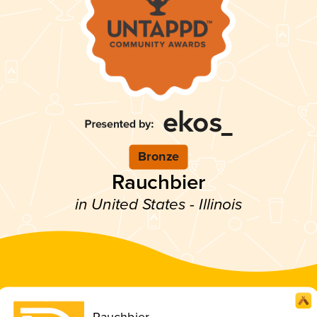
Bronze
Rauchbier
in United States - Illinois
Rauchbier