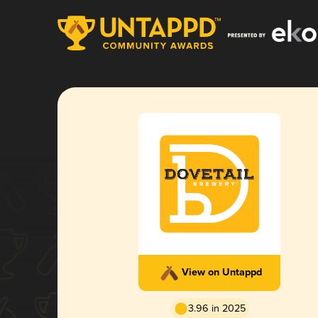
View on Untappd
3.96 in 2025