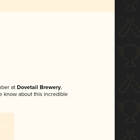
mber at
Dovetail Brewery
,
ne know about this incredible