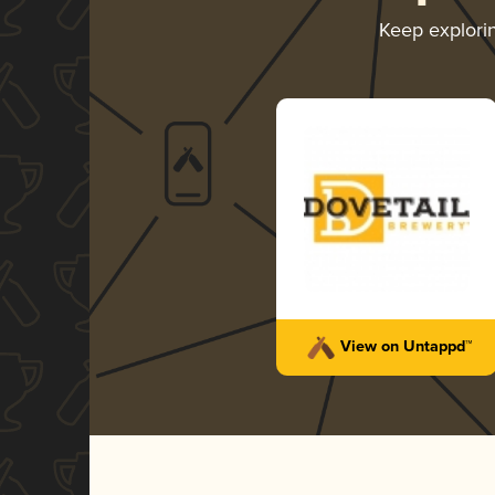
Keep explori
View on Untappd™