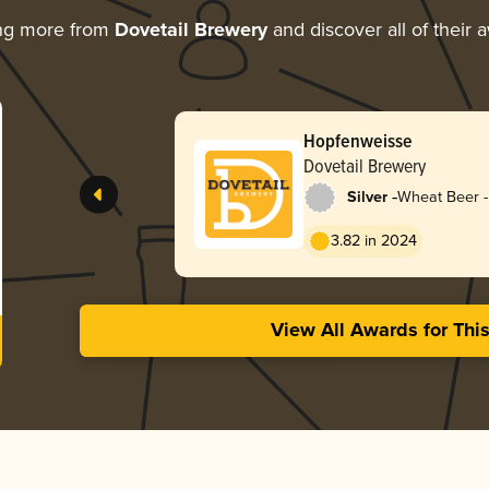
ng more from
Dovetail Brewery
and discover all of their 
Hopfenweisse
Dovetail Brewery
-
Silver
Wheat Beer -
Hopfenweiss
3.82 in 2024
View All Awards for Thi