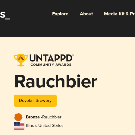
Explore
About
Media Kit & P
Rauchbier
Dovetail Brewery
Bronze -
Rauchbier
Illinois
,
United States