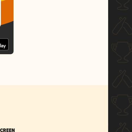
SCREEN