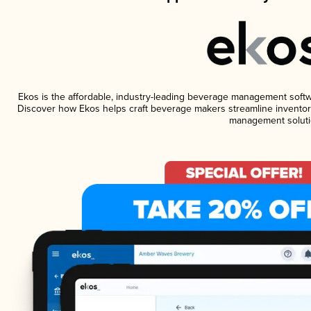
Ekos is the affordable, industry-leading beverage management software
Discover how Ekos helps craft beverage makers streamline inventory
management soluti