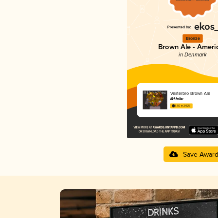
Bronze
Brown Ale - Ameri
in Denmark
Vesterbro Brown Ale
Mikkeller
3.50 in 2025
Save Awar