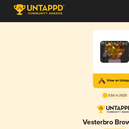
View on Unta
3.50 in 2025
Vesterbro Bro