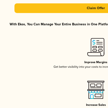
Claim Offer
With Ekos, You Can Manage Your Entire Business in One Platfor
Improve Margins
Get better visibility into your costs to in
Increase Sales