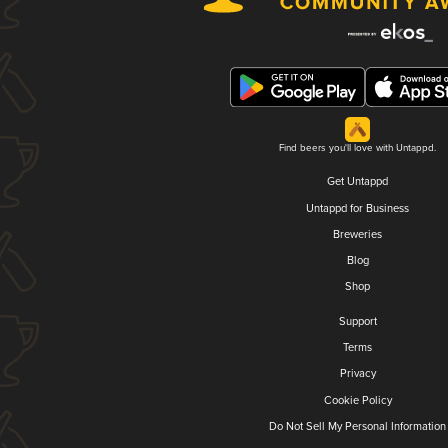
Find beers you'll love with Untappd.
Get Untappd
Untappd for Business
Breweries
Blog
Shop
Support
Terms
Privacy
Cookie Policy
Do Not Sell My Personal Information