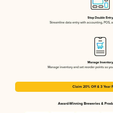
Stop Double Entr
Streamline data entry with accounting, POS,
Manage Inventor
Manage inventory and set reorder points so y
Claim 20% Off & 3 Year 
Award-Winning Breweries & Prod