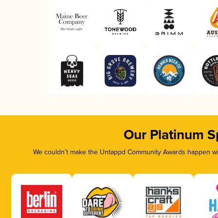
Our Platinum S
We couldn’t make the Untappd Community Awards happen with