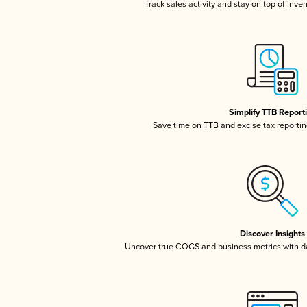
Track sales activity and stay on top of inve
Simplify TTB Report
Save time on TTB and excise tax reporting
Discover Insights
Uncover true COGS and business metrics with 