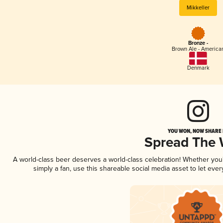
Mikkeller
Bronze -
Brown Ale - America
Denmark
YOU WON, NOW SHARE I
Spread The
A world-class beer deserves a world-class celebration! Whether yo
simply a fan, use this shareable social media asset to let ev