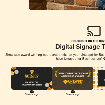
HIGHLIGHT ON THE BIG
Digital Signage 
Showcase award-winning beers and drinks on your Untappd for Busine
have Untappd for Business yet?
G
Save Image
Save Image