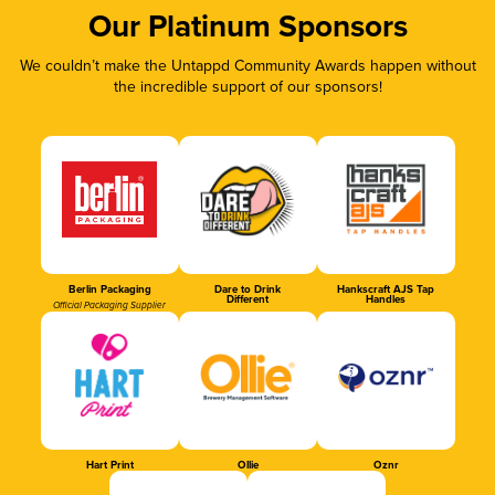
Our Platinum Sponsors
We couldn’t make the Untappd Community Awards happen without
the incredible support of our sponsors!
Berlin Packaging
Dare to Drink
Hankscraft AJS Tap
Different
Handles
Official Packaging Supplier
Hart Print
Ollie
Oznr