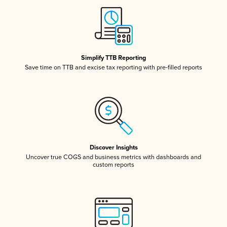
Simplify TTB Reporting
Save time on TTB and excise tax reporting with pre-filled reports
Discover Insights
Uncover true COGS and business metrics with dashboards and
custom reports