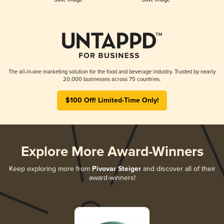
The all-in-one marketing solution for the food and beverage industry. Trusted by nearly
20,000 businesses across 75 countries.
$100 Off! Limited-Time Only!
Explore More Award-Winners
Keep exploring more from
Pivovar Steiger
and discover all of their
award-winners!