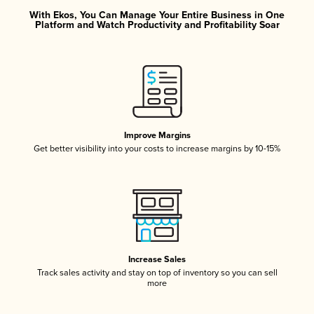
With Ekos, You Can Manage Your Entire Business in One
Platform and Watch Productivity and Profitability Soar
Improve Margins
Get better visibility into your costs to increase margins by 10-15%
Increase Sales
Track sales activity and stay on top of inventory so you can sell
more