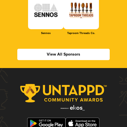
Sennos
Taproom Threads Co.
View All Sponsors