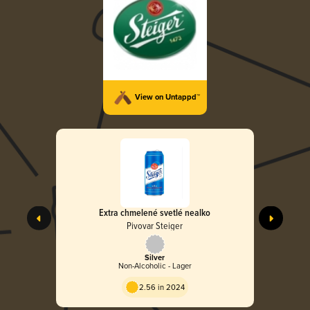
View on Untappd™
Extra chmelené svetlé nealko
Pivovar Steiger
Silver
Non-Alcoholic - Lager
2.56 in 2024