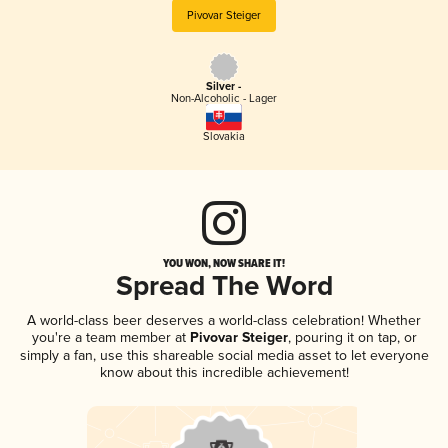
Pivovar Steiger
Silver -
Non-Alcoholic - Lager
Slovakia
YOU WON, NOW SHARE IT!
Spread The Word
A world-class beer deserves a world-class celebration! Whether
you're a team member at
Pivovar Steiger
, pouring it on tap, or
simply a fan, use this shareable social media asset to let everyone
know about this incredible achievement!