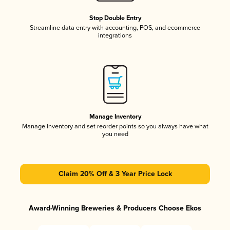
Stop Double Entry
Streamline data entry with accounting, POS, and ecommerce
integrations
Manage Inventory
Manage inventory and set reorder points so you always have what
you need
Claim 20% Off & 3 Year Price Lock
Award-Winning Breweries & Producers Choose Ekos