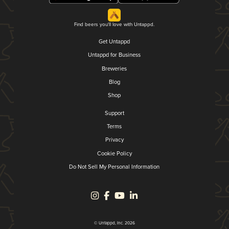
Find beers you'll love with Untappd.
Get Untappd
Untappd for Business
Breweries
Blog
Shop
Support
Terms
Privacy
Cookie Policy
Do Not Sell My Personal Information
© Untappd, Inc. 2026