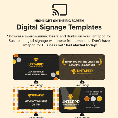
HIGHLIGHT ON THE BIG SCREEN
Digital Signage Templates
Showcase award-winning beers and drinks on your Untappd for
Business digital signage with these free templates. Don't have
Untappd for Business yet?
Get started today!
Save Image
Save Image
Save Image
Save Image