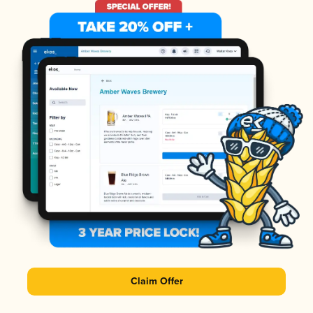
Claim Offer