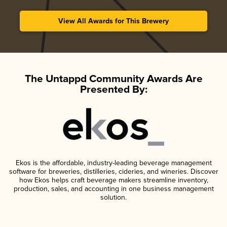
View All Awards for This Brewery
The Untappd Community Awards Are
Presented By:
Ekos is the affordable, industry-leading beverage management
software for breweries, distilleries, cideries, and wineries. Discover
how Ekos helps craft beverage makers streamline inventory,
production, sales, and accounting in one business management
solution.