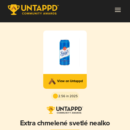
View on Untappd
2.56 in 2025
Extra chmelené svetlé nealko