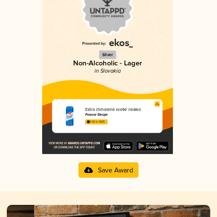
Silver
Non-Alcoholic - Lager
in Slovakia
Extra chmelené svetlé nealko
Pivovar Steiger
2.56 in 2025
Save Award