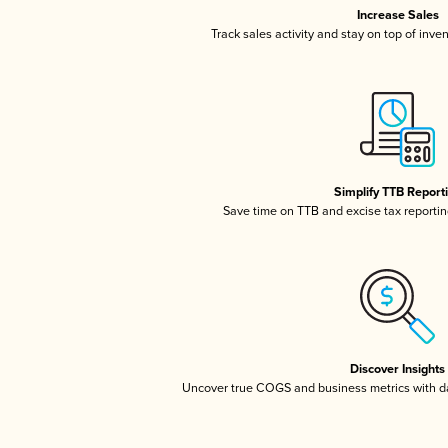
Increase Sales
Track sales activity and stay on top of inve
Simplify TTB Report
Save time on TTB and excise tax reporting
Discover Insights
Uncover true COGS and business metrics with 