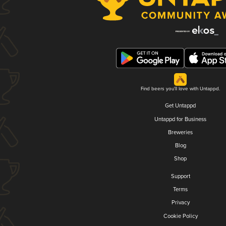
Find beers you'll love with Untappd.
Get Untappd
Untappd for Business
Breweries
Blog
Shop
Support
Terms
Privacy
Cookie Policy