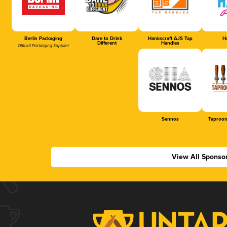
Berlin Packaging
Dare to Drink
Hankscraft AJS Tap
Ha
Different
Handles
Official Packaging Supplier
Sennos
Taproom
View All Sponso