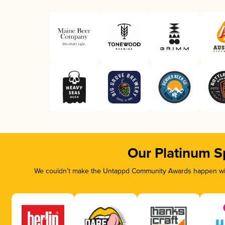
Our Platinum S
We couldn’t make the Untappd Community Awards happen with