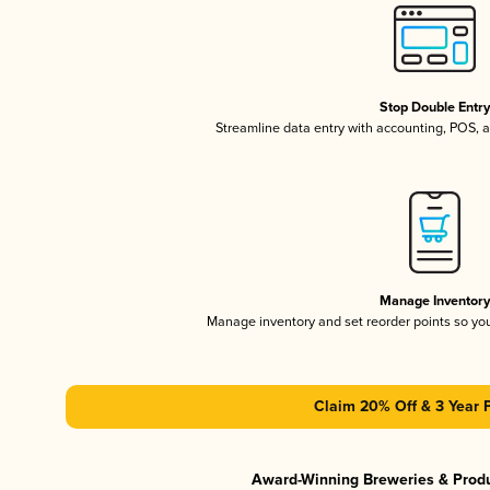
Stop Double Entr
Streamline data entry with accounting, POS,
Manage Inventor
Manage inventory and set reorder points so y
Claim 20% Off & 3 Year 
Award-Winning Breweries & Prod