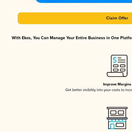
Claim Offer
With Ekos, You Can Manage Your Entire Business in One Platfor
Improve Margins
Get better visibility into your costs to in