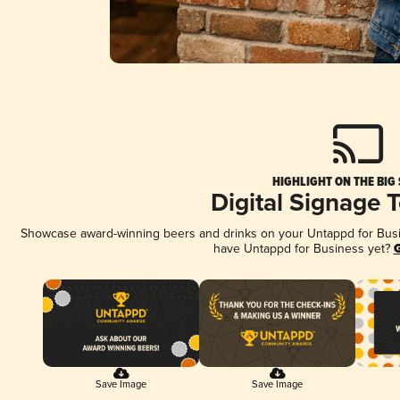
HIGHLIGHT ON THE BIG
Digital Signage 
Showcase award-winning beers and drinks on your Untappd for Busine
have Untappd for Business yet?
G
Save Image
Save Image