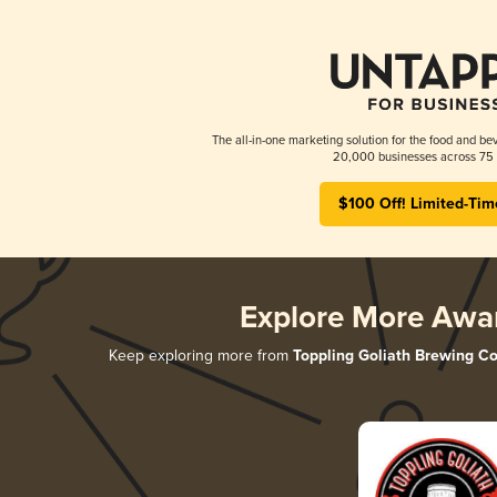
The all-in-one marketing solution for the food and bev
20,000 businesses across 75 
$100 Off! Limited-Tim
Explore More Awa
Keep exploring more from
Toppling Goliath Brewing Co