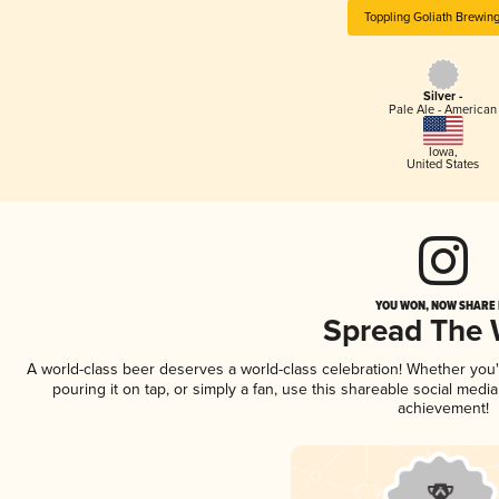
Toppling Goliath Brewin
Silver -
Pale Ale - American
Iowa
,
United States
YOU WON, NOW SHARE I
Spread The
A world-class beer deserves a world-class celebration! Whether you
pouring it on tap, or simply a fan, use this shareable social medi
achievement!