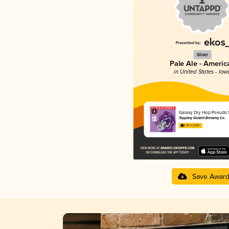
Silver
Pale Ale - Americ
in United States - Iow
Galaxy Dry Hop Pseudo 
Toppling Goliath Brewing Co.
4.09 in 2025
Save Awar