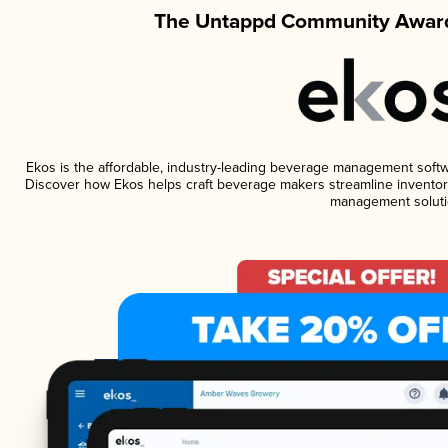
The Untappd Community Award
Ekos is the affordable, industry-leading beverage management software
Discover how Ekos helps craft beverage makers streamline inventory
management soluti