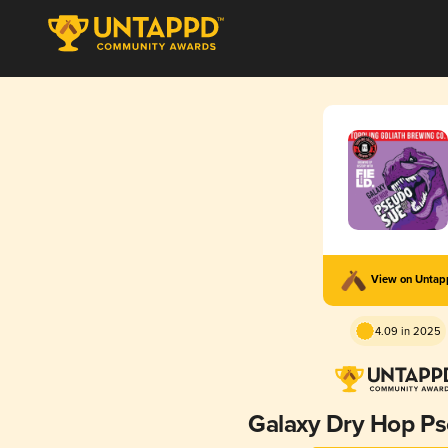
View on Unta
4.09 in 2025
Galaxy Dry Hop P