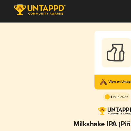
View on Unta
4.18 in 2025
Milkshake IPA (Piñ