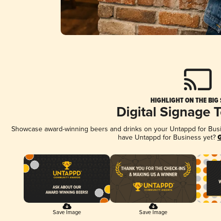
HIGHLIGHT ON THE BIG
Digital Signage 
Showcase award-winning beers and drinks on your Untappd for Busine
have Untappd for Business yet?
G
Save Image
Save Image