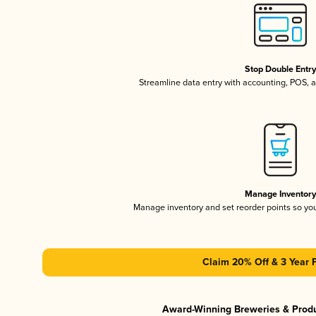
Stop Double Entr
Streamline data entry with accounting, POS,
Manage Inventor
Manage inventory and set reorder points so y
Claim 20% Off & 3 Year 
Award-Winning Breweries & Prod