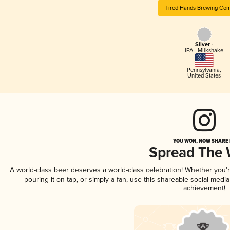
Tired Hands Brewing Co
Silver -
IPA - Milkshake
Pennsylvania
,
United States
YOU WON, NOW SHARE I
Spread The
A world-class beer deserves a world-class celebration! Whether you
pouring it on tap, or simply a fan, use this shareable social medi
achievement!