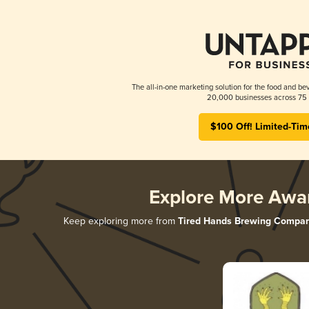
The all-in-one marketing solution for the food and bev
20,000 businesses across 75 
$100 Off! Limited-Tim
Explore More Awa
Keep exploring more from
Tired Hands Brewing Compa