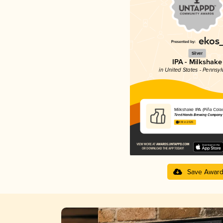
Silver
IPA - Milkshake
in United States - Pennsyl
Milkshake IPA (Piña Cola
Tired Hands Brewing Company
4.18 in 2025
Save Awar