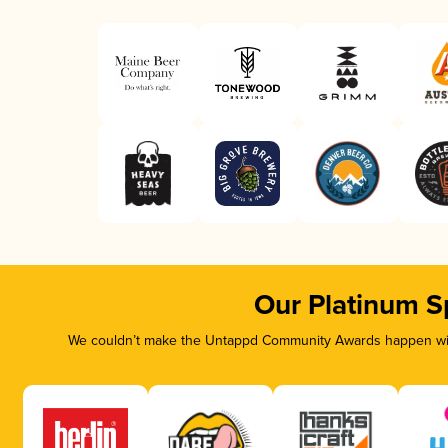
Our Platinum S
We couldn’t make the Untappd Community Awards happen with