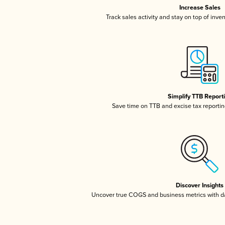
Increase Sales
Track sales activity and stay on top of inve
Simplify TTB Report
Save time on TTB and excise tax reporting
Discover Insights
Uncover true COGS and business metrics with 