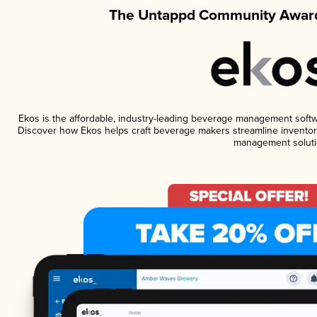
The Untappd Community Award
Ekos is the affordable, industry-leading beverage management software
Discover how Ekos helps craft beverage makers streamline inventory
management soluti