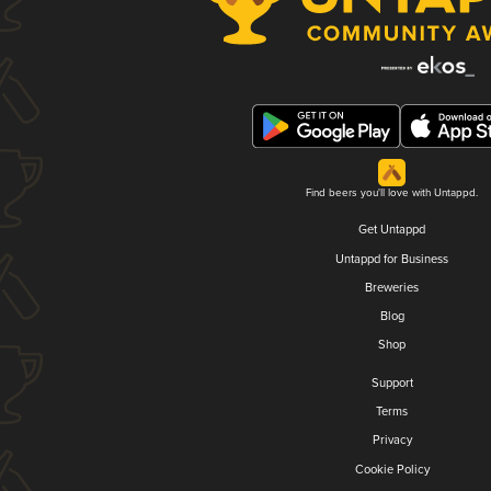
Find beers you'll love with Untappd.
Get Untappd
Untappd for Business
Breweries
Blog
Shop
Support
Terms
Privacy
Cookie Policy