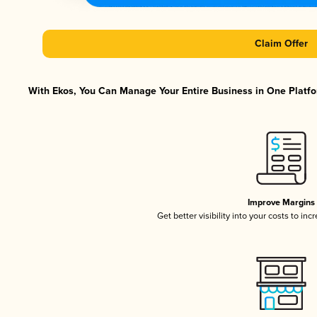
Claim Offer
With Ekos, You Can Manage Your Entire Business in One Platfor
Improve Margins
Get better visibility into your costs to in