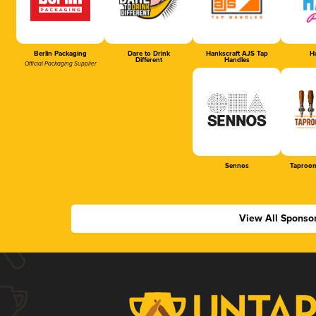
Berlin Packaging
Dare to Drink
Hankscraft AJS Tap
Ha
Different
Handles
Official Packaging Supplier
Sennos
Taproom
View All Sponso