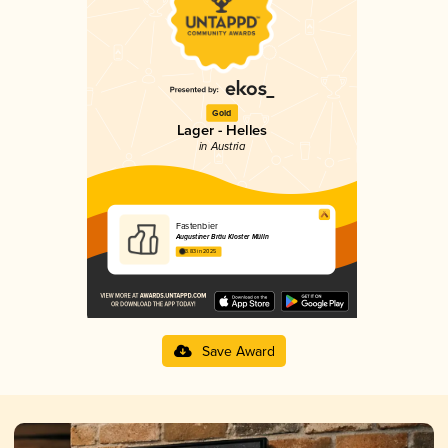
Gold
Lager - Helles
in Austria
Fastenbier
Augustiner Bräu Kloster Mülln
3.83 in 2025
Save Award