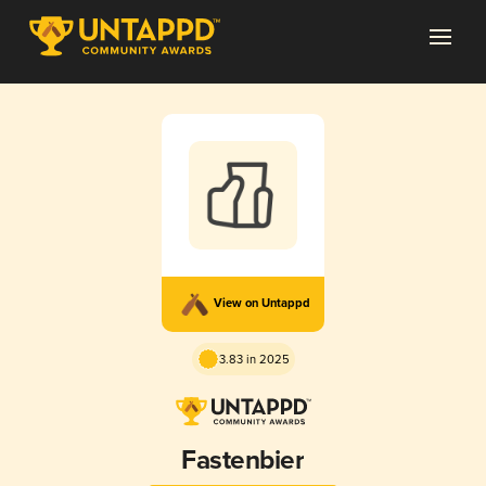
View on Untappd
3.83 in 2025
Fastenbier