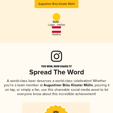
Augustiner Bräu Kloster Mülln
Gold -
Lager - Helles
Austria
YOU WON, NOW SHARE IT!
Spread The Word
A world-class beer deserves a world-class celebration! Whether
you're a team member at
Augustiner Bräu Kloster Mülln
, pouring it
on tap, or simply a fan, use this shareable social media asset to let
everyone know about this incredible achievement!