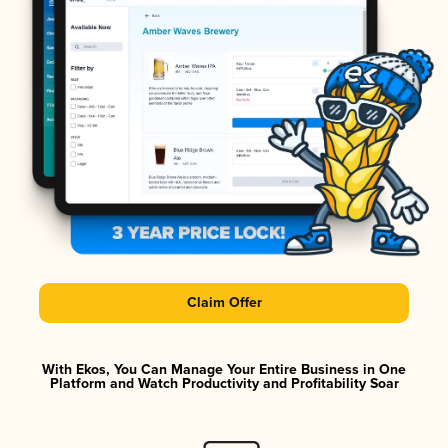
Claim Offer
With Ekos, You Can Manage Your Entire Business in One
Platform and Watch Productivity and Profitability Soar