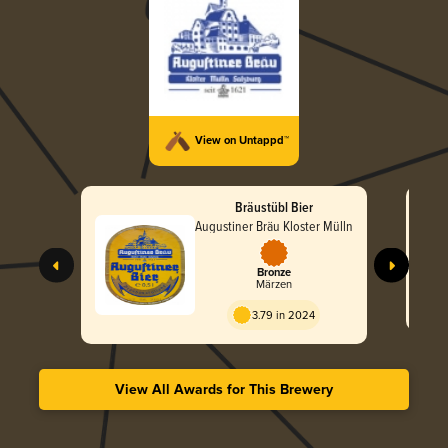
View on Untappd™
Bräustübl Bier
Augustiner Bräu Kloster Mülln
Bronze
Märzen
3.79 in 2024
View All Awards for This Brewery