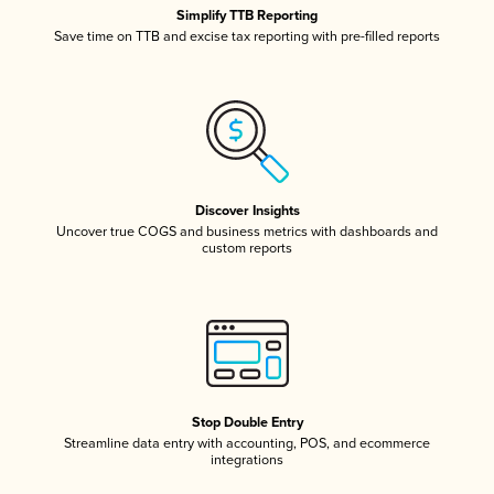
Simplify TTB Reporting
Save time on TTB and excise tax reporting with pre-filled reports
Discover Insights
Uncover true COGS and business metrics with dashboards and
custom reports
Stop Double Entry
Streamline data entry with accounting, POS, and ecommerce
integrations