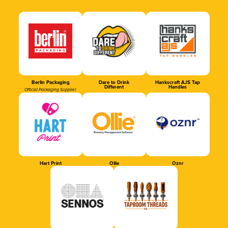
Berlin Packaging
Dare to Drink
Hankscraft AJS Tap
Different
Handles
Official Packaging Supplier
Hart Print
Ollie
Oznr