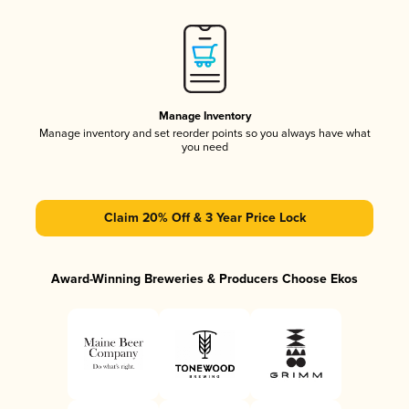
Manage Inventory
Manage inventory and set reorder points so you always have what
you need
Claim 20% Off & 3 Year Price Lock
Award-Winning Breweries & Producers Choose Ekos