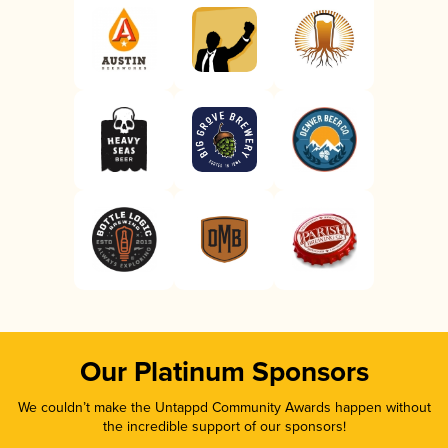
Our Platinum Sponsors
We couldn’t make the Untappd Community Awards happen without
the incredible support of our sponsors!