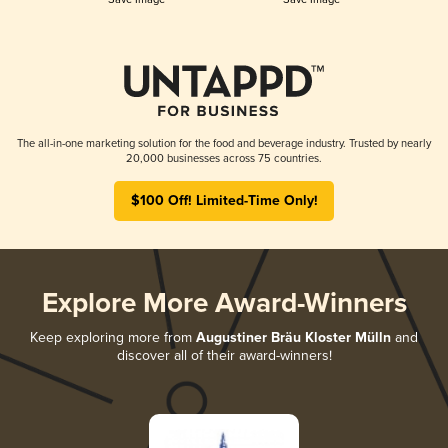
The all-in-one marketing solution for the food and beverage industry. Trusted by nearly
20,000 businesses across 75 countries.
$100 Off! Limited-Time Only!
Explore More Award-Winners
Keep exploring more from
Augustiner Bräu Kloster Mülln
and
discover all of their award-winners!