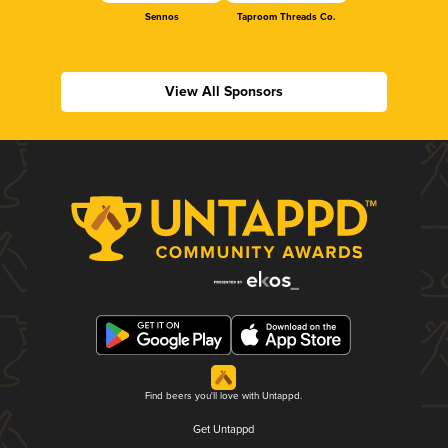
Sennos
Taproom Threads Co.
View All Sponsors
Find beers you'll love with Untappd.
Get Untappd