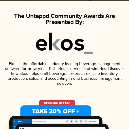
The Untappd Community Awards Are
Presented By:
Ekos is the affordable, industry-leading beverage management
software for breweries, distilleries, cideries, and wineries. Discover
how Ekos helps craft beverage makers streamline inventory,
production, sales, and accounting in one business management
solution.