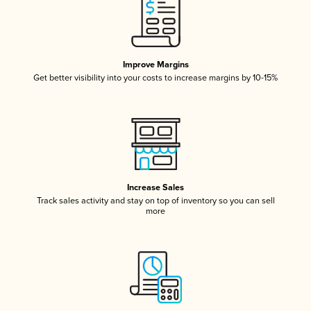
Improve Margins
Get better visibility into your costs to increase margins by 10-15%
Increase Sales
Track sales activity and stay on top of inventory so you can sell
more