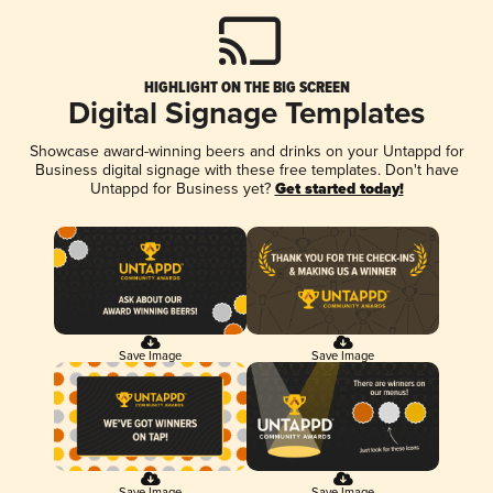
HIGHLIGHT ON THE BIG SCREEN
Digital Signage Templates
Showcase award-winning beers and drinks on your Untappd for
Business digital signage with these free templates. Don't have
Untappd for Business yet?
Get started today!
Save Image
Save Image
Save Image
Save Image