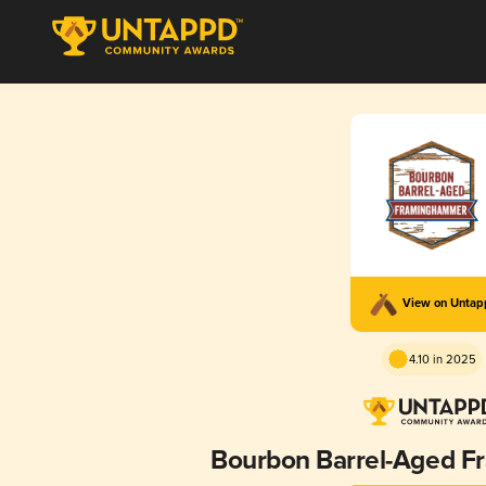
View on Unta
4.10 in 2025
Bourbon Barrel-Aged 