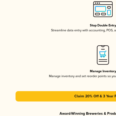
Stop Double Entr
Streamline data entry with accounting, POS,
Manage Inventor
Manage inventory and set reorder points so y
Claim 20% Off & 3 Year 
Award-Winning Breweries & Prod