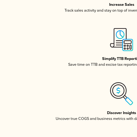
Increase Sales
Track sales activity and stay on top of inve
Simplify TTB Report
Save time on TTB and excise tax reporting
Discover Insights
Uncover true COGS and business metrics with 