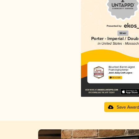
Silver
Porter - Imperial / Doub
in United States - Massach
Bourbon Barrel-Aged
Framinghammer
Jack’s Abby Craft Lagers
4.10 in 2025
Save Awar