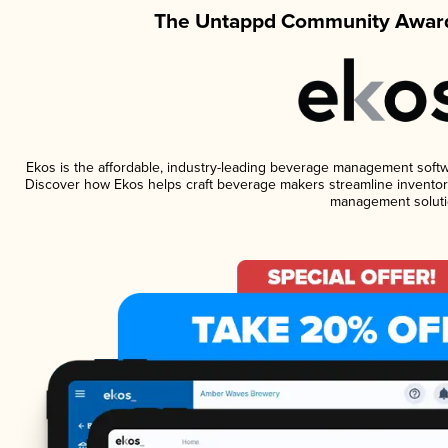
The Untappd Community Award
Ekos is the affordable, industry-leading beverage management software
Discover how Ekos helps craft beverage makers streamline inventory
management soluti