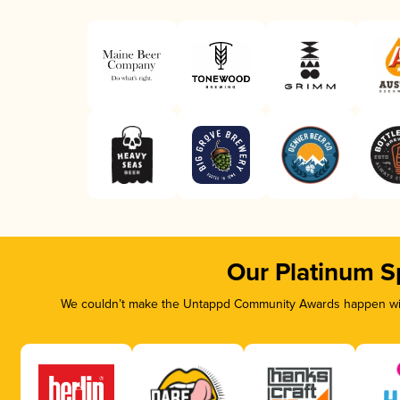
Our Platinum S
We couldn’t make the Untappd Community Awards happen with