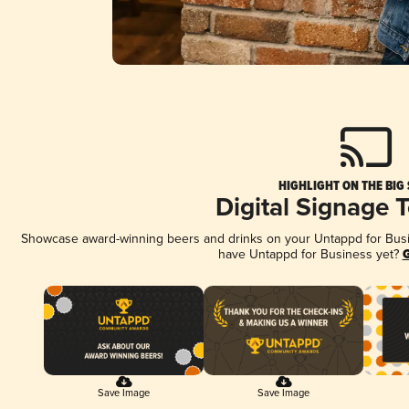
HIGHLIGHT ON THE BIG
Digital Signage 
Showcase award-winning beers and drinks on your Untappd for Busine
have Untappd for Business yet?
G
Save Image
Save Image