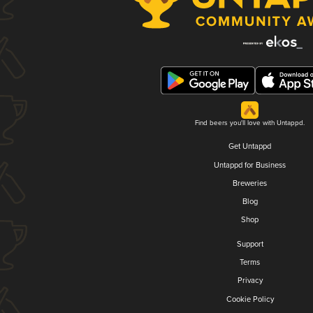
Find beers you'll love with Untappd.
Get Untappd
Untappd for Business
Breweries
Blog
Shop
Support
Terms
Privacy
Cookie Policy