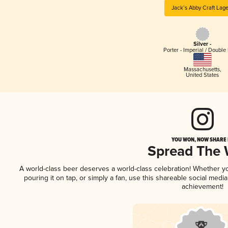
Jack’s Abby Craft Lag
Silver -
Porter - Imperial / Double 
Massachusetts
,
United States
YOU WON, NOW SHARE I
Spread The
A world-class beer deserves a world-class celebration! Whether 
pouring it on tap, or simply a fan, use this shareable social medi
achievement!