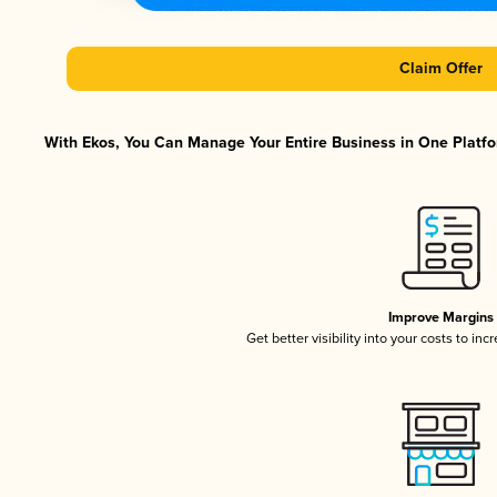
Claim Offer
With Ekos, You Can Manage Your Entire Business in One Platfor
Improve Margins
Get better visibility into your costs to in