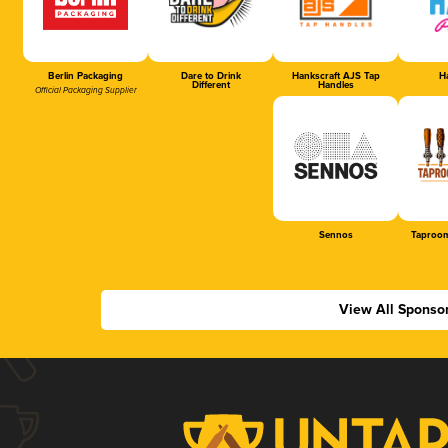
Berlin Packaging
Dare to Drink
Hankscraft AJS Tap
Ha
Different
Handles
Official Packaging Supplier
Sennos
Taproom
View All Sponso