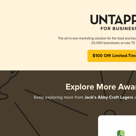
The all-in-one marketing solution for the food and bev
20,000 businesses across 75 
$100 Off! Limited-Tim
Explore More Awa
Keep exploring more from
Jack’s Abby Craft Lagers
a