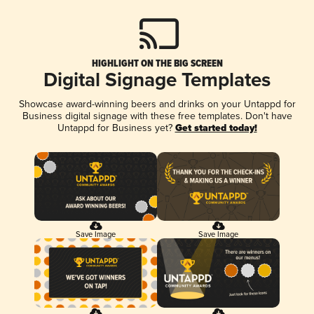
HIGHLIGHT ON THE BIG SCREEN
Digital Signage Templates
Showcase award-winning beers and drinks on your Untappd for
Business digital signage with these free templates. Don't have
Untappd for Business yet?
Get started today!
Save Image
Save Image