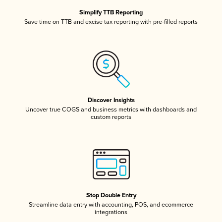
Simplify TTB Reporting
Save time on TTB and excise tax reporting with pre-filled reports
Discover Insights
Uncover true COGS and business metrics with dashboards and
custom reports
Stop Double Entry
Streamline data entry with accounting, POS, and ecommerce
integrations