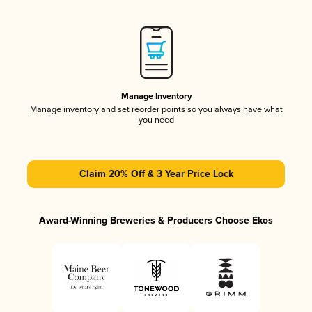
Manage Inventory
Manage inventory and set reorder points so you always have what
you need
Claim 20% Off & 3 Year Price Lock
Award-Winning Breweries & Producers Choose Ekos