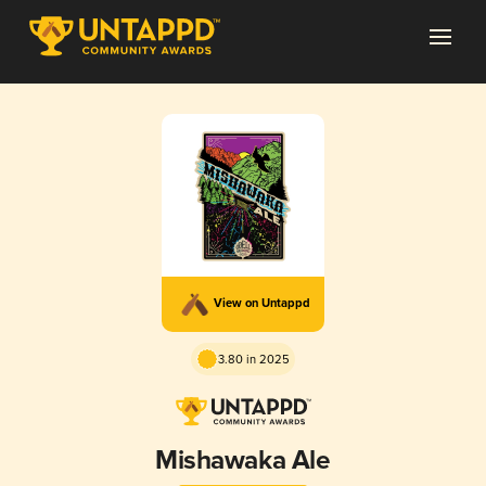
View on Untappd
3.80 in 2025
Mishawaka Ale