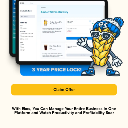
Claim Offer
With Ekos, You Can Manage Your Entire Business in One
Platform and Watch Productivity and Profitability Soar