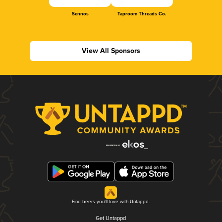
Sennos
Taproom Threads Co.
View All Sponsors
Find beers you'll love with Untappd.
Get Untappd