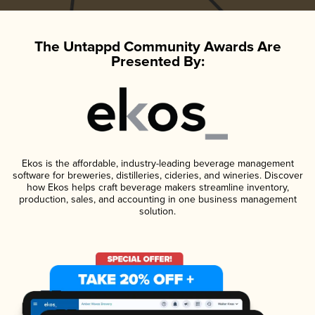
The Untappd Community Awards Are
Presented By:
Ekos is the affordable, industry-leading beverage management
software for breweries, distilleries, cideries, and wineries. Discover
how Ekos helps craft beverage makers streamline inventory,
production, sales, and accounting in one business management
solution.