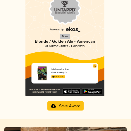
Silver
Blonde / Golden Ale - American
in United States - Colorado
Mishawaka Ale
Odell Brewing Co.
3.80 in 2025
Save Award