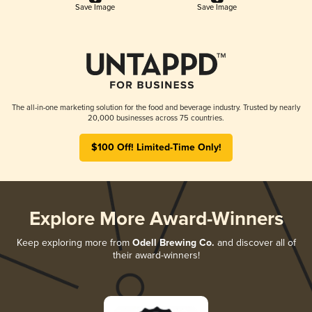
Save Image
Save Image
The all-in-one marketing solution for the food and beverage industry. Trusted by nearly
20,000 businesses across 75 countries.
$100 Off! Limited-Time Only!
Explore More Award-Winners
Keep exploring more from
Odell Brewing Co.
and discover all of
their award-winners!