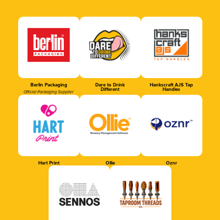
Berlin Packaging
Dare to Drink
Hankscraft AJS Tap
Different
Handles
Official Packaging Supplier
Hart Print
Ollie
Oznr