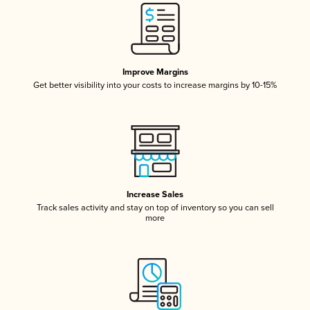
Improve Margins
Get better visibility into your costs to increase margins by 10-15%
Increase Sales
Track sales activity and stay on top of inventory so you can sell
more