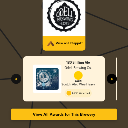
View on Untappd™
180 Shilling Ale
Odell Brewing Co.
Gold
Scotch Ale / Wee Heavy
4.00 in 2024
View All Awards for This Brewery