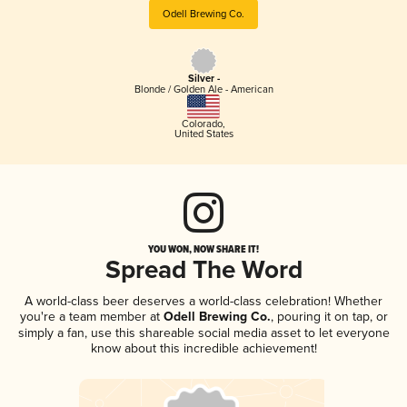
Odell Brewing Co.
Silver -
Blonde / Golden Ale - American
Colorado
,
United States
YOU WON, NOW SHARE IT!
Spread The Word
A world-class beer deserves a world-class celebration! Whether
you're a team member at
Odell Brewing Co.
, pouring it on tap, or
simply a fan, use this shareable social media asset to let everyone
know about this incredible achievement!