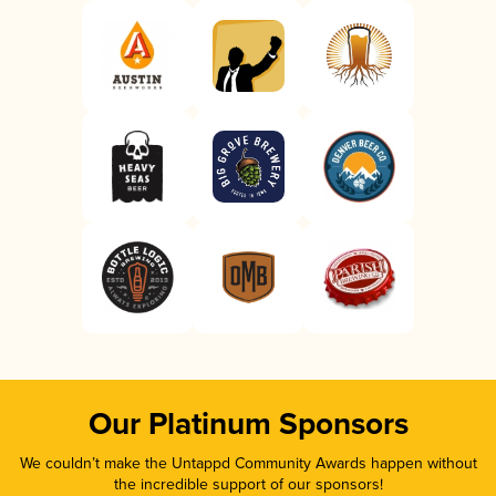
Our Platinum Sponsors
We couldn’t make the Untappd Community Awards happen without
the incredible support of our sponsors!