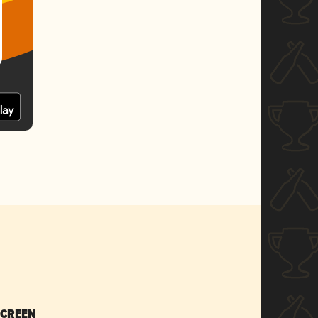
SCREEN