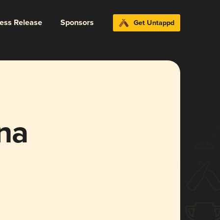
ress Release
Sponsors
Get Untappd
na