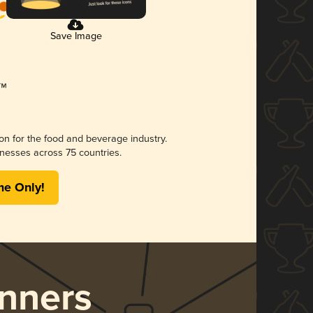
Save Image
ion for the food and beverage industry.
nesses across 75 countries.
me Only!
nners