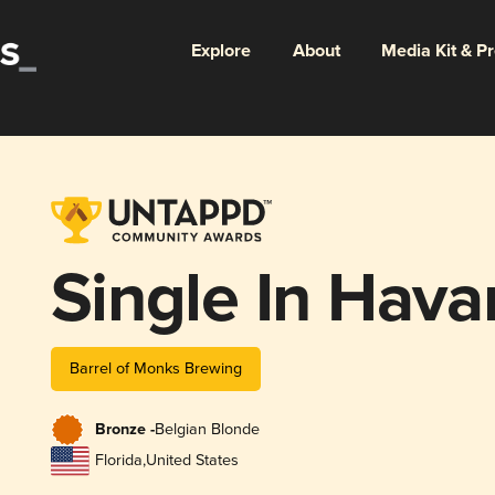
Explore
About
Media Kit & P
Single In Hava
Barrel of Monks Brewing
Bronze -
Belgian Blonde
Florida
,
United States