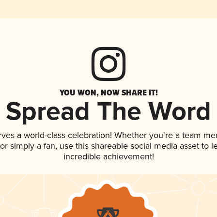
YOU WON, NOW SHARE IT!
Spread The Word
rves a world-class celebration! Whether you're a team me
, or simply a fan, use this shareable social media asset to
incredible achievement!