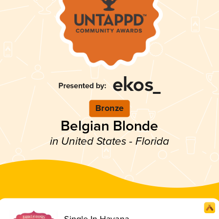
Bronze
Belgian Blonde
in United States - Florida
Single In Havana