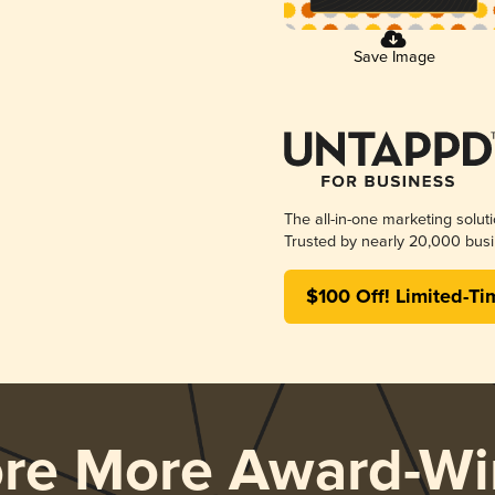
Save Image
The all-in-one marketing solut
Trusted by nearly 20,000 busi
$100 Off! Limited-Ti
ore More Award-Wi