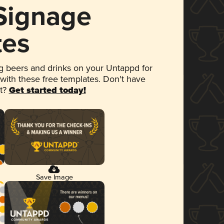
 Signage
tes
 beers and drinks on your Untappd for
 with these free templates. Don't have
et?
Get started today!
Save Image