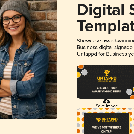
Digital
Templa
Showcase award-winning
Business digital signage
Untappd for Business y
Save Image