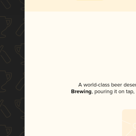
A world-class beer dese
Brewing
, pouring it on tap