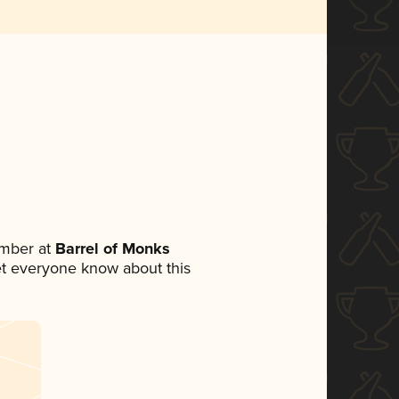
mber at
Barrel of Monks
 let everyone know about this