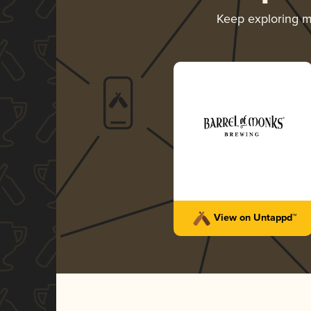
Keep exploring 
View on Untappd™