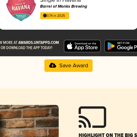
Barrel of Monks Brewing
3.74 in 2025
Save Award
HIGHLIGHT ON THE BIG 