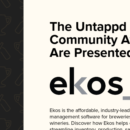
The Untappd
Community A
Are Presente
Ekos is the affordable, industry-le
management software for breweries, d
wineries. Discover how Ekos helps
streamline inventory, production, s