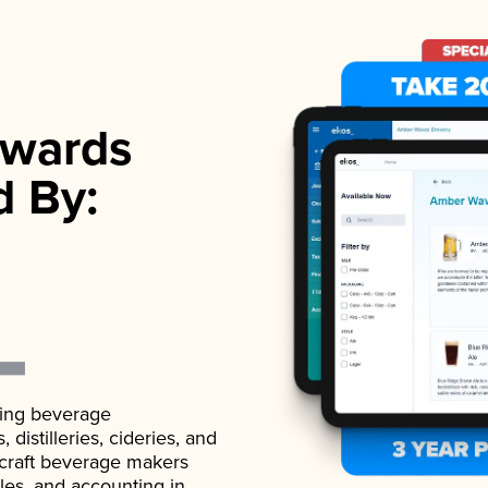
wards
d By:
ading beverage
istilleries, cideries, and
 craft beverage makers
ales, and accounting in