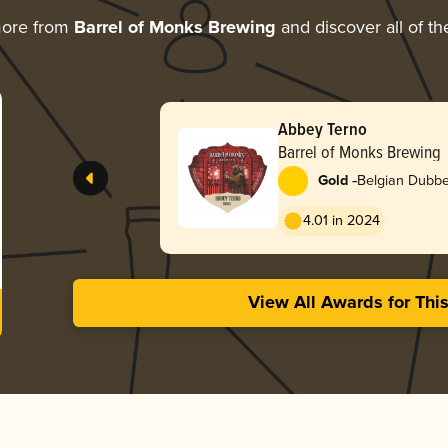
more from
Barrel of Monks Brewing
and discover all of th
Abbey Terno
Barrel of Monks Brewing
-
Gold
Belgian Dubbe
4.01 in 2024
View All Awards for Thi