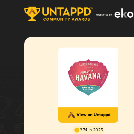
View on Untappd
3.74 in 2025