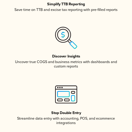
Simplify TTB Reporting
Save time on TTB and excise tax reporting with pre-filled reports
Discover Insights
Uncover true COGS and business metrics with dashboards and
custom reports
Stop Double Entry
Streamline data entry with accounting, POS, and ecommerce
integrations