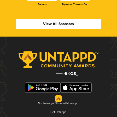
Sennos
Taproom Threads Co.
View All Sponsors
Find beers you'll love with Untappd.
Get Untappd