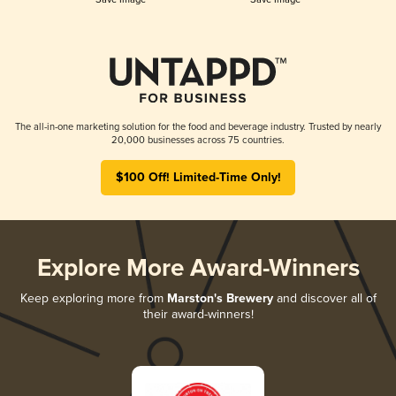
The all-in-one marketing solution for the food and beverage industry. Trusted by nearly
20,000 businesses across 75 countries.
$100 Off! Limited-Time Only!
Explore More Award-Winners
Keep exploring more from
Marston's Brewery
and discover all of
their award-winners!