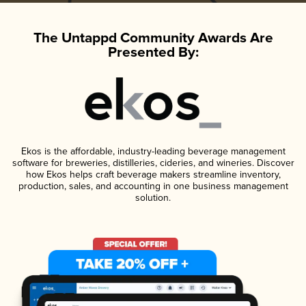
The Untappd Community Awards Are
Presented By:
Ekos is the affordable, industry-leading beverage management
software for breweries, distilleries, cideries, and wineries. Discover
how Ekos helps craft beverage makers streamline inventory,
production, sales, and accounting in one business management
solution.