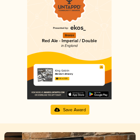
Bronze
Red Ale - Imperial / Double
in England
King Goblin
Marston's Brewery
3.55 in 2025
Save Award