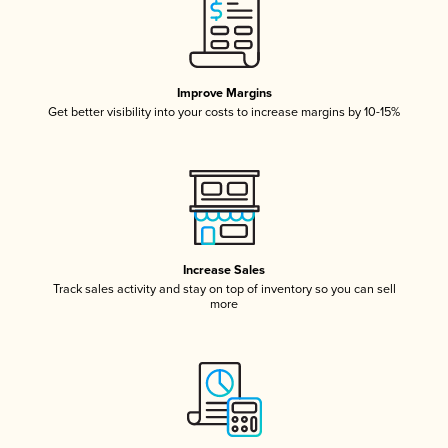
Improve Margins
Get better visibility into your costs to increase margins by 10-15%
Increase Sales
Track sales activity and stay on top of inventory so you can sell
more