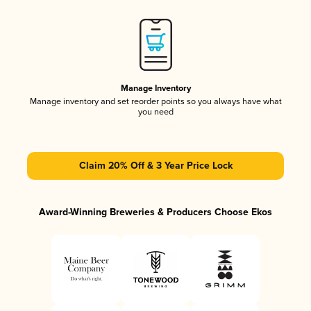
Manage Inventory
Manage inventory and set reorder points so you always have what
you need
Claim 20% Off & 3 Year Price Lock
Award-Winning Breweries & Producers Choose Ekos