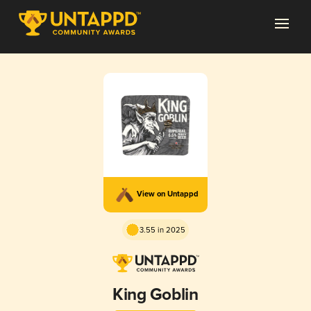
View on Untappd
3.55 in 2025
King Goblin