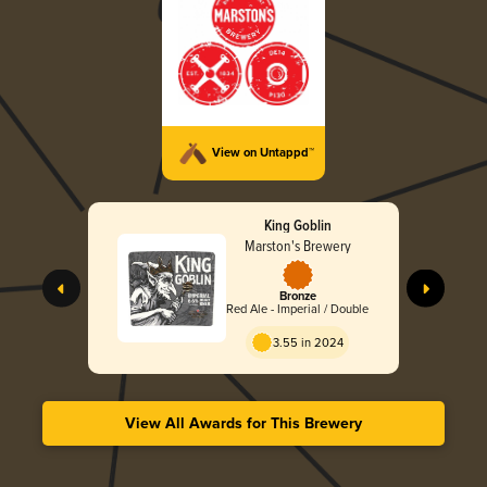
View on Untappd™
King Goblin
Marston's Brewery
Bronze
Red Ale - Imperial / Double
3.55 in 2024
View All Awards for This Brewery