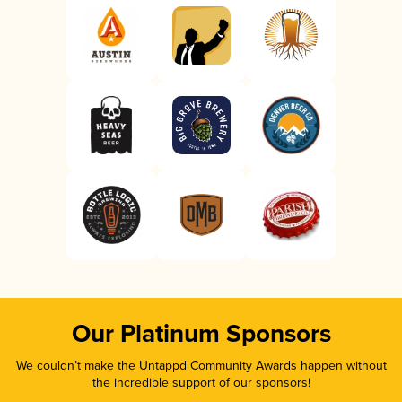
Our Platinum Sponsors
We couldn’t make the Untappd Community Awards happen without
the incredible support of our sponsors!