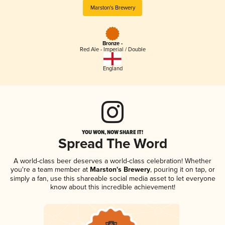
Marston's Brewery
Bronze -
Red Ale - Imperial / Double
England
YOU WON, NOW SHARE IT!
Spread The Word
A world-class beer deserves a world-class celebration! Whether
you're a team member at
Marston's Brewery
, pouring it on tap, or
simply a fan, use this shareable social media asset to let everyone
know about this incredible achievement!