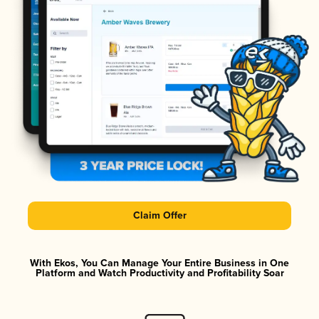
Claim Offer
With Ekos, You Can Manage Your Entire Business in One
Platform and Watch Productivity and Profitability Soar