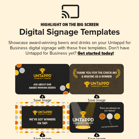
HIGHLIGHT ON THE BIG SCREEN
Digital Signage Templates
Showcase award-winning beers and drinks on your Untappd for
Business digital signage with these free templates. Don't have
Untappd for Business yet?
Get started today!
Save Image
Save Image
Save Image
Save Image