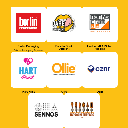
Berlin Packaging
Dare to Drink
Hankscraft AJS Tap
Different
Handles
Official Packaging Supplier
Hart Print
Ollie
Oznr