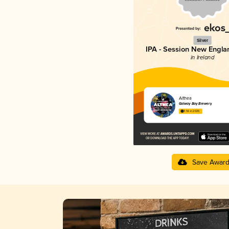
Silver
IPA - Session New Engla
in Ireland
Althea
Galway Bay Brewery
3.56 in 2025
Save Awar