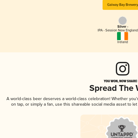
Galway Bay Brewery
Silver -
IPA - Session New England
Ireland
YOU WON, NOW SHARE I
Spread The
A world-class beer deserves a world-class celebration! Whether you
on tap, or simply a fan, use this shareable social media asset to l