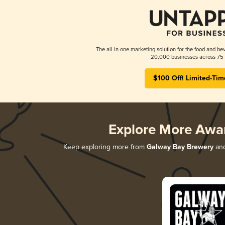
The all-in-one marketing solution for the food and bev
20,000 businesses across 75 
$100 Off! Limited-Tim
Explore More Awa
Keep exploring more from
Galway Bay Brewery
and