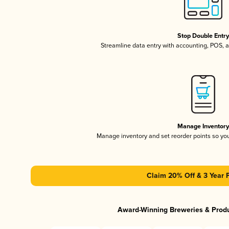
Stop Double Entr
Streamline data entry with accounting, POS,
Manage Inventor
Manage inventory and set reorder points so y
Claim 20% Off & 3 Year 
Award-Winning Breweries & Prod