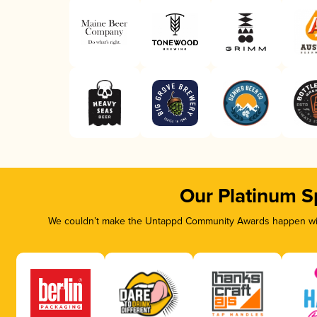
Our Platinum S
We couldn’t make the Untappd Community Awards happen with