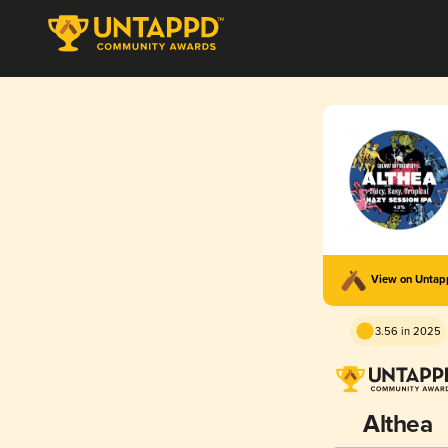
View on Unta
3.56 in 2025
Althea