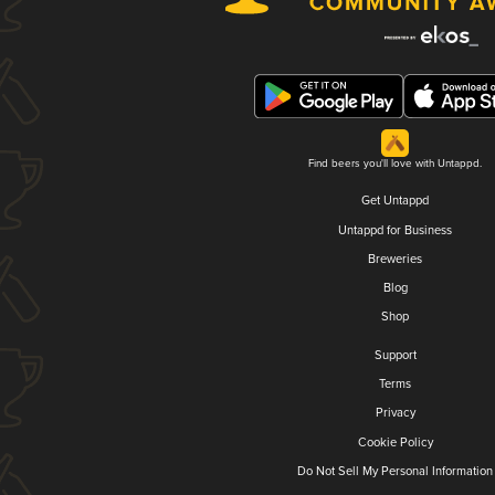
Find beers you'll love with Untappd.
Get Untappd
Untappd for Business
Breweries
Blog
Shop
Support
Terms
Privacy
Cookie Policy
Do Not Sell My Personal Information