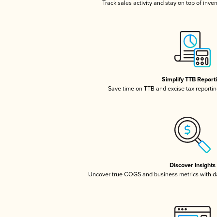
Track sales activity and stay on top of inve
Simplify TTB Report
Save time on TTB and excise tax reporting
Discover Insights
Uncover true COGS and business metrics with 