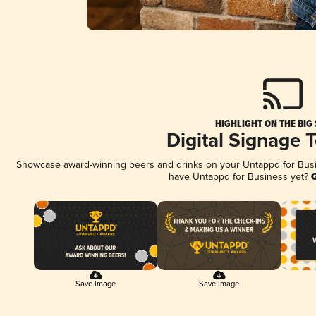
HIGHLIGHT ON THE BIG
Digital Signage 
Showcase award-winning beers and drinks on your Untappd for Busine
have Untappd for Business yet?
G
Save Image
Save Image