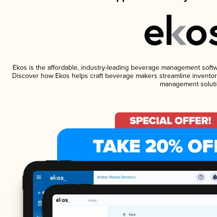
Ekos is the affordable, industry-leading beverage management software
Discover how Ekos helps craft beverage makers streamline inventory
management soluti