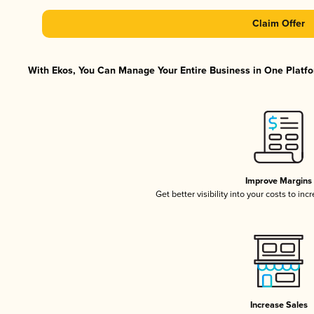
Claim Offer
With Ekos, You Can Manage Your Entire Business in One Platfor
Improve Margins
Get better visibility into your costs to in
Increase Sales