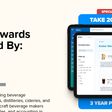
wards
d By:
ading beverage
istilleries, cideries, and
 craft beverage makers
ales, and accounting in