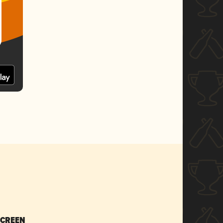
SCREEN