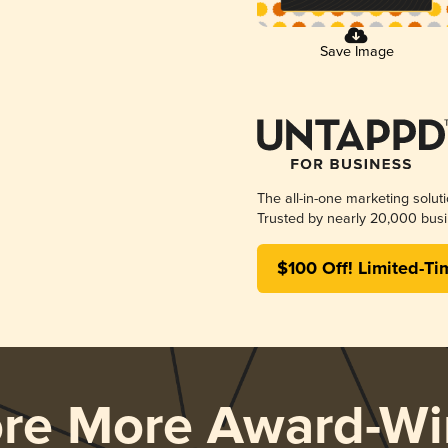
Save Image
The all-in-one marketing solut
Trusted by nearly 20,000 busi
$100 Off! Limited-Ti
ore More Award-Wi