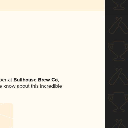
ber at
Bullhouse Brew Co
,
ne know about this incredible