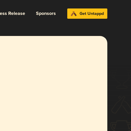
ress Release
Sponsors
Get Untappd