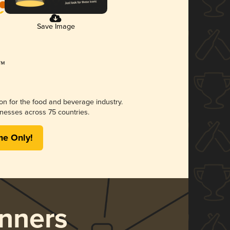
Save Image
ion for the food and beverage industry.
nesses across 75 countries.
me Only!
nners