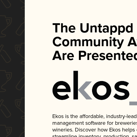
The Untappd
Community A
Are Presente
Ekos is the affordable, industry-le
management software for breweries, d
wineries. Discover how Ekos helps
streamline inventory, production, s