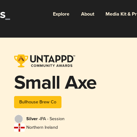
Explore
About
Media Kit & P
Small Axe
Bullhouse Brew Co
Silver -
IPA - Session
Northern Ireland