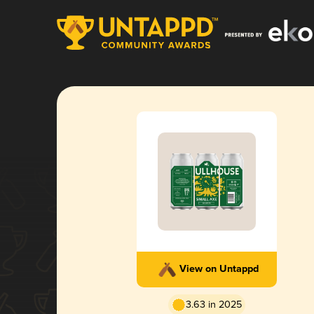
View on Untappd
3.63 in 2025