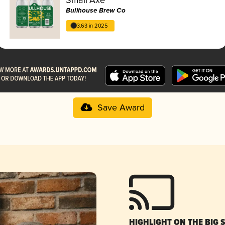
Bullhouse Brew Co
3.63 in 2025
Save Award
HIGHLIGHT ON THE BIG 