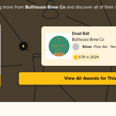
ng more from
Bullhouse Brew Co
and discover all of their
Dead Ball
Bullhouse Brew Co
-
Silver
Pale Ale - Ne
Hazy
3.79 in 2024
View All Awards for Thi