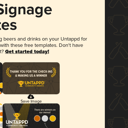
 Signage
tes
 beers and drinks on your Untappd for
 with these free templates. Don't have
et?
Get started today!
Save Image