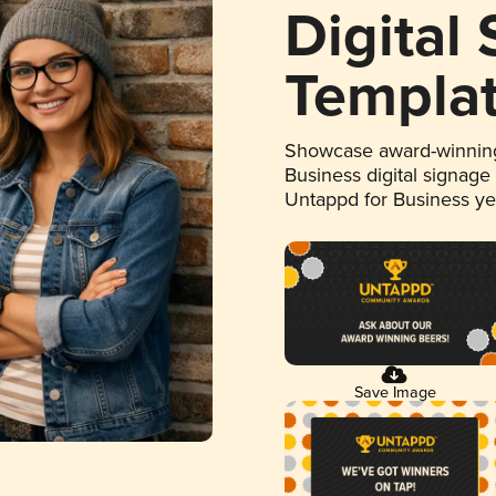
Digital
Templa
Showcase award-winning
Business digital signage
Untappd for Business y
Save Image