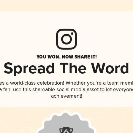
YOU WON, NOW SHARE IT!
Spread The Word
es a world-class celebration! Whether you're a team mem
 a fan, use this shareable social media asset to let everyo
achievement!