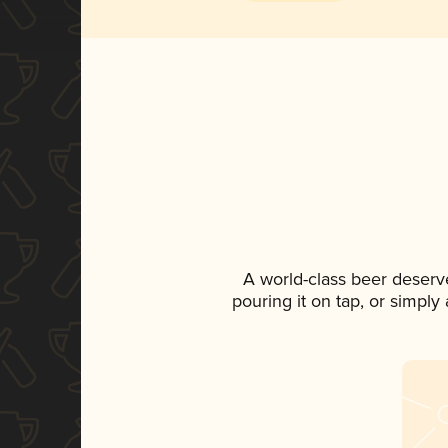
A world-class beer deserv
pouring it on tap, or simply