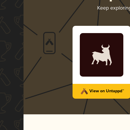
Keep explori
View on Untappd™