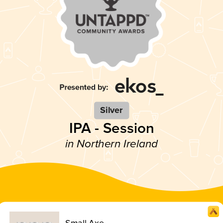
Silver
IPA - Session
in Northern Ireland
Small Axe