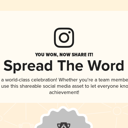
YOU WON, NOW SHARE IT!
Spread The Word
 a world-class celebration! Whether you're a team membe
, use this shareable social media asset to let everyone kn
achievement!