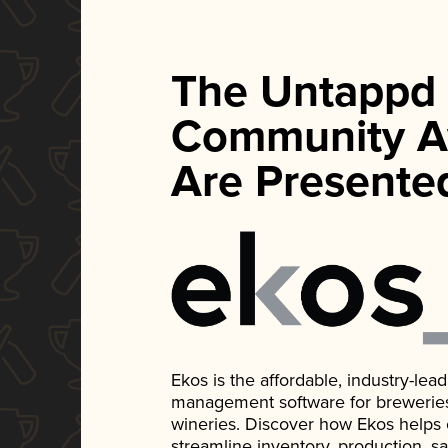
The Untappd
Community A
Are Presente
Ekos is the affordable, industry-le
management software for breweries, d
wineries. Discover how Ekos helps
streamline inventory, production, s