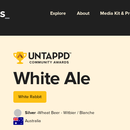
Explore
About
Media Kit & P
White Ale
White Rabbit
Silver -
Wheat Beer - Witbier / Blanche
Australia