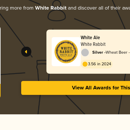
ring more from
White Rabbit
and discover all of their aw
White Ale
White Rabbit
-
Silver
Wheat Beer - 
Blanche
3.56 in 2024
View All Awards for Thi