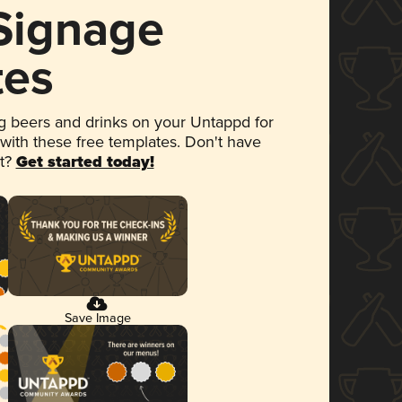
 Signage
tes
 beers and drinks on your Untappd for
 with these free templates. Don't have
et?
Get started today!
Save Image