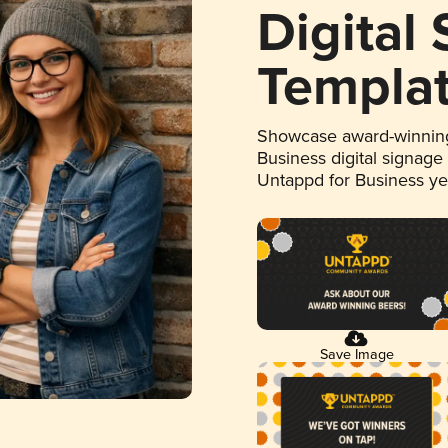
Digital
Templa
Showcase award-winning
Business digital signage
Untappd for Business y
Save Image