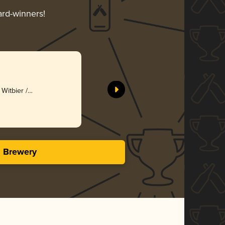
ard-winners!
Witbier /
s Brewery