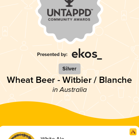
Silver
Wheat Beer - Witbier / Blanche
in Australia
White Ale