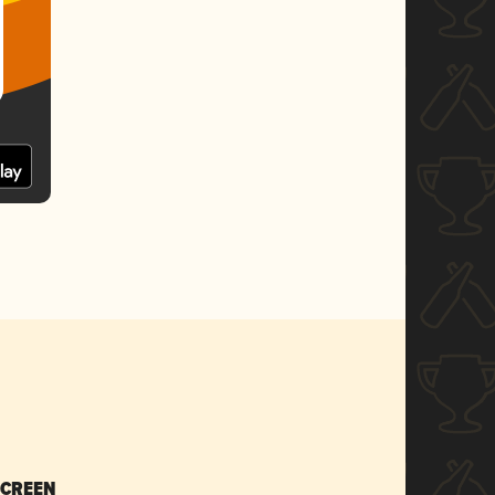
SCREEN