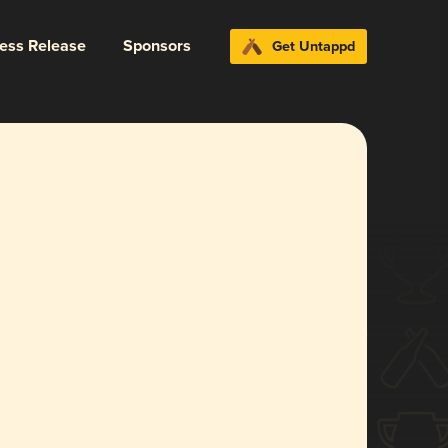
ress Release
Sponsors
Get Untappd