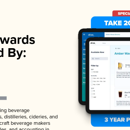
wards
d By:
ading beverage
istilleries, cideries, and
 craft beverage makers
ales, and accounting in