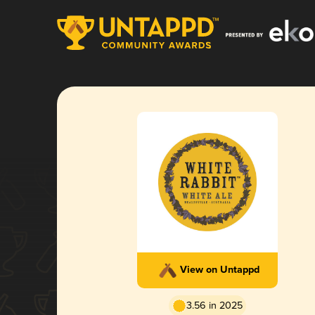
View on Untappd
3.56 in 2025