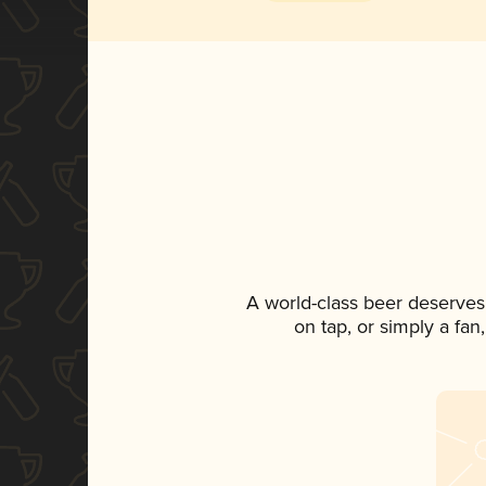
A world-class beer deserves
on tap, or simply a fan