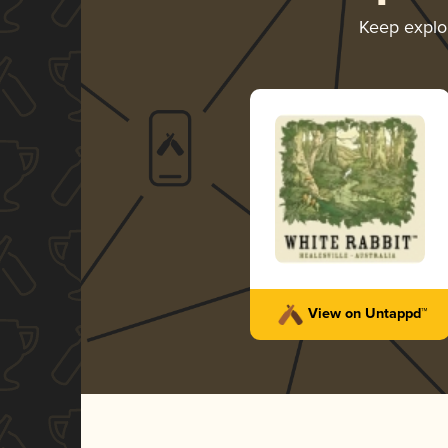
Keep explo
View on Untappd™