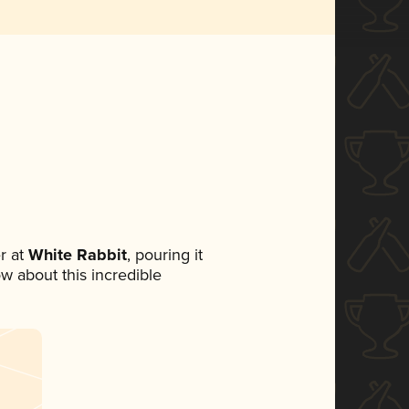
r at
White Rabbit
, pouring it
ow about this incredible