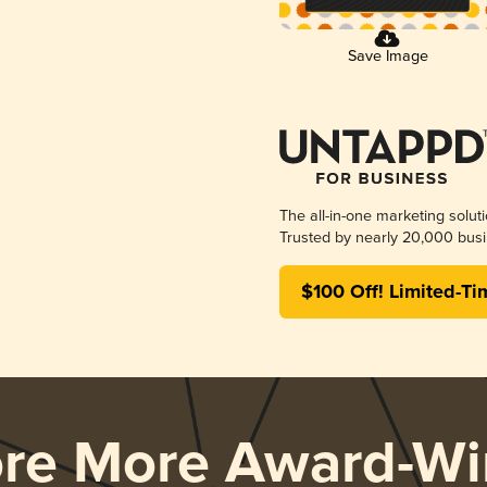
Save Image
The all-in-one marketing solut
Trusted by nearly 20,000 busi
$100 Off! Limited-Ti
ore More Award-Wi