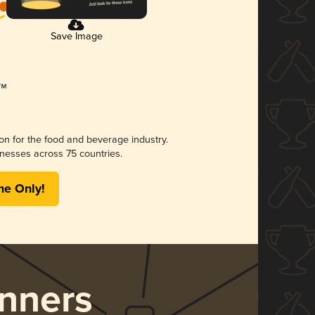
Save Image
ion for the food and beverage industry.
nesses across 75 countries.
me Only!
nners