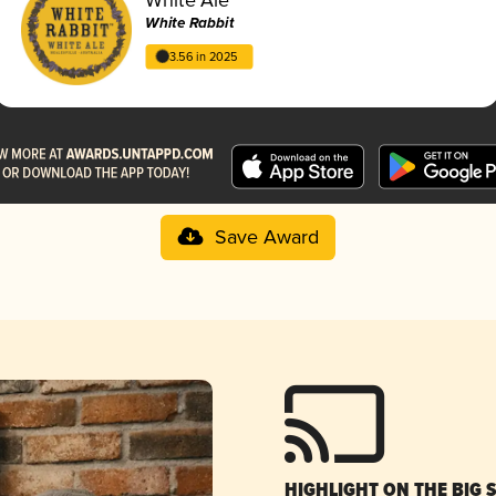
White Rabbit
3.56 in 2025
Save Award
HIGHLIGHT ON THE BIG 