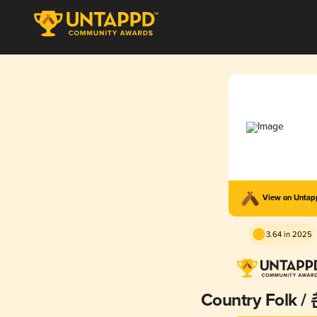
View on Unta
3.64 in 2025
Country Folk