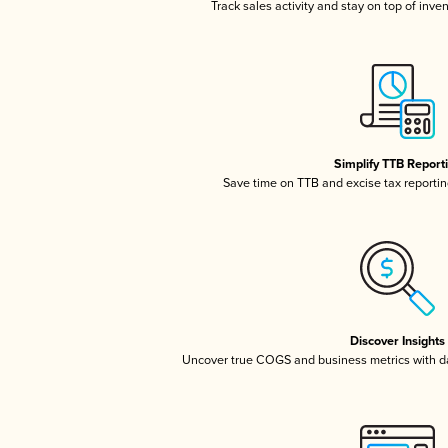
Track sales activity and stay on top of inve
Simplify TTB Report
Save time on TTB and excise tax reporting
Discover Insights
Uncover true COGS and business metrics with 