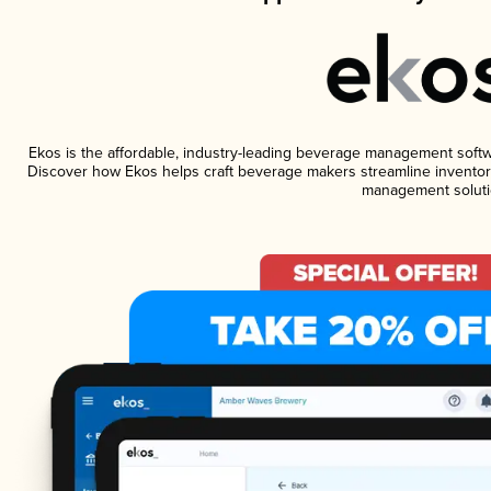
Ekos is the affordable, industry-leading beverage management software
Discover how Ekos helps craft beverage makers streamline inventory
management soluti