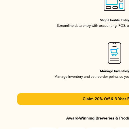
Stop Double Entr
Streamline data entry with accounting, POS,
Manage Inventor
Manage inventory and set reorder points so y
Claim 20% Off & 3 Year 
Award-Winning Breweries & Prod