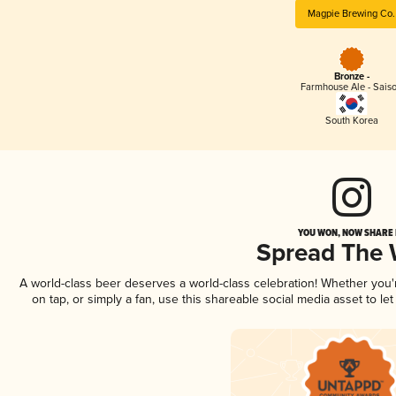
Magpie Brewing Co.
Bronze -
Farmhouse Ale - Sais
South Korea
YOU WON, NOW SHARE I
Spread The
A world-class beer deserves a world-class celebration! Whether you
on tap, or simply a fan, use this shareable social media asset to l