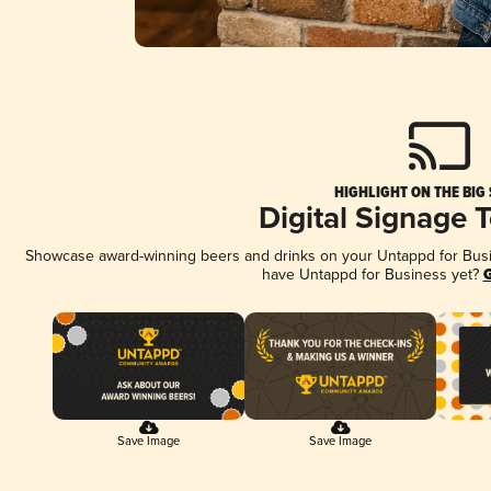
HIGHLIGHT ON THE BIG
Digital Signage 
Showcase award-winning beers and drinks on your Untappd for Busine
have Untappd for Business yet?
G
Save Image
Save Image