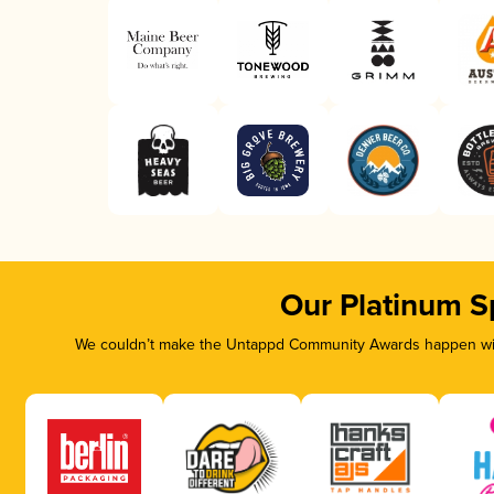
Our Platinum S
We couldn’t make the Untappd Community Awards happen with