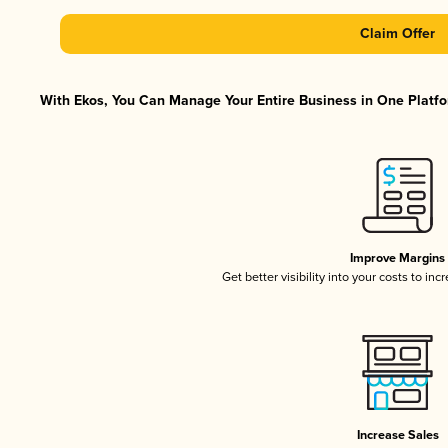
Claim Offer
With Ekos, You Can Manage Your Entire Business in One Platfor
Improve Margins
Get better visibility into your costs to in
Increase Sales