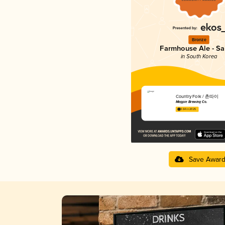
Bronze
Farmhouse Ale - Sa
in South Korea
Country Folk / 촌따이
Magpie Brewing Co.
3.64 in 2025
Save Awar