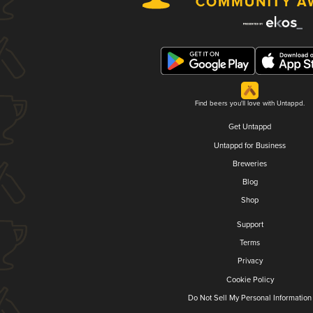
Find beers you'll love with Untappd.
Get Untappd
Untappd for Business
Breweries
Blog
Shop
Support
Terms
Privacy
Cookie Policy
Do Not Sell My Personal Information