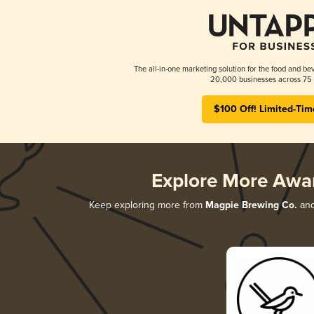
The all-in-one marketing solution for the food and bev
20,000 businesses across 75 
$100 Off! Limited-Tim
Explore More Awa
Keep exploring more from
Magpie Brewing Co.
and