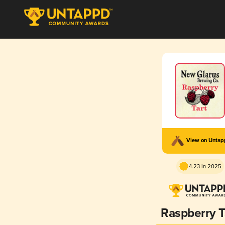
View on Unta
4.23 in 2025
Raspberry T