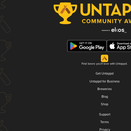
Find beers you'll love with Untappd.
Get Untappd
Untappd for Business
Breweries
Blog
Shop
Support
Terms
Privacy