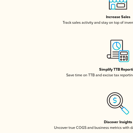
Increase Sales
Track sales activity and stay on top of inve
Simplify TTB Report
Save time on TTB and excise tax reporting
Discover Insights
Uncover true COGS and business metrics with 