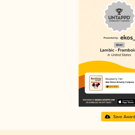
Silver
Lambic - Framboi
in United States
Raspberry Tart
New Glarus Brewing Company
4.23 in 2025
Save Awar