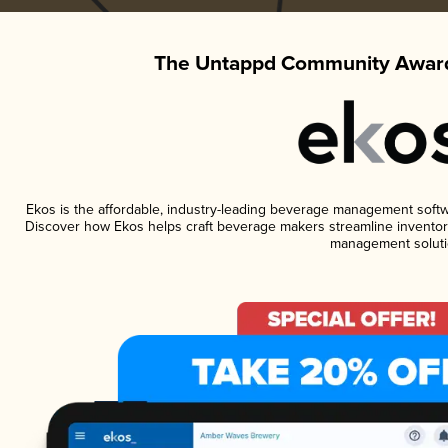
The Untappd Community Award
Ekos is the affordable, industry-leading beverage management software
Discover how Ekos helps craft beverage makers streamline inventory
management soluti