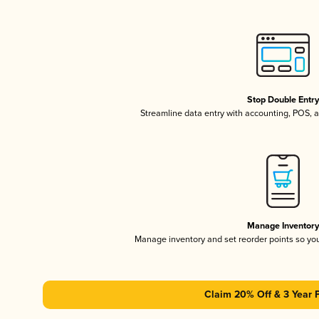
Stop Double Entr
Streamline data entry with accounting, POS,
Manage Inventor
Manage inventory and set reorder points so y
Claim 20% Off & 3 Year 