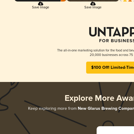
Save Image
Save Image
The all-in-one marketing solution for the food and bev
20,000 businesses across 75 
$100 Off! Limited-Tim
Explore More Awa
Keep exploring more from
New Glarus Brewing Compa