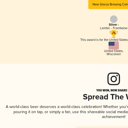
New Glarus Brewing Co
Silver -
Lambic - Framboise
This award is for the United State
United States
,
Wisconsin
YOU WON, NOW SHARE I
Spread The
A world-class beer deserves a world-class celebration! Whether you
pouring it on tap, or simply a fan, use this shareable social medi
achievement!