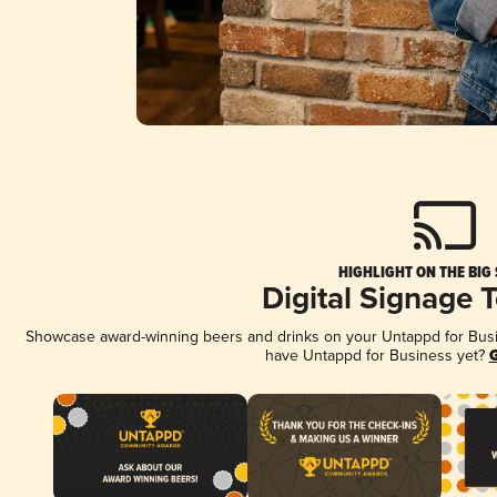
HIGHLIGHT ON THE BIG
Digital Signage 
Showcase award-winning beers and drinks on your Untappd for Busine
have Untappd for Business yet?
G