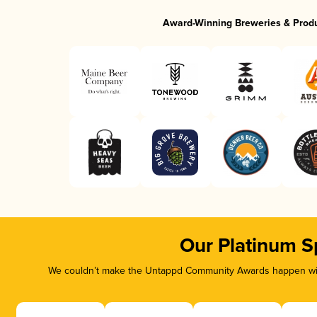
Award-Winning Breweries & Prod
Our Platinum S
We couldn’t make the Untappd Community Awards happen with