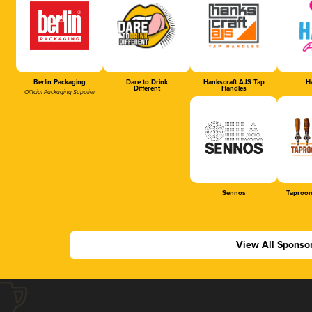
Berlin Packaging
Dare to Drink
Hankscraft AJS Tap
Ha
Different
Handles
Official Packaging Supplier
Sennos
Taproom
View All Sponso