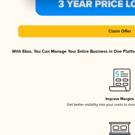
Claim Offer
With Ekos, You Can Manage Your Entire Business in One Platfor
Improve Margins
Get better visibility into your costs to in