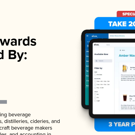
wards
d By:
ading beverage
istilleries, cideries, and
 craft beverage makers
ales, and accounting in