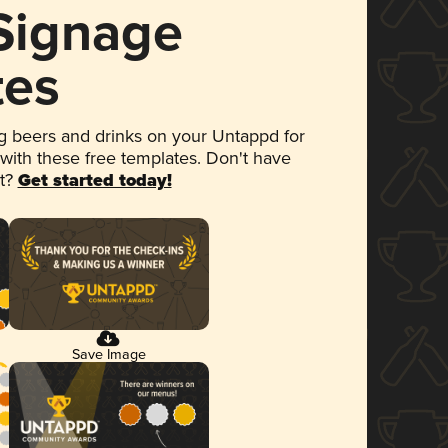
 Signage
tes
 beers and drinks on your Untappd for
 with these free templates. Don't have
et?
Get started today!
Save Image