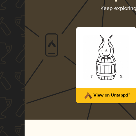
Keep explorin
View on Untappd™