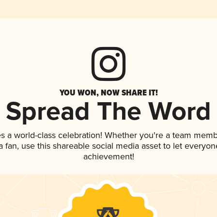
YOU WON, NOW SHARE IT!
Spread The Word
es a world-class celebration! Whether you're a team memb
 a fan, use this shareable social media asset to let everyo
achievement!