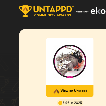
View on Untappd
3.96 in 2025