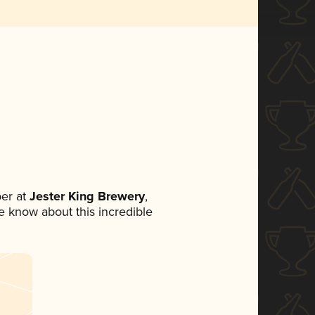
er at
Jester King Brewery
,
ne know about this incredible