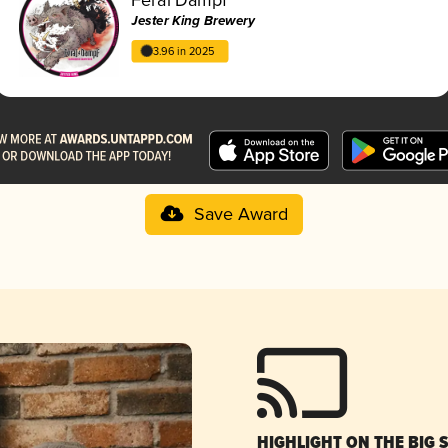
Jester King Brewery
3.96 in 2025
Save Award
HIGHLIGHT ON THE BIG 