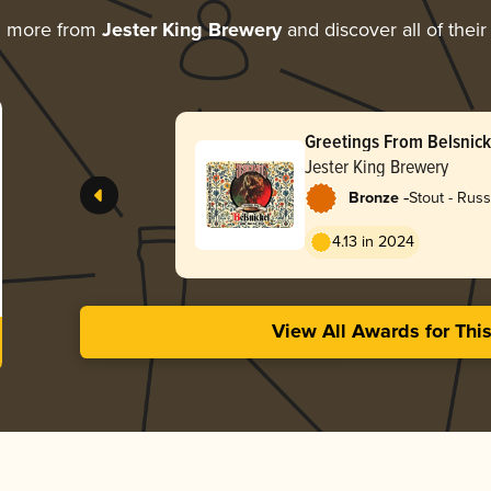
g more from
Jester King Brewery
and discover all of thei
Greetings From Belsnick
Jester King Brewery
-
Bronze
Stout - Russ
4.13 in 2024
View All Awards for Thi