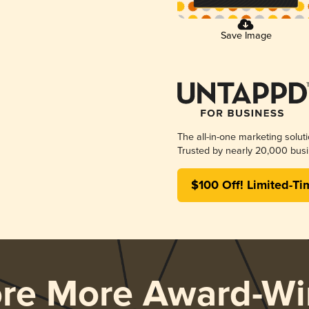
Save Image
The all-in-one marketing solut
Trusted by nearly 20,000 busi
$100 Off! Limited-Ti
ore More Award-Wi