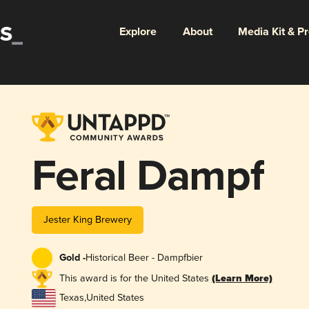
Explore
About
Media Kit & P
Feral Dampf
Jester King Brewery
Gold -
Historical Beer - Dampfbier
This award is for the United States
(Learn More)
Texas
,
United States