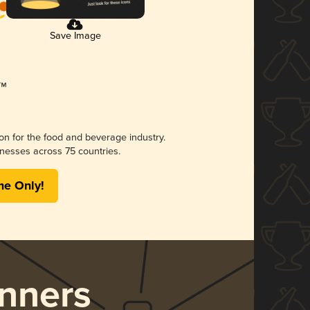
Save Image
ion for the food and beverage industry.
nesses across 75 countries.
me Only!
nners