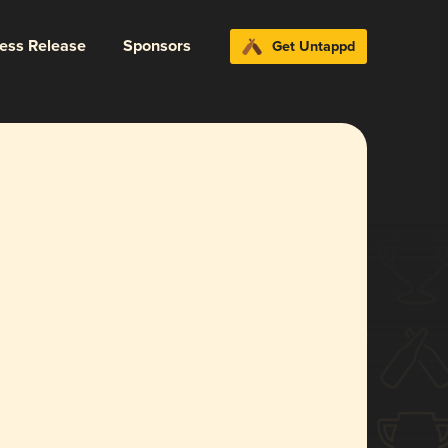
ress Release
Sponsors
Get Untappd