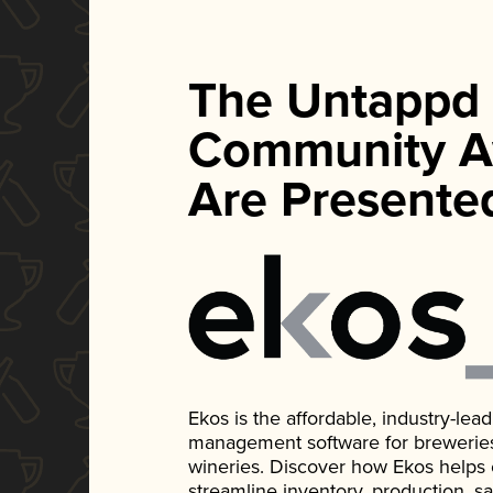
The Untappd
Community A
Are Presente
Ekos is the affordable, industry-le
management software for breweries, d
wineries. Discover how Ekos helps
streamline inventory, production, s