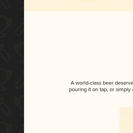
A world-class beer deserv
pouring it on tap, or simply