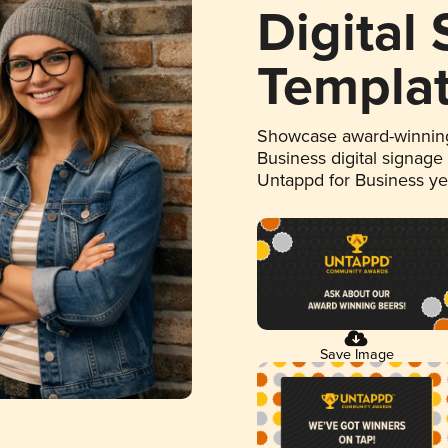
Digital
Templa
Showcase award-winning
Business digital signage
Untappd for Business y
Save Image