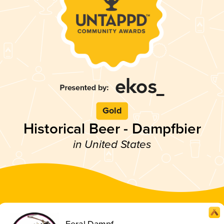
Gold
Historical Beer - Dampfbier
in United States
Feral Dampf