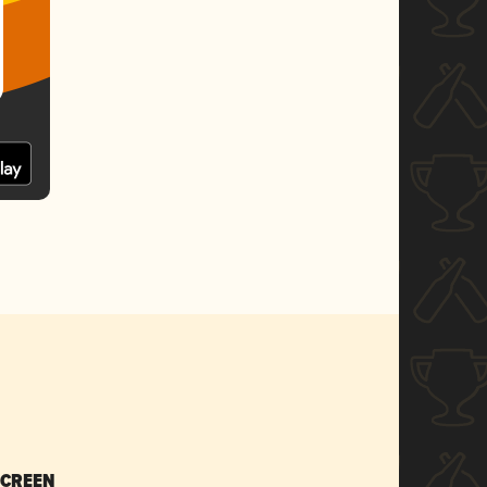
SCREEN