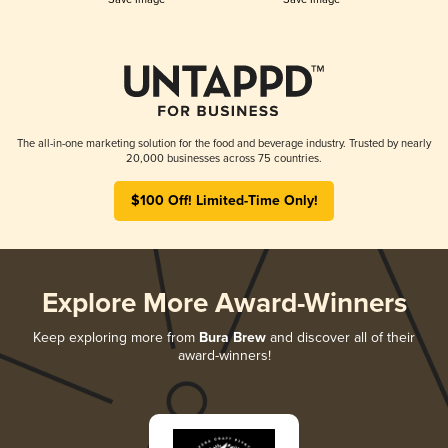
The all-in-one marketing solution for the food and beverage industry. Trusted by nearly
20,000 businesses across 75 countries.
$100 Off! Limited-Time Only!
Explore More Award-Winners
Keep exploring more from
Bura Brew
and discover all of their
award-winners!