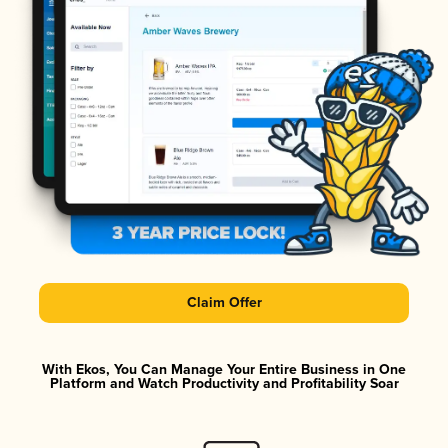
Claim Offer
With Ekos, You Can Manage Your Entire Business in One
Platform and Watch Productivity and Profitability Soar