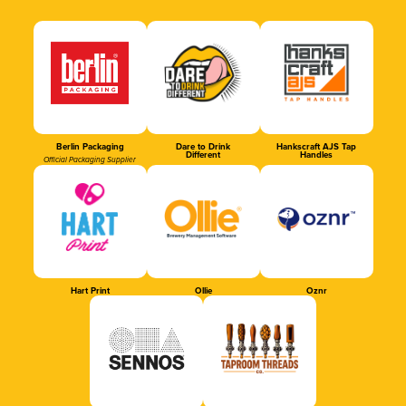
Berlin Packaging
Dare to Drink
Hankscraft AJS Tap
Different
Handles
Official Packaging Supplier
Hart Print
Ollie
Oznr