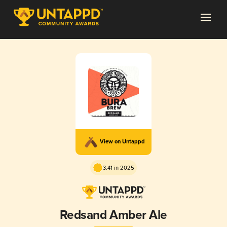
View on Untappd
3.41 in 2025
Redsand Amber Ale