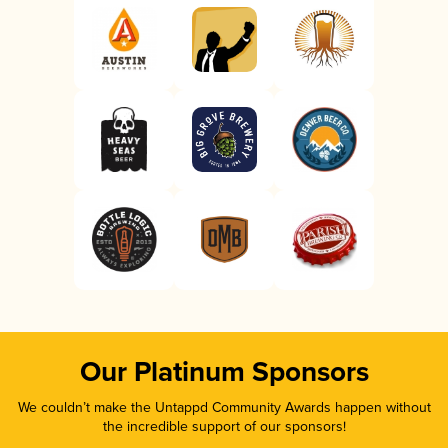
Our Platinum Sponsors
We couldn’t make the Untappd Community Awards happen without
the incredible support of our sponsors!