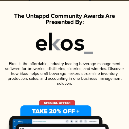
The Untappd Community Awards Are
Presented By:
Ekos is the affordable, industry-leading beverage management
software for breweries, distilleries, cideries, and wineries. Discover
how Ekos helps craft beverage makers streamline inventory,
production, sales, and accounting in one business management
solution.