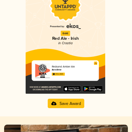
Gold
Red Ale - Irish
in Croatia
Redsand Amber Ale
Bura Brew
3.41 in 2025
Save Award