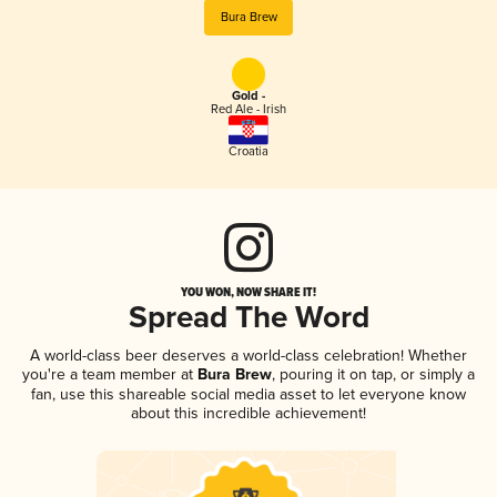
Bura Brew
Gold -
Red Ale - Irish
Croatia
YOU WON, NOW SHARE IT!
Spread The Word
A world-class beer deserves a world-class celebration! Whether
you're a team member at
Bura Brew
, pouring it on tap, or simply a
fan, use this shareable social media asset to let everyone know
about this incredible achievement!