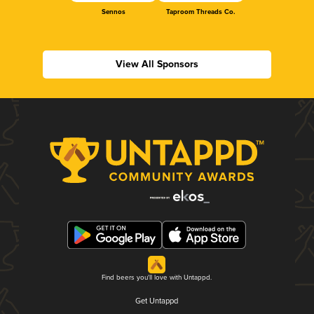
Sennos
Taproom Threads Co.
View All Sponsors
Find beers you'll love with Untappd.
Get Untappd