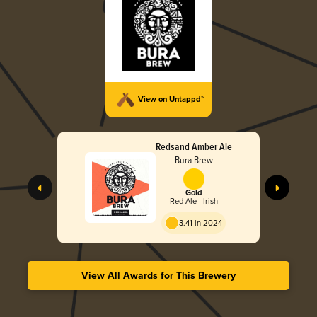
View on Untappd™
Redsand Amber Ale
Bura Brew
Gold
Red Ale - Irish
3.41 in 2024
View All Awards for This Brewery