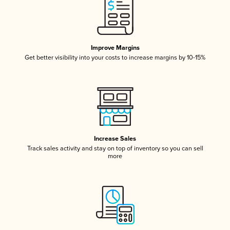
Improve Margins
Get better visibility into your costs to increase margins by 10-15%
Increase Sales
Track sales activity and stay on top of inventory so you can sell
more