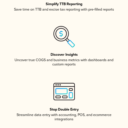
Simplify TTB Reporting
Save time on TTB and excise tax reporting with pre-filled reports
Discover Insights
Uncover true COGS and business metrics with dashboards and
custom reports
Stop Double Entry
Streamline data entry with accounting, POS, and ecommerce
integrations