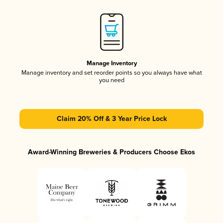
Manage Inventory
Manage inventory and set reorder points so you always have what
you need
Claim 20% Off & 3 Year Price Lock
Award-Winning Breweries & Producers Choose Ekos