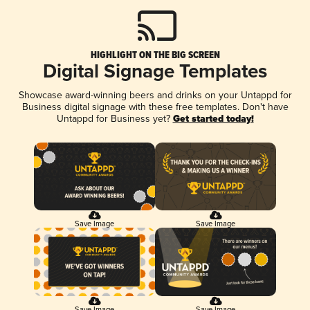
HIGHLIGHT ON THE BIG SCREEN
Digital Signage Templates
Showcase award-winning beers and drinks on your Untappd for
Business digital signage with these free templates. Don't have
Untappd for Business yet?
Get started today!
Save Image
Save Image
Save Image
Save Image